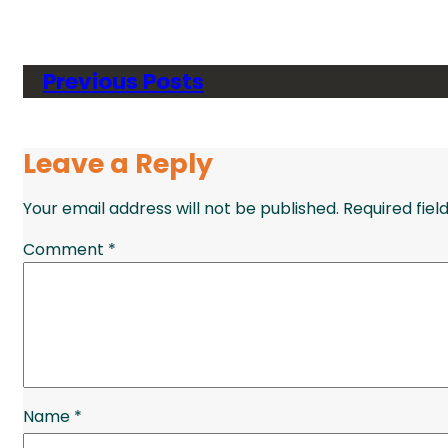
Previous Posts
Leave a Reply
Your email address will not be published.
Required fie
Comment
*
Name
*