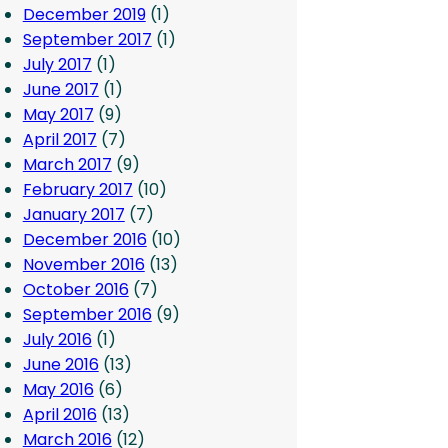
December 2019
(1)
September 2017
(1)
July 2017
(1)
June 2017
(1)
May 2017
(9)
April 2017
(7)
March 2017
(9)
February 2017
(10)
January 2017
(7)
December 2016
(10)
November 2016
(13)
October 2016
(7)
September 2016
(9)
July 2016
(1)
June 2016
(13)
May 2016
(6)
April 2016
(13)
March 2016
(12)