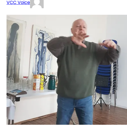
VCC Voice