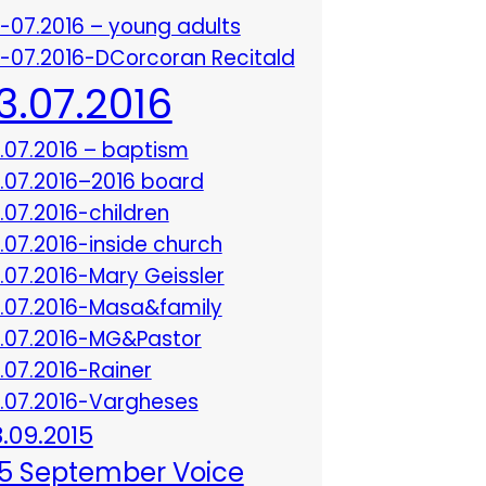
3-07.2016 – young adults
3-07.2016-DCorcoran Recitald
13.07.2016
3.07.2016 – baptism
3.07.2016–2016 board
3.07.2016-children
3.07.2016-inside church
3.07.2016-Mary Geissler
3.07.2016-Masa&family
3.07.2016-MG&Pastor
3.07.2016-Rainer
3.07.2016-Vargheses
8.09.2015
5 September Voice