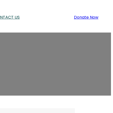
NTACT US
Donate Now