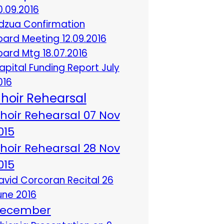
0.09.2016
dzua Confirmation
oard Meeting 12.09.2016
oard Mtg 18.07.2016
apital Funding Report July
016
hoir Rehearsal
hoir Rehearsal 07 Nov
015
hoir Rehearsal 28 Nov
015
avid Corcoran Recital 26
une 2016
ecember