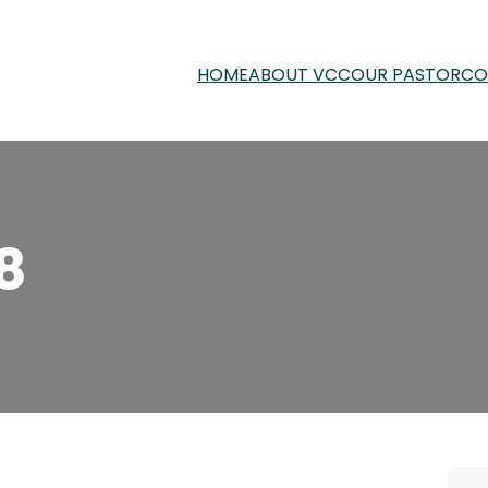
HOME
ABOUT VCC
OUR PASTOR
CO
8