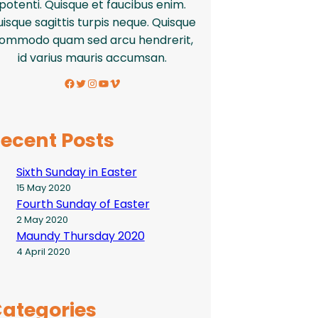
potenti. Quisque et faucibus enim.
isque sagittis turpis neque. Quisque
ommodo quam sed arcu hendrerit,
id varius mauris accumsan.
Facebook
Twitter
Instagram
YouTube
Vimeo
ecent Posts
Sixth Sunday in Easter
15 May 2020
Fourth Sunday of Easter
2 May 2020
Maundy Thursday 2020
4 April 2020
ategories