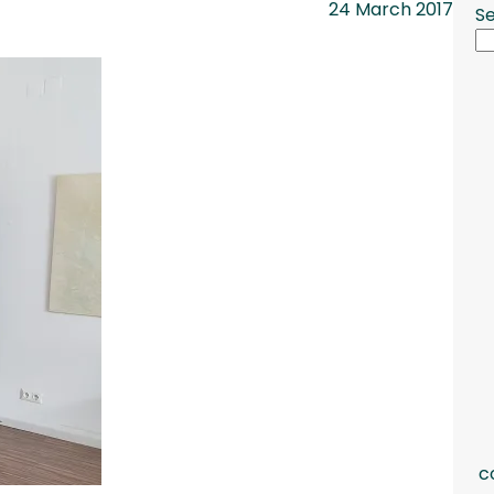
24 March 2017
S
c