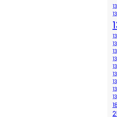
1
1
1
1
1
1
1
1
1
1
1
1
2