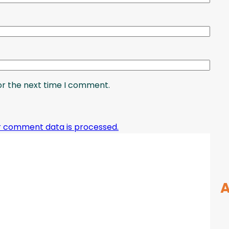
or the next time I comment.
r comment data is processed.
A