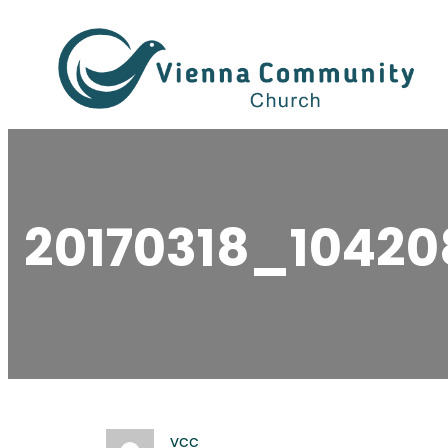
Skip
to
content
20170318_10420
vcc