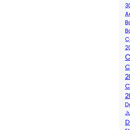
3
A
B
B
C
2
C
C
2
C
2
D
J
D