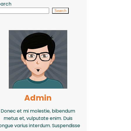
earch
Search
Admin
Donec et mi molestie, bibendum
metus et, vulputate enim. Duis
ongue varius interdum. Suspendisse