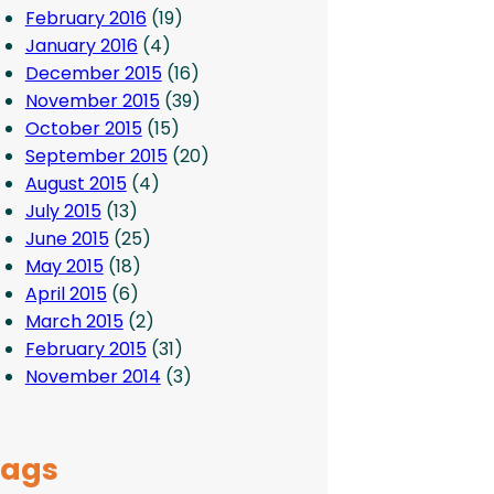
February 2016
(19)
January 2016
(4)
December 2015
(16)
November 2015
(39)
October 2015
(15)
September 2015
(20)
August 2015
(4)
July 2015
(13)
June 2015
(25)
May 2015
(18)
April 2015
(6)
March 2015
(2)
February 2015
(31)
November 2014
(3)
Tags