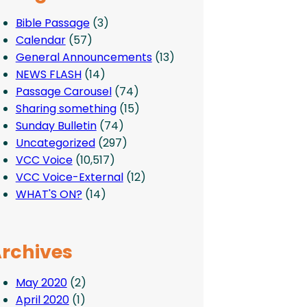
Bible Passage
(3)
Calendar
(57)
General Announcements
(13)
NEWS FLASH
(14)
Passage Carousel
(74)
Sharing something
(15)
Sunday Bulletin
(74)
Uncategorized
(297)
VCC Voice
(10,517)
VCC Voice-External
(12)
WHAT'S ON?
(14)
rchives
May 2020
(2)
April 2020
(1)