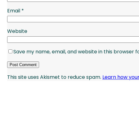
Email
*
Website
Save my name, email, and website in this browser f
This site uses Akismet to reduce spam.
Learn how you