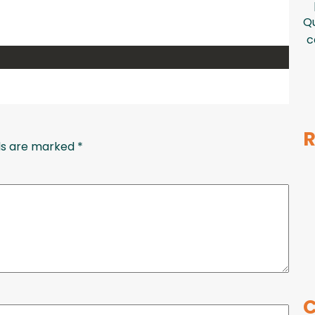
Qu
c
R
lds are marked
*
C