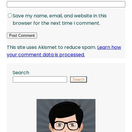
Save my name, email, and website in this
browser for the next time I comment.
This site uses Akismet to reduce spam.
Learn how
your comment data is processed.
Search
Search