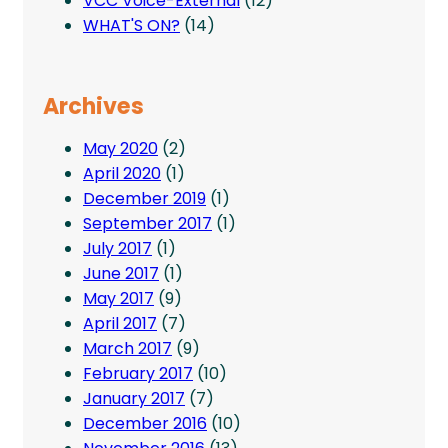
VCC Voice-External
(12)
WHAT'S ON?
(14)
Archives
May 2020
(2)
April 2020
(1)
December 2019
(1)
September 2017
(1)
July 2017
(1)
June 2017
(1)
May 2017
(9)
April 2017
(7)
March 2017
(9)
February 2017
(10)
January 2017
(7)
December 2016
(10)