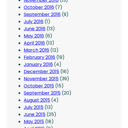
November 2016
(13)
October 2016
(7)
September 2016
(9)
July 2016
(1)
June 2016
(13)
May 2016
(6)
April 2016
(13)
March 2016
(12)
February 2016
(19)
January 2016
(4)
December 2015
(16)
November 2015
(39)
October 2015
(15)
September 2015
(20)
August 2015
(4)
July 2015
(13)
June 2015
(25)
May 2015
(18)