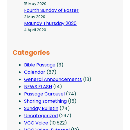
15 May 2020
Fourth Sunday of Easter
2 May 2020
Maundy Thursday 2020
4 April 2020
Categories
Bible Passage
(3)
Calendar
(57)
General Announcements
(13)
NEWS FLASH
(14)
Passage Carousel
(74)
Sharing something
(15)
Sunday Bulletin
(74)
Uncategorized
(297)
VCC Voice
(10,522)