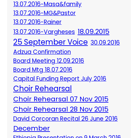
13.07.2016-Masa&family
13.07.2016-MG&Pastor
13.07.2016-Rainer
18.09.2015
13.07.2016-Vargheses
25 September Voice
30.09.2016
Adzua Confirmation
Board Meeting 12.09.2016
Board Mtg 18.07.2016
Capital Funding Report July 2016
Choir Rehearsal
Choir Rehearsal 07 Nov 2015
Choir Rehearsal 28 Nov 2015
David Corcoran Recital 26 June 2016
December
Ethiopia Presentation on 9 March 2016