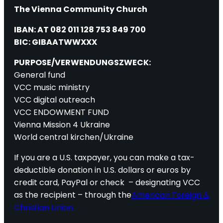
The Vienna Community Church
IBAN: AT 082 011 128 753 849 700
BIC: GIBAATWWXXX
PURPOSE/VERWENDUNGSZWECK:
General fund
VCC music ministry
VCC digital outreach
VCC ENDOWMENT FUND
Vienna Mission 4 Ukraine
World central kirchen/Ukraine
If you are a U.S. taxpayer, you can make a tax-
deductible donation in U.S. dollars or euros by
credit card, PayPal or check – designating VCC
as the recipient – through the
American Foreign &
Christian Union.