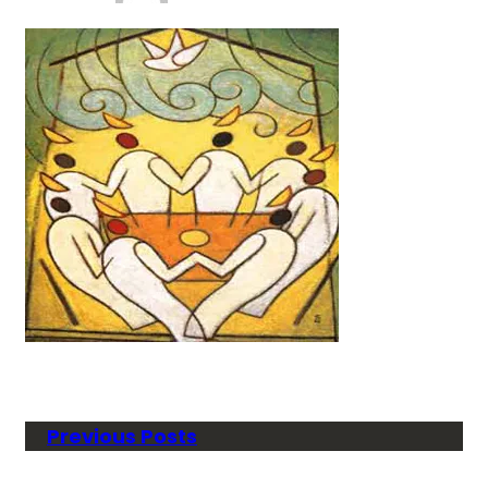
Previous Posts