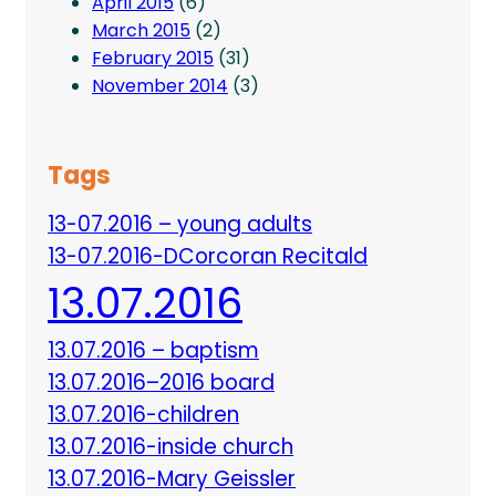
April 2015
(6)
March 2015
(2)
February 2015
(31)
November 2014
(3)
Tags
13-07.2016 – young adults
13-07.2016-DCorcoran Recitald
13.07.2016
13.07.2016 – baptism
13.07.2016–2016 board
13.07.2016-children
13.07.2016-inside church
13.07.2016-Mary Geissler