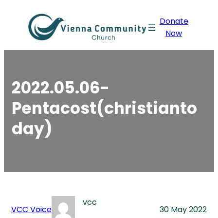
Skip
Donate
to
Now
content
2022.05.06-
Pentacost(christianto
day)
vcc
VCC Voice
30 May 2022