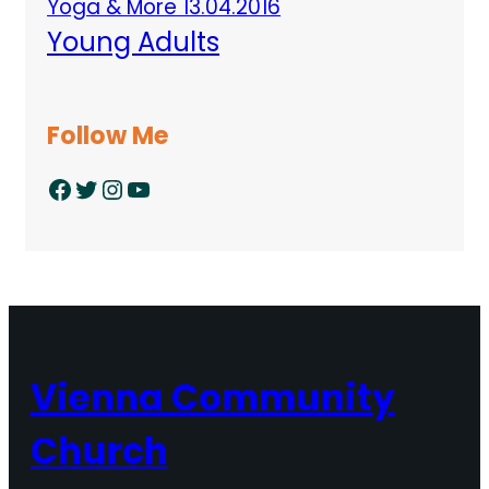
Yoga & More 13.04.2016
Young Adults
Follow Me
Facebook
Twitter
Instagram
YouTube
Vienna Community
Church