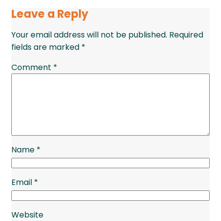
Leave a Reply
Your email address will not be published.
Required
fields are marked
*
Comment
*
Name
*
Email
*
Website