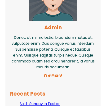
Admin
Donec et mi molestie, bibendum metus et,
vulputate enim. Duis congue varius interdum.
Suspendisse potenti. Quisque et faucibus
enim. Quisque sagittis turpis neque. Quisque
commodo quam sed arcu hendrerit, id varius
mauris accumsan.
Facebook
Twitter
Instagram
YouTube
Vimeo
Recent Posts
Sixth Sunday in Easter