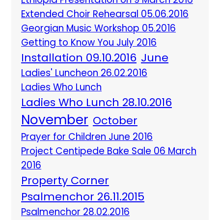
Extended Choir Rehearsal 05.06.2016
Georgian Music Workshop 05.2016
Getting to Know You July 2016
Installation 09.10.2016
June
Ladies' Luncheon 26.02.2016
Ladies Who Lunch
Ladies Who Lunch 28.10.2016
November
October
Prayer for Children June 2016
Project Centipede Bake Sale 06 March
2016
Property Corner
Psalmenchor 26.11.2015
Psalmenchor 28.02.2016