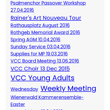
Psalmenchor Passover Workshop
27.04.2016
Rainer's Art Nouveau Tour
Rathausplatz August 2016
Rothgeb Memorial Award 2016
Spring AGM 10.04.2016
Sunday Service 03.04.2016
Supplies for MP 19.03.2016
VCC Board Meeting 13.06.2016
VCC Choir 13 Dec 2015
VCC Young Adults
Weekly Meeting
Wednesday
Wienerwald Kammerensemble-
Easter