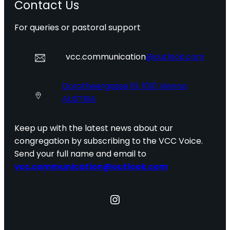
Contact Us
For queries or pastoral support
vcc.communication
@outlook.com
Dorotheergasse 16, 1010 Vienna
AUSTRIA
Keep up with the latest news about our
congregation by subscribing to the VCC Voice.
Send your full name and email to
vcc.communication@outlook.com
Instagram