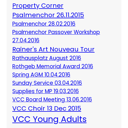
Property Corner
Psalmenchor 26.11.2015
Psalmenchor 28.02.2016
Psalmenchor Passover Workshop
27.04.2016
Rainer's Art Nouveau Tour
Rathausplatz August 2016
Rothgeb Memorial Award 2016
Spring AGM 10.04.2016
Sunday Service 03.04.2016
Supplies for MP 19.03.2016
VCC Board Meeting 13.06.2016
VCC Choir 13 Dec 2015
VCC Young Adults