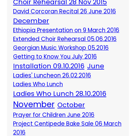
Choir Rehearsal 28 Nov 2015
David Corcoran Recital 26 June 2016
December
Ethiopia Presentation on 9 March 2016
Extended Choir Rehearsal 05.06.2016
Georgian Music Workshop 05.2016
Getting to Know You July 2016
Installation 09.10.2016
June
Ladies' Luncheon 26.02.2016
Ladies Who Lunch
Ladies Who Lunch 28.10.2016
November
October
Prayer for Children June 2016
Project Centipede Bake Sale 06 March
2016