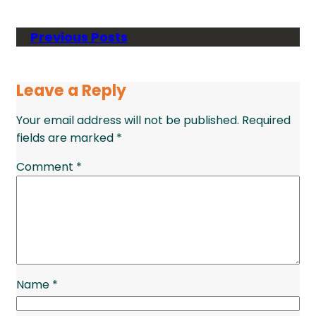
Previous Posts
Leave a Reply
Your email address will not be published.
Required
fields are marked
*
Comment
*
Name
*