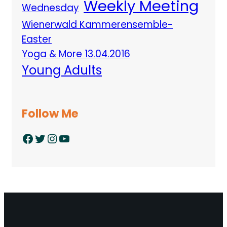
Weekly Meeting
Wednesday
Wienerwald Kammerensemble-
Easter
Yoga & More 13.04.2016
Young Adults
Follow Me
Facebook
Twitter
Instagram
YouTube