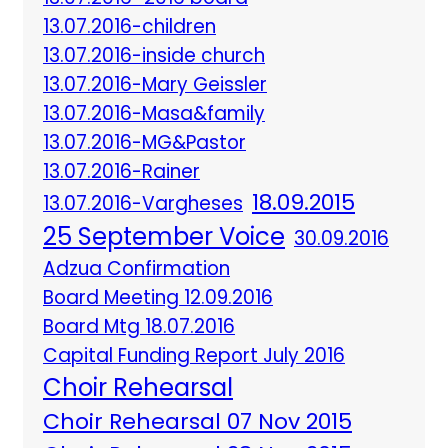
13.07.2016-children
13.07.2016-inside church
13.07.2016-Mary Geissler
13.07.2016-Masa&family
13.07.2016-MG&Pastor
13.07.2016-Rainer
18.09.2015
13.07.2016-Vargheses
25 September Voice
30.09.2016
Adzua Confirmation
Board Meeting 12.09.2016
Board Mtg 18.07.2016
Capital Funding Report July 2016
Choir Rehearsal
Choir Rehearsal 07 Nov 2015