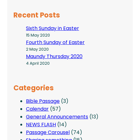
Recent Posts
Sixth Sunday in Easter
15 May 2020
Fourth Sunday of Easter
2 May 2020
Maundy Thursday 2020
4 April 2020
Categories
Bible Passage
(3)
Calendar
(57)
General Announcements
(13)
NEWS FLASH
(14)
Passage Carousel
(74)