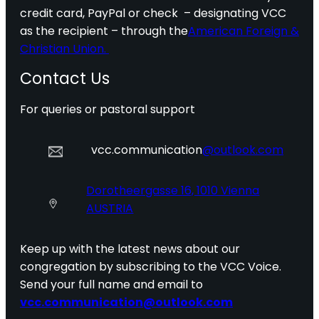
credit card, PayPal or check – designating VCC
as the recipient – through the
American Foreign &
Christian Union.
Contact Us
For queries or pastoral support
vcc.communication
@outlook.com
Dorotheergasse 16, 1010 Vienna
AUSTRIA
Keep up with the latest news about our
congregation by subscribing to the VCC Voice.
Send your full name and email to
vcc.communication@outlook.com