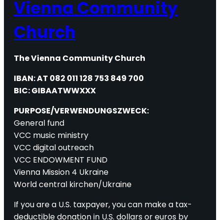
Vienna Community
Church
The Vienna Community Church
IBAN: AT 082 011 128 753 849 700
BIC: GIBAATWWXXX
PURPOSE/VERWENDUNGSZWECK:
General fund
VCC music ministry
VCC digital outreach
VCC ENDOWMENT FUND
Vienna Mission 4 Ukraine
World central kirchen/Ukraine
If you are a U.S. taxpayer, you can make a tax-
deductible donation in U.S. dollars or euros by