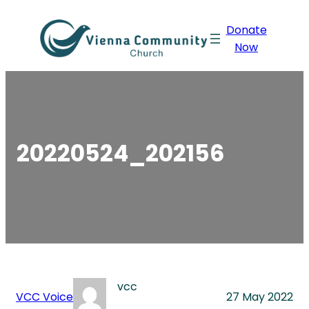
Skip
Donate
to
Now
content
20220524_202156
vcc
VCC Voice
27 May 2022