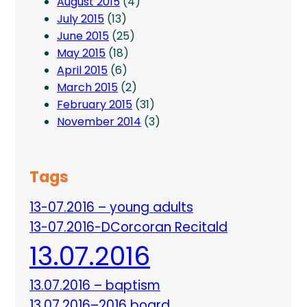
August 2015
(4)
July 2015
(13)
June 2015
(25)
May 2015
(18)
April 2015
(6)
March 2015
(2)
February 2015
(31)
November 2014
(3)
Tags
13-07.2016 – young adults
13-07.2016-DCorcoran Recitald
13.07.2016
13.07.2016 – baptism
13.07.2016–2016 board