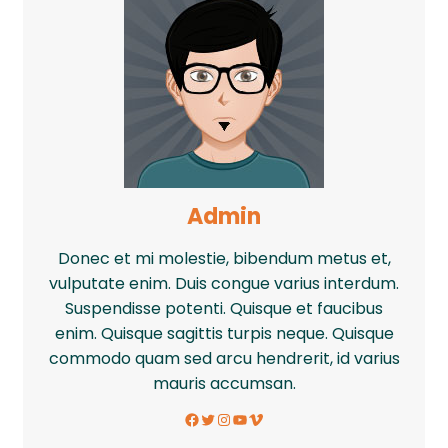
Admin
Donec et mi molestie, bibendum metus et,
vulputate enim. Duis congue varius interdum.
Suspendisse potenti. Quisque et faucibus
enim. Quisque sagittis turpis neque. Quisque
commodo quam sed arcu hendrerit, id varius
mauris accumsan.
Facebook
Twitter
Instagram
YouTube
Vimeo