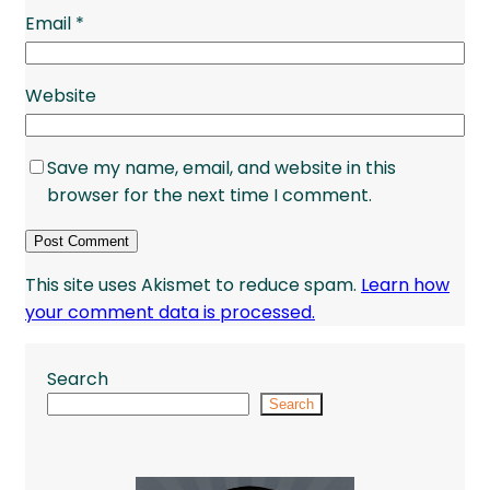
Email
*
Website
Save my name, email, and website in this
browser for the next time I comment.
This site uses Akismet to reduce spam.
Learn how
your comment data is processed.
Search
Search