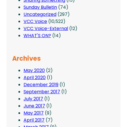
Sharing something
(15)
Sunday Bulletin
(74)
Uncategorized
(297)
VCC Voice
(10,522)
VCC Voice-External
(12)
WHAT'S ON?
(14)
Archives
May 2020
(2)
April 2020
(1)
December 2019
(1)
September 2017
(1)
July 2017
(1)
June 2017
(1)
May 2017
(9)
April 2017
(7)