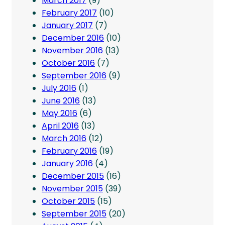
March 2017
(9)
February 2017
(10)
January 2017
(7)
December 2016
(10)
November 2016
(13)
October 2016
(7)
September 2016
(9)
July 2016
(1)
June 2016
(13)
May 2016
(6)
April 2016
(13)
March 2016
(12)
February 2016
(19)
January 2016
(4)
December 2015
(16)
November 2015
(39)
October 2015
(15)
September 2015
(20)