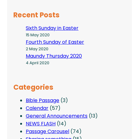
Recent Posts
Sixth Sunday in Easter
15 May 2020
Fourth Sunday of Easter
2 May 2020
Maundy Thursday 2020
4 April 2020
Categories
Bible Passage
(3)
Calendar
(57)
General Announcements
(13)
NEWS FLASH
(14)
Passage Carousel
(74)