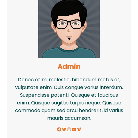
Admin
Donec et mi molestie, bibendum metus et,
vulputate enim. Duis congue varius interdum.
Suspendisse potenti. Quisque et faucibus
enim. Quisque sagittis turpis neque. Quisque
commodo quam sed arcu hendrerit, id varius
mauris accumsan.
Facebook
Twitter
Instagram
YouTube
Vimeo