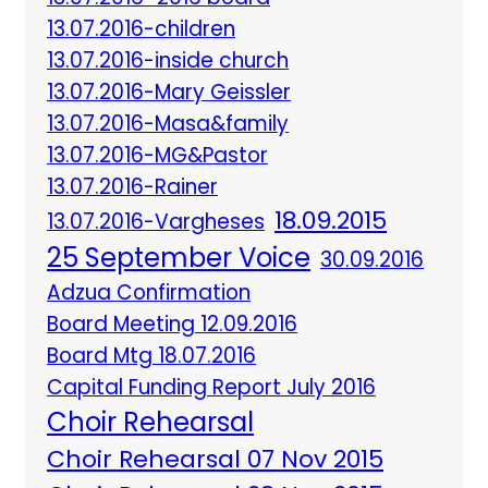
13.07.2016-children
13.07.2016-inside church
13.07.2016-Mary Geissler
13.07.2016-Masa&family
13.07.2016-MG&Pastor
13.07.2016-Rainer
18.09.2015
13.07.2016-Vargheses
25 September Voice
30.09.2016
Adzua Confirmation
Board Meeting 12.09.2016
Board Mtg 18.07.2016
Capital Funding Report July 2016
Choir Rehearsal
Choir Rehearsal 07 Nov 2015