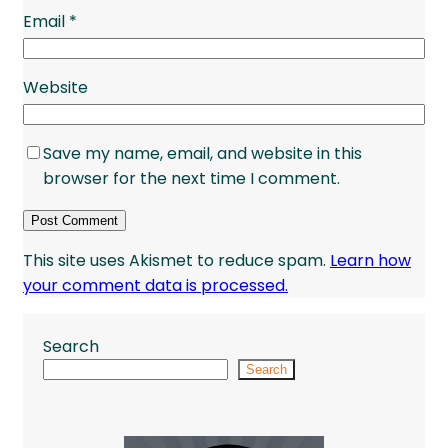
Email
*
Website
Save my name, email, and website in this
browser for the next time I comment.
This site uses Akismet to reduce spam.
Learn how
your comment data is processed.
Search
Search