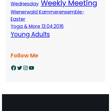
Weekly Meeting
Wednesday
Wienerwald Kammerensemble-
Easter
Yoga & More 13.04.2016
Young Adults
Follow Me
Facebook
Twitter
Instagram
YouTube