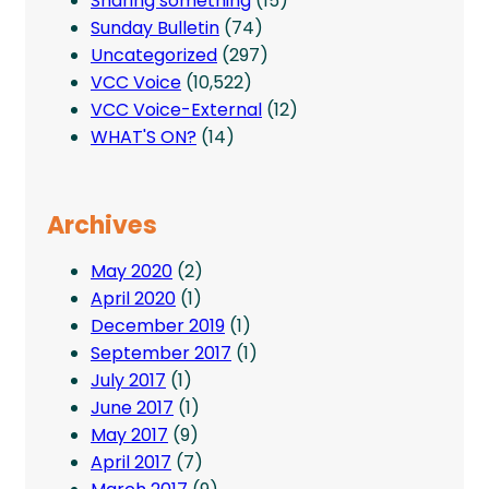
Sharing something
(15)
Sunday Bulletin
(74)
Uncategorized
(297)
VCC Voice
(10,522)
VCC Voice-External
(12)
WHAT'S ON?
(14)
Archives
May 2020
(2)
April 2020
(1)
December 2019
(1)
September 2017
(1)
July 2017
(1)
June 2017
(1)
May 2017
(9)
April 2017
(7)