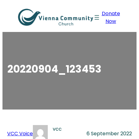
Skip
Donate
to
Now
content
20220904_123453
vcc
VCC Voice
6 September 2022