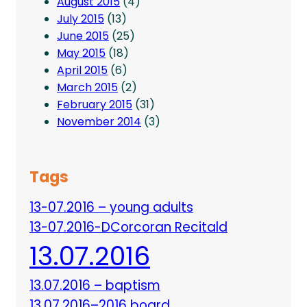
August 2015
(4)
July 2015
(13)
June 2015
(25)
May 2015
(18)
April 2015
(6)
March 2015
(2)
February 2015
(31)
November 2014
(3)
Tags
13-07.2016 – young adults
13-07.2016-DCorcoran Recitald
13.07.2016
13.07.2016 – baptism
13.07.2016–2016 board