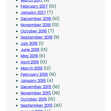
March 2017
(9)
February 2017
(10)
January 2017
(7)
December 2016
(10)
November 2016
(13)
October 2016
(7)
September 2016
(9)
July 2016
(1)
June 2016
(13)
May 2016
(6)
April 2016
(13)
March 2016
(12)
February 2016
(19)
January 2016
(4)
December 2015
(16)
November 2015
(39)
October 2015
(15)
September 2015
(20)