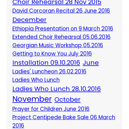
Choir Rehearsal 28 Nov 2015
David Corcoran Recital 26 June 2016
December
Ethiopia Presentation on 9 March 2016
Extended Choir Rehearsal 05.06.2016
Georgian Music Workshop 05.2016
Getting to Know You July 2016
Installation 09.10.2016
June
Ladies' Luncheon 26.02.2016
Ladies Who Lunch
Ladies Who Lunch 28.10.2016
November
October
Prayer for Children June 2016
Project Centipede Bake Sale 06 March
2016