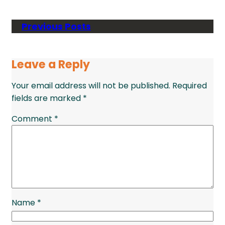
Previous Posts
Leave a Reply
Your email address will not be published.
Required
fields are marked
*
Comment
*
Name
*