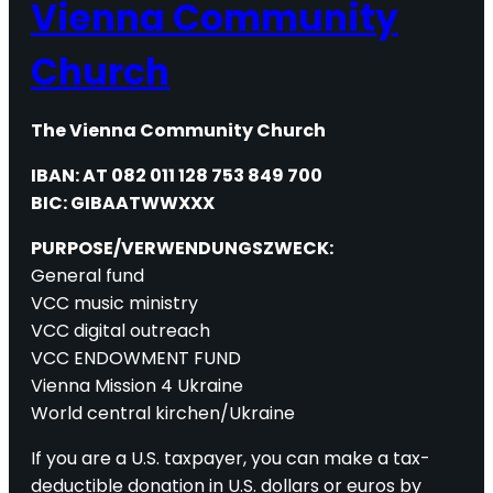
Vienna Community
Church
The Vienna Community Church
IBAN: AT 082 011 128 753 849 700
BIC: GIBAATWWXXX
PURPOSE/VERWENDUNGSZWECK:
General fund
VCC music ministry
VCC digital outreach
VCC ENDOWMENT FUND
Vienna Mission 4 Ukraine
World central kirchen/Ukraine
If you are a U.S. taxpayer, you can make a tax-
deductible donation in U.S. dollars or euros by