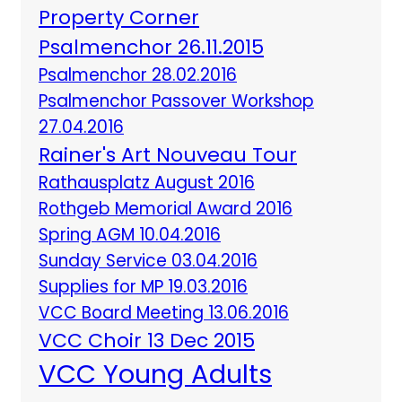
Property Corner
Psalmenchor 26.11.2015
Psalmenchor 28.02.2016
Psalmenchor Passover Workshop
27.04.2016
Rainer's Art Nouveau Tour
Rathausplatz August 2016
Rothgeb Memorial Award 2016
Spring AGM 10.04.2016
Sunday Service 03.04.2016
Supplies for MP 19.03.2016
VCC Board Meeting 13.06.2016
VCC Choir 13 Dec 2015
VCC Young Adults