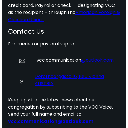
credit card, PayPal or check – designating VCC
as the recipient – through the
American Foreign &
Christian Union.
Contact Us
For queries or pastoral support
vcc.communication
@outlook.com
Dorotheergasse 16, 1010 Vienna
AUSTRIA
Keep up with the latest news about our
congregation by subscribing to the VCC Voice.
Send your full name and email to
vcc.communication@outlook.com