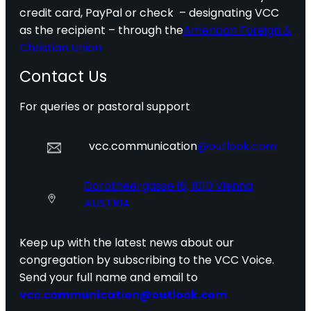
credit card, PayPal or check – designating VCC
as the recipient – through the
American Foreign &
Christian Union.
Contact Us
For queries or pastoral support
vcc.communication
@outlook.com
Dorotheergasse 16, 1010 Vienna
AUSTRIA
Keep up with the latest news about our
congregation by subscribing to the VCC Voice.
Send your full name and email to
vcc.communication@outlook.com