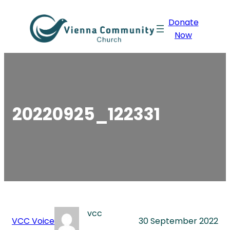
Skip
Donate
to
Now
content
20220925_122331
vcc
VCC Voice
30 September 2022