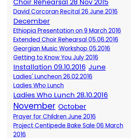
Choir Rehearsal 28 Nov 2015
David Corcoran Recital 26 June 2016
December
Ethiopia Presentation on 9 March 2016
Extended Choir Rehearsal 05.06.2016
Georgian Music Workshop 05.2016
Getting to Know You July 2016
Installation 09.10.2016
June
Ladies' Luncheon 26.02.2016
Ladies Who Lunch
Ladies Who Lunch 28.10.2016
November
October
Prayer for Children June 2016
Project Centipede Bake Sale 06 March
2016