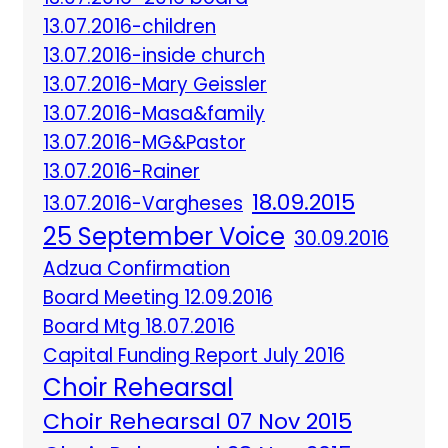
13.07.2016-children
13.07.2016-inside church
13.07.2016-Mary Geissler
13.07.2016-Masa&family
13.07.2016-MG&Pastor
13.07.2016-Rainer
18.09.2015
13.07.2016-Vargheses
25 September Voice
30.09.2016
Adzua Confirmation
Board Meeting 12.09.2016
Board Mtg 18.07.2016
Capital Funding Report July 2016
Choir Rehearsal
Choir Rehearsal 07 Nov 2015