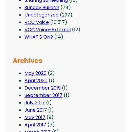
Sharing something
(15)
Sunday Bulletin
(74)
Uncategorized
(297)
VCC Voice
(10,517)
VCC Voice-External
(12)
WHAT'S ON?
(14)
Archives
May 2020
(2)
April 2020
(1)
December 2019
(1)
September 2017
(1)
July 2017
(1)
June 2017
(1)
May 2017
(9)
April 2017
(7)