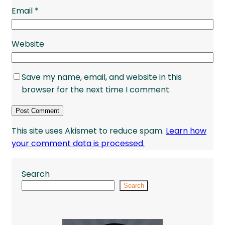
Email
*
Website
Save my name, email, and website in this
browser for the next time I comment.
This site uses Akismet to reduce spam.
Learn how
your comment data is processed.
Search
Search