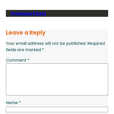
Previous Posts
Leave a Reply
Your email address will not be published.
Required
fields are marked
*
Comment
*
Name
*