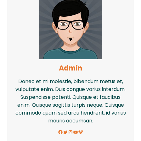
Admin
Donec et mi molestie, bibendum metus et,
vulputate enim. Duis congue varius interdum.
Suspendisse potenti. Quisque et faucibus
enim. Quisque sagittis turpis neque. Quisque
commodo quam sed arcu hendrerit, id varius
mauris accumsan.
Facebook
Twitter
Instagram
YouTube
Vimeo