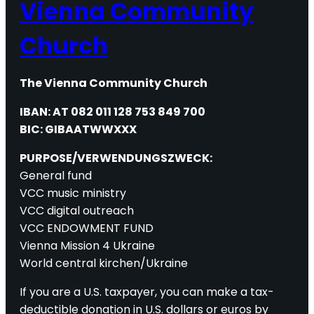
Vienna Community
Church
The Vienna Community Church
IBAN: AT 082 011 128 753 849 700
BIC: GIBAATWWXXX
PURPOSE/VERWENDUNGSZWECK:
General fund
VCC music ministry
VCC digital outreach
VCC ENDOWMENT FUND
Vienna Mission 4 Ukraine
World central kirchen/Ukraine
If you are a U.S. taxpayer, you can make a tax-
deductible donation in U.S. dollars or euros by