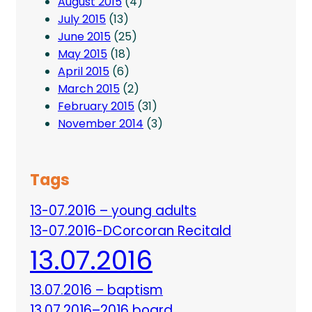
August 2015
(4)
July 2015
(13)
June 2015
(25)
May 2015
(18)
April 2015
(6)
March 2015
(2)
February 2015
(31)
November 2014
(3)
Tags
13-07.2016 – young adults
13-07.2016-DCorcoran Recitald
13.07.2016
13.07.2016 – baptism
13.07.2016–2016 board