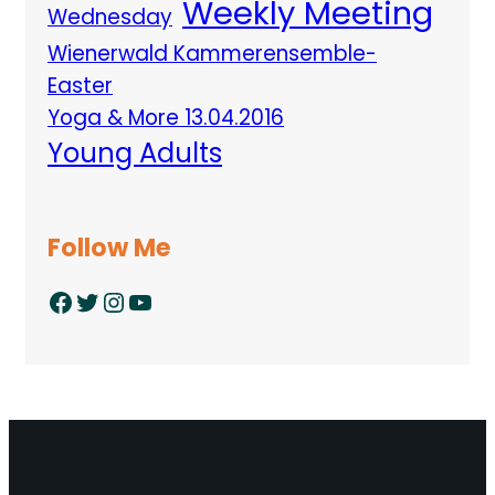
Weekly Meeting
Wednesday
Wienerwald Kammerensemble-
Easter
Yoga & More 13.04.2016
Young Adults
Follow Me
Facebook
Twitter
Instagram
YouTube