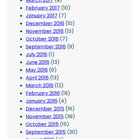
March 2017
(9)
February 2017
(10)
January 2017
(7)
December 2016
(10)
November 2016
(13)
October 2016
(7)
September 2016
(9)
July 2016
(1)
June 2016
(13)
May 2016
(6)
April 2016
(13)
March 2016
(12)
February 2016
(19)
January 2016
(4)
December 2015
(16)
November 2015
(39)
October 2015
(15)
September 2015
(20)