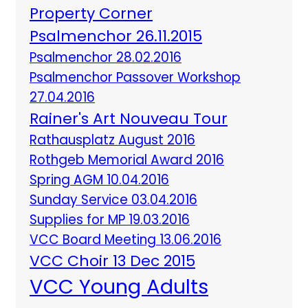
Property Corner
Psalmenchor 26.11.2015
Psalmenchor 28.02.2016
Psalmenchor Passover Workshop
27.04.2016
Rainer's Art Nouveau Tour
Rathausplatz August 2016
Rothgeb Memorial Award 2016
Spring AGM 10.04.2016
Sunday Service 03.04.2016
Supplies for MP 19.03.2016
VCC Board Meeting 13.06.2016
VCC Choir 13 Dec 2015
VCC Young Adults