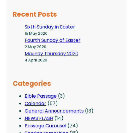
Recent Posts
Sixth Sunday in Easter
15 May 2020
Fourth Sunday of Easter
2 May 2020
Maundy Thursday 2020
4 April 2020
Categories
Bible Passage
(3)
Calendar
(57)
General Announcements
(13)
NEWS FLASH
(14)
Passage Carousel
(74)