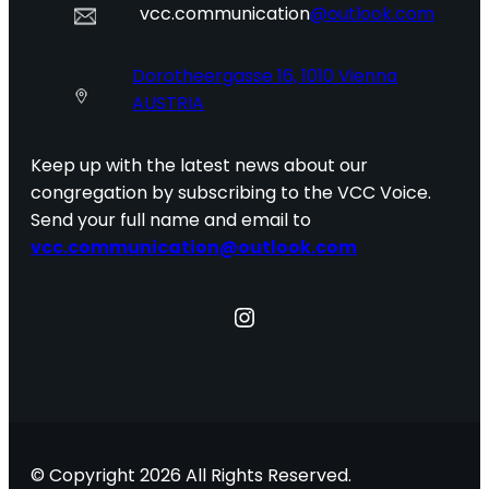
vcc.communication
@outlook.com
Dorotheergasse 16, 1010 Vienna
AUSTRIA
Keep up with the latest news about our
congregation by subscribing to the VCC Voice.
Send your full name and email to
vcc.communication@outlook.com
Instagram
© Copyright 2026 All Rights Reserved.