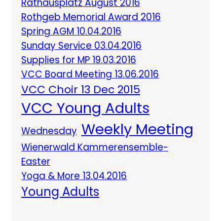
Rathausplatz August 2016
Rothgeb Memorial Award 2016
Spring AGM 10.04.2016
Sunday Service 03.04.2016
Supplies for MP 19.03.2016
VCC Board Meeting 13.06.2016
VCC Choir 13 Dec 2015
VCC Young Adults
Weekly Meeting
Wednesday
Wienerwald Kammerensemble-
Easter
Yoga & More 13.04.2016
Young Adults