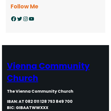
Follow Me
Facebook
Twitter
Instagram
YouTube
Vienna Community
Church
The Vienna Community Church
IBAN: AT 082 011 128 753 849 700
BIC: GIBAATWWXXX