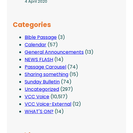
4 April 2020
Categories
Bible Passage
(3)
Calendar
(57)
General Announcements
(13)
NEWS FLASH
(14)
Passage Carousel
(74)
Sharing something
(15)
Sunday Bulletin
(74)
Uncategorized
(297)
VCC Voice
(10,517)
VCC Voice-External
(12)
WHAT'S ON?
(14)