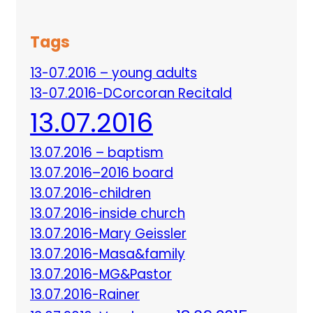
Tags
13-07.2016 – young adults
13-07.2016-DCorcoran Recitald
13.07.2016
13.07.2016 – baptism
13.07.2016–2016 board
13.07.2016-children
13.07.2016-inside church
13.07.2016-Mary Geissler
13.07.2016-Masa&family
13.07.2016-MG&Pastor
13.07.2016-Rainer