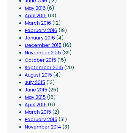
June 2016
(13)
May 2016
(6)
April 2016
(13)
March 2016
(12)
February 2016
(19)
January 2016
(4)
December 2015
(16)
November 2015
(39)
October 2015
(15)
September 2015
(20)
August 2015
(4)
July 2015
(13)
June 2015
(25)
May 2015
(18)
April 2015
(6)
March 2015
(2)
February 2015
(31)
November 2014
(3)