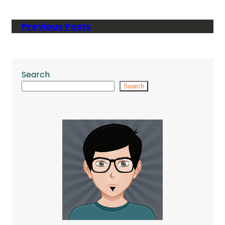
Previous Posts
Search
Search