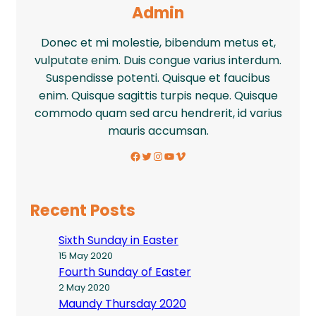
Admin
Donec et mi molestie, bibendum metus et,
vulputate enim. Duis congue varius interdum.
Suspendisse potenti. Quisque et faucibus
enim. Quisque sagittis turpis neque. Quisque
commodo quam sed arcu hendrerit, id varius
mauris accumsan.
Facebook
Twitter
Instagram
YouTube
Vimeo
Recent Posts
Sixth Sunday in Easter
15 May 2020
Fourth Sunday of Easter
2 May 2020
Maundy Thursday 2020