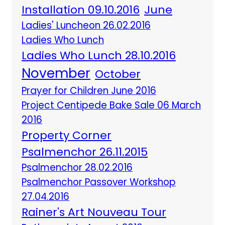
Installation 09.10.2016
June
Ladies' Luncheon 26.02.2016
Ladies Who Lunch
Ladies Who Lunch 28.10.2016
November
October
Prayer for Children June 2016
Project Centipede Bake Sale 06 March
2016
Property Corner
Psalmenchor 26.11.2015
Psalmenchor 28.02.2016
Psalmenchor Passover Workshop
27.04.2016
Rainer's Art Nouveau Tour