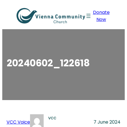
Skip
Donate
to
Now
content
20240602_122618
vcc
VCC Voice
7 June 2024