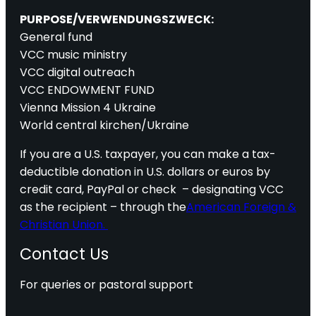
PURPOSE/VERWENDUNGSZWECK:
General fund
VCC music ministry
VCC digital outreach
VCC ENDOWMENT FUND
Vienna Mission 4 Ukraine
World central kirchen/Ukraine
If you are a U.S. taxpayer, you can make a tax-
deductible donation in U.S. dollars or euros by
credit card, PayPal or check – designating VCC
as the recipient – through the
American Foreign &
Christian Union.
Contact Us
For queries or pastoral support