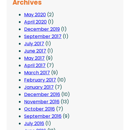
Archives
May 2020
(2)
April 2020
(1)
December 2019
(1)
September 2017
(1)
July 2017
(1)
June 2017
(1)
May 2017
(9)
April 2017
(7)
March 2017
(9)
February 2017
(10)
January 2017
(7)
December 2016
(10)
November 2016
(13)
October 2016
(7)
September 2016
(9)
July 2016
(1)