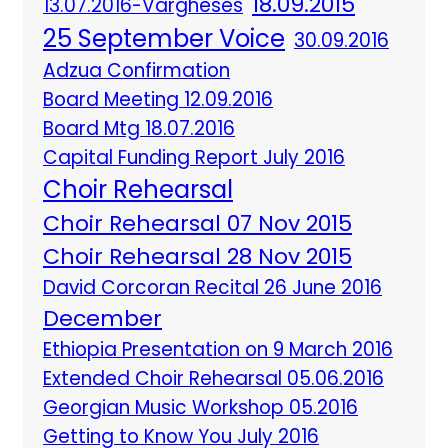
18.09.2015
13.07.2016-Vargheses
25 September Voice
30.09.2016
Adzua Confirmation
Board Meeting 12.09.2016
Board Mtg 18.07.2016
Capital Funding Report July 2016
Choir Rehearsal
Choir Rehearsal 07 Nov 2015
Choir Rehearsal 28 Nov 2015
David Corcoran Recital 26 June 2016
December
Ethiopia Presentation on 9 March 2016
Extended Choir Rehearsal 05.06.2016
Georgian Music Workshop 05.2016
Getting to Know You July 2016