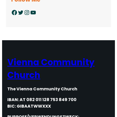
Facebook
Twitter
Instagram
YouTube
Vienna Community
Church
The Vienna Community Church
IBAN: AT 082 011 128 753 849 700
BIC: GIBAATWWXXX
PURPOSE/VERWENDUNGSZWECK: