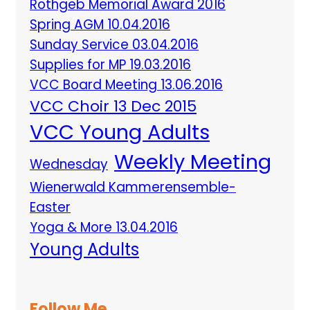
Rothgeb Memorial Award 2016
Spring AGM 10.04.2016
Sunday Service 03.04.2016
Supplies for MP 19.03.2016
VCC Board Meeting 13.06.2016
VCC Choir 13 Dec 2015
VCC Young Adults
Weekly Meeting
Wednesday
Wienerwald Kammerensemble-
Easter
Yoga & More 13.04.2016
Young Adults
Follow Me