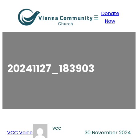
Skip
Donate
to
Now
content
20241127_183903
vcc
VCC Voice
30 November 2024