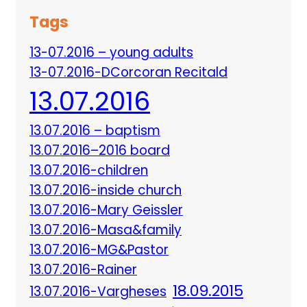
Tags
13-07.2016 – young adults
13-07.2016-DCorcoran Recitald
13.07.2016
13.07.2016 – baptism
13.07.2016–2016 board
13.07.2016-children
13.07.2016-inside church
13.07.2016-Mary Geissler
13.07.2016-Masa&family
13.07.2016-MG&Pastor
13.07.2016-Rainer
18.09.2015
13.07.2016-Vargheses