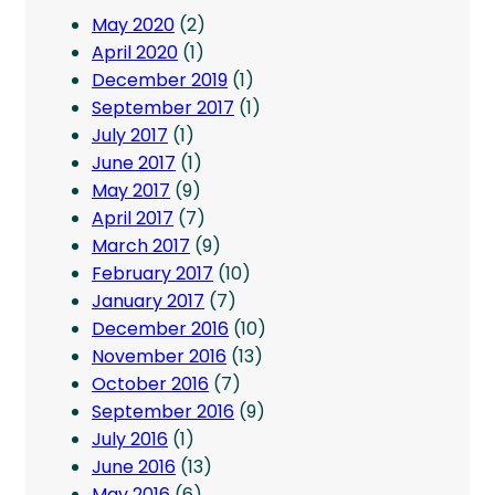
May 2020
(2)
April 2020
(1)
December 2019
(1)
September 2017
(1)
July 2017
(1)
June 2017
(1)
May 2017
(9)
April 2017
(7)
March 2017
(9)
February 2017
(10)
January 2017
(7)
December 2016
(10)
November 2016
(13)
October 2016
(7)
September 2016
(9)
July 2016
(1)
June 2016
(13)
May 2016
(6)