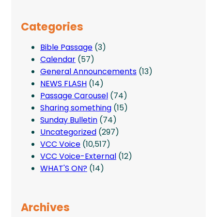
Categories
Bible Passage
(3)
Calendar
(57)
General Announcements
(13)
NEWS FLASH
(14)
Passage Carousel
(74)
Sharing something
(15)
Sunday Bulletin
(74)
Uncategorized
(297)
VCC Voice
(10,517)
VCC Voice-External
(12)
WHAT'S ON?
(14)
Archives