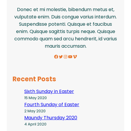
Donec et mi molestie, bibendum metus et,
vulputate enim. Duis congue varius interdum.
Suspendisse potenti. Quisque et faucibus
enim. Quisque sagittis turpis neque. Quisque
commodo quam sed arcu hendrerit, id varius
mauris accumsan.
Facebook
Twitter
Instagram
YouTube
Vimeo
Recent Posts
Sixth Sunday in Easter
15 May 2020
Fourth Sunday of Easter
2 May 2020
Maundy Thursday 2020
4 April 2020