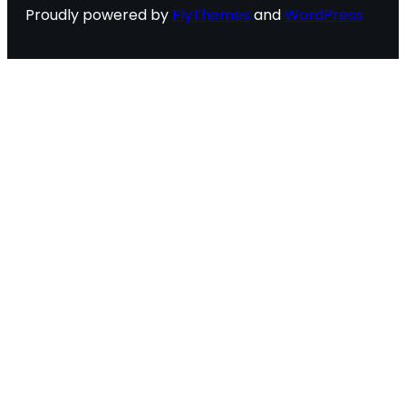
Proudly powered by
FlyThemes
and
WordPress