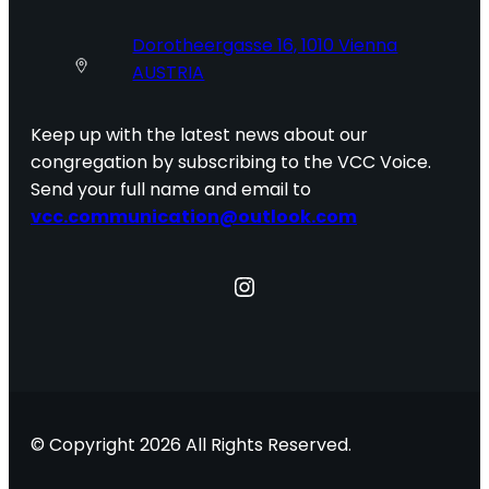
Dorotheergasse 16, 1010 Vienna
AUSTRIA
Keep up with the latest news about our
congregation by subscribing to the VCC Voice.
Send your full name and email to
vcc.communication@outlook.com
Instagram
© Copyright 2026 All Rights Reserved.