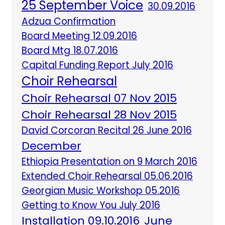
25 September Voice
30.09.2016
Adzua Confirmation
Board Meeting 12.09.2016
Board Mtg 18.07.2016
Capital Funding Report July 2016
Choir Rehearsal
Choir Rehearsal 07 Nov 2015
Choir Rehearsal 28 Nov 2015
David Corcoran Recital 26 June 2016
December
Ethiopia Presentation on 9 March 2016
Extended Choir Rehearsal 05.06.2016
Georgian Music Workshop 05.2016
Getting to Know You July 2016
Installation 09.10.2016
June