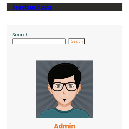
Previous Posts
Search
Search
Admin