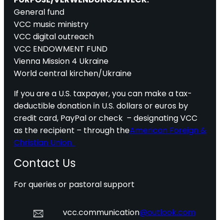
General fund
VCC music ministry
VCC digital outreach
VCC ENDOWMENT FUND
Vienna Mission 4 Ukraine
World central kirchen/Ukraine
If you are a U.S. taxpayer, you can make a tax-
deductible donation in U.S. dollars or euros by
credit card, PayPal or check – designating VCC
as the recipient – through the
American Foreign &
Christian Union.
Contact Us
For queries or pastoral support
vcc.communication
@outlook.com