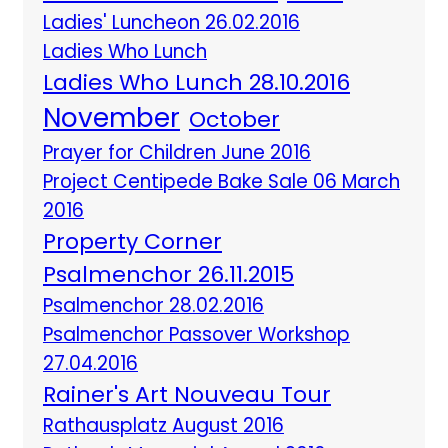
Ladies' Luncheon 26.02.2016
Ladies Who Lunch
Ladies Who Lunch 28.10.2016
November
October
Prayer for Children June 2016
Project Centipede Bake Sale 06 March
2016
Property Corner
Psalmenchor 26.11.2015
Psalmenchor 28.02.2016
Psalmenchor Passover Workshop
27.04.2016
Rainer's Art Nouveau Tour
Rathausplatz August 2016