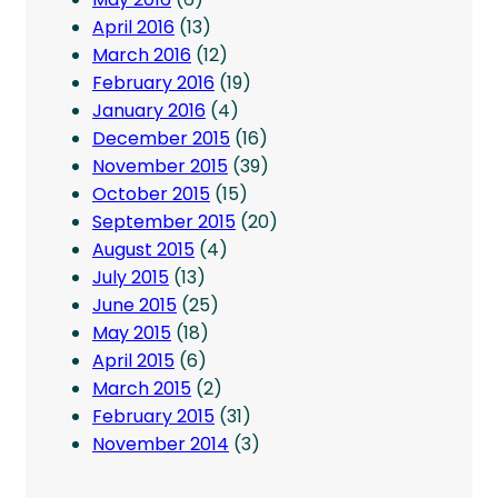
April 2016
(13)
March 2016
(12)
February 2016
(19)
January 2016
(4)
December 2015
(16)
November 2015
(39)
October 2015
(15)
September 2015
(20)
August 2015
(4)
July 2015
(13)
June 2015
(25)
May 2015
(18)
April 2015
(6)
March 2015
(2)
February 2015
(31)
November 2014
(3)