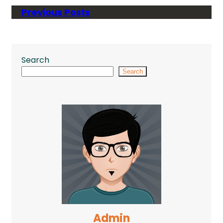
Previous Posts
Search
Search
Admin