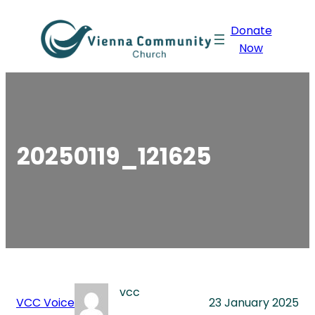
Skip
Donate
to
Now
content
20250119_121625
vcc
VCC Voice
23 January 2025