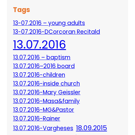
Tags
13-07.2016 – young adults
13-07.2016-DCorcoran Recitald
13.07.2016
13.07.2016 – baptism
13.07.2016–2016 board
13.07.2016-children
13.07.2016-inside church
13.07.2016-Mary Geissler
13.07.2016-Masa&family
13.07.2016-MG&Pastor
13.07.2016-Rainer
18.09.2015
13.07.2016-Vargheses