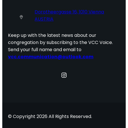
Dorotheergasse 16, 1010 Vienna
AUSTRIA
Keep up with the latest news about our
congregation by subscribing to the VCC Voice.
Send your full name and email to
vcc.communication@outlook.com
Instagram
© Copyright 2026 All Rights Reserved.