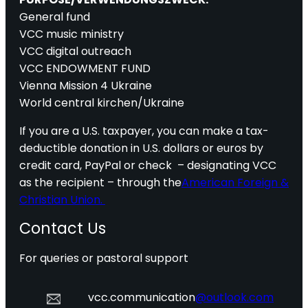
General fund
VCC music ministry
VCC digital outreach
VCC ENDOWMENT FUND
Vienna Mission 4 Ukraine
World central kirchen/Ukraine
If you are a U.S. taxpayer, you can make a tax-
deductible donation in U.S. dollars or euros by
credit card, PayPal or check – designating VCC
as the recipient – through the
American Foreign &
Christian Union.
Contact Us
For queries or pastoral support
vcc.communication
@outlook.com