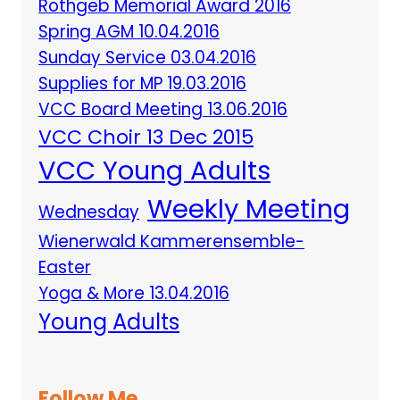
Rothgeb Memorial Award 2016
Spring AGM 10.04.2016
Sunday Service 03.04.2016
Supplies for MP 19.03.2016
VCC Board Meeting 13.06.2016
VCC Choir 13 Dec 2015
VCC Young Adults
Weekly Meeting
Wednesday
Wienerwald Kammerensemble-
Easter
Yoga & More 13.04.2016
Young Adults
Follow Me