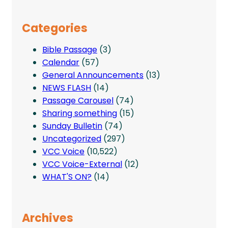
Categories
Bible Passage
(3)
Calendar
(57)
General Announcements
(13)
NEWS FLASH
(14)
Passage Carousel
(74)
Sharing something
(15)
Sunday Bulletin
(74)
Uncategorized
(297)
VCC Voice
(10,522)
VCC Voice-External
(12)
WHAT'S ON?
(14)
Archives