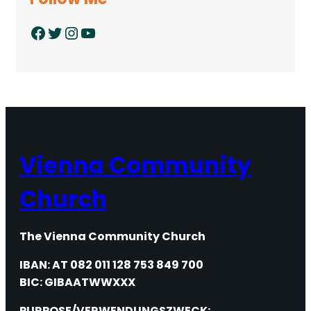
Facebook
Twitter
Instagram
YouTube
Vienna Community
Church
The Vienna Community Church
IBAN: AT 082 011 128 753 849 700
BIC: GIBAATWWXXX
PURPOSE/VERWENDUNGSZWECK: