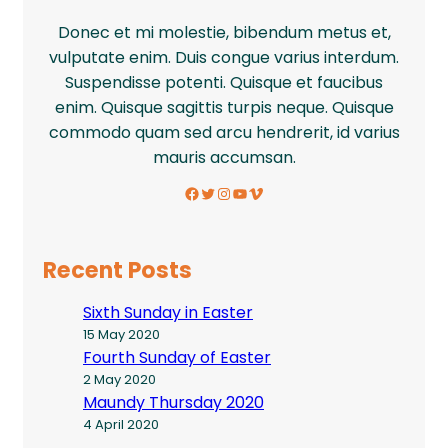
Donec et mi molestie, bibendum metus et,
vulputate enim. Duis congue varius interdum.
Suspendisse potenti. Quisque et faucibus
enim. Quisque sagittis turpis neque. Quisque
commodo quam sed arcu hendrerit, id varius
mauris accumsan.
Facebook
Twitter
Instagram
YouTube
Vimeo
Recent Posts
Sixth Sunday in Easter
15 May 2020
Fourth Sunday of Easter
2 May 2020
Maundy Thursday 2020
4 April 2020