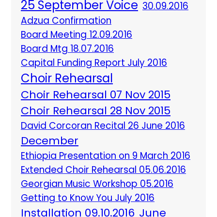
25 September Voice
30.09.2016
Adzua Confirmation
Board Meeting 12.09.2016
Board Mtg 18.07.2016
Capital Funding Report July 2016
Choir Rehearsal
Choir Rehearsal 07 Nov 2015
Choir Rehearsal 28 Nov 2015
David Corcoran Recital 26 June 2016
December
Ethiopia Presentation on 9 March 2016
Extended Choir Rehearsal 05.06.2016
Georgian Music Workshop 05.2016
Getting to Know You July 2016
Installation 09.10.2016
June