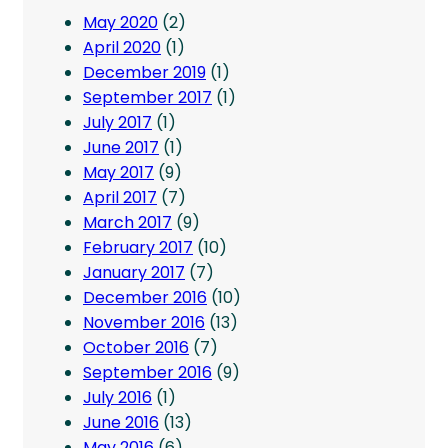
May 2020
(2)
April 2020
(1)
December 2019
(1)
September 2017
(1)
July 2017
(1)
June 2017
(1)
May 2017
(9)
April 2017
(7)
March 2017
(9)
February 2017
(10)
January 2017
(7)
December 2016
(10)
November 2016
(13)
October 2016
(7)
September 2016
(9)
July 2016
(1)
June 2016
(13)
May 2016
(6)