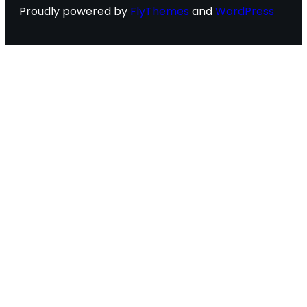
Proudly powered by
FlyThemes
and
WordPress