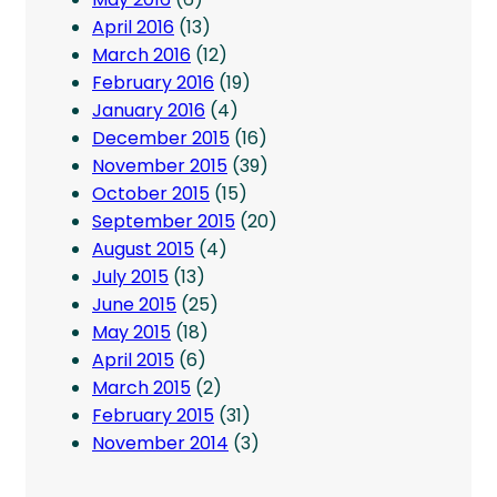
April 2016
(13)
March 2016
(12)
February 2016
(19)
January 2016
(4)
December 2015
(16)
November 2015
(39)
October 2015
(15)
September 2015
(20)
August 2015
(4)
July 2015
(13)
June 2015
(25)
May 2015
(18)
April 2015
(6)
March 2015
(2)
February 2015
(31)
November 2014
(3)