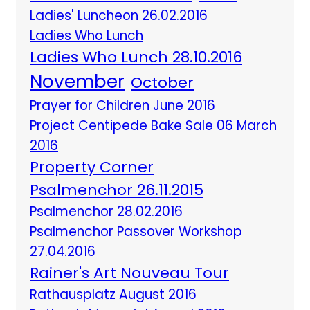
Ladies' Luncheon 26.02.2016
Ladies Who Lunch
Ladies Who Lunch 28.10.2016
November
October
Prayer for Children June 2016
Project Centipede Bake Sale 06 March
2016
Property Corner
Psalmenchor 26.11.2015
Psalmenchor 28.02.2016
Psalmenchor Passover Workshop
27.04.2016
Rainer's Art Nouveau Tour
Rathausplatz August 2016