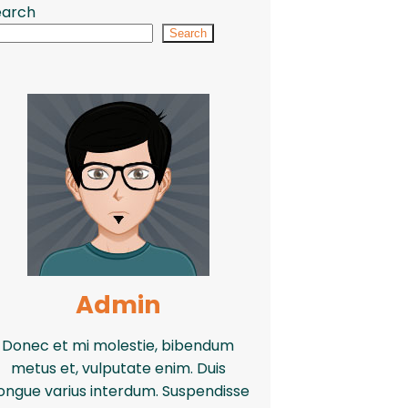
earch
Search
Admin
Donec et mi molestie, bibendum
metus et, vulputate enim. Duis
ongue varius interdum. Suspendisse