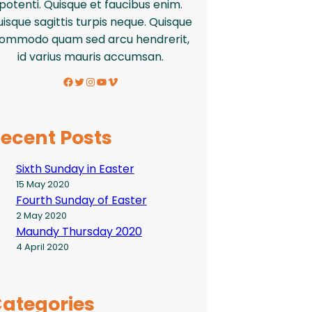
potenti. Quisque et faucibus enim.
isque sagittis turpis neque. Quisque
ommodo quam sed arcu hendrerit,
id varius mauris accumsan.
Facebook
Twitter
Instagram
YouTube
Vimeo
ecent Posts
Sixth Sunday in Easter
15 May 2020
Fourth Sunday of Easter
2 May 2020
Maundy Thursday 2020
4 April 2020
ategories