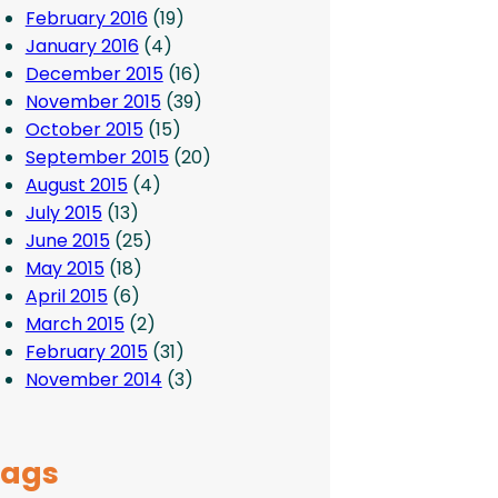
February 2016
(19)
January 2016
(4)
December 2015
(16)
November 2015
(39)
October 2015
(15)
September 2015
(20)
August 2015
(4)
July 2015
(13)
June 2015
(25)
May 2015
(18)
April 2015
(6)
March 2015
(2)
February 2015
(31)
November 2014
(3)
Tags