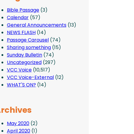
Bible Passage
(3)
Calendar
(57)
General Announcements
(13)
NEWS FLASH
(14)
Passage Carousel
(74)
Sharing something
(15)
Sunday Bulletin
(74)
Uncategorized
(297)
VCC Voice
(10,517)
VCC Voice-External
(12)
WHAT'S ON?
(14)
rchives
May 2020
(2)
April 2020
(1)