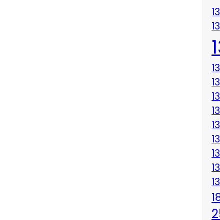
1
1
1
1
1
1
1
1
1
1
1
1
2