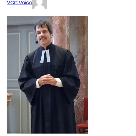
VCC Voice