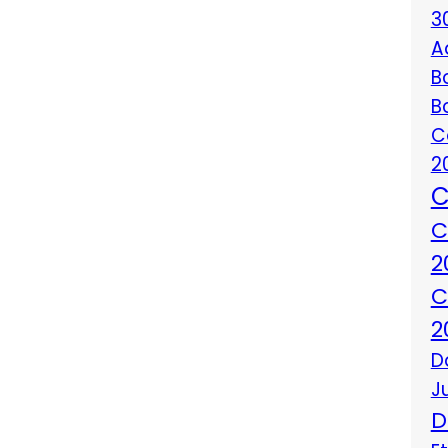
3
A
B
B
C
2
C
C
2
C
2
D
J
D