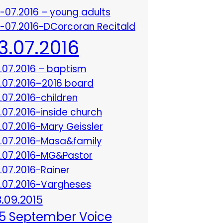
3-07.2016 – young adults
3-07.2016-DCorcoran Recitald
13.07.2016
3.07.2016 – baptism
3.07.2016–2016 board
3.07.2016-children
3.07.2016-inside church
3.07.2016-Mary Geissler
3.07.2016-Masa&family
3.07.2016-MG&Pastor
3.07.2016-Rainer
3.07.2016-Vargheses
8.09.2015
5 September Voice