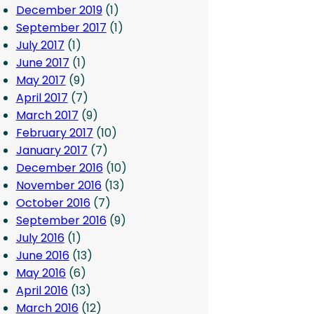
December 2019
(1)
September 2017
(1)
July 2017
(1)
June 2017
(1)
May 2017
(9)
April 2017
(7)
March 2017
(9)
February 2017
(10)
January 2017
(7)
December 2016
(10)
November 2016
(13)
October 2016
(7)
September 2016
(9)
July 2016
(1)
June 2016
(13)
May 2016
(6)
April 2016
(13)
March 2016
(12)