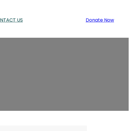
NTACT US
Donate Now