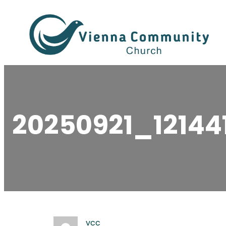
Skip
to
content
20250921_12144
vcc