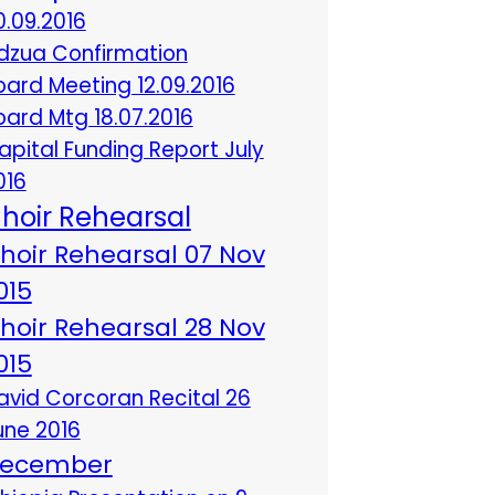
0.09.2016
dzua Confirmation
oard Meeting 12.09.2016
oard Mtg 18.07.2016
apital Funding Report July
016
hoir Rehearsal
hoir Rehearsal 07 Nov
015
hoir Rehearsal 28 Nov
015
avid Corcoran Recital 26
une 2016
ecember