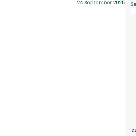
24 September 2025
S
c