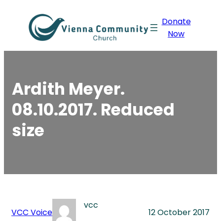
Skip
Donate
to
Now
content
Ardith Meyer.
08.10.2017. Reduced
size
vcc
VCC Voice
12 October 2017