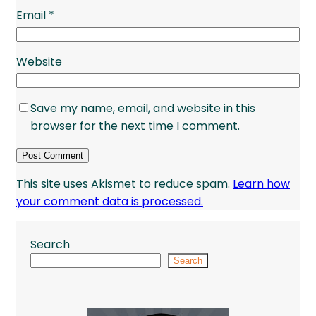
Email
*
Website
Save my name, email, and website in this
browser for the next time I comment.
This site uses Akismet to reduce spam.
Learn how
your comment data is processed.
Search
Search