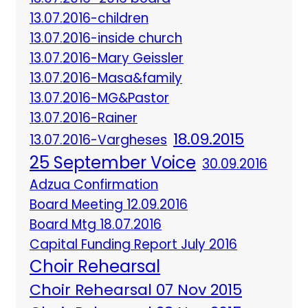
13.07.2016-children
13.07.2016-inside church
13.07.2016-Mary Geissler
13.07.2016-Masa&family
13.07.2016-MG&Pastor
13.07.2016-Rainer
18.09.2015
13.07.2016-Vargheses
25 September Voice
30.09.2016
Adzua Confirmation
Board Meeting 12.09.2016
Board Mtg 18.07.2016
Capital Funding Report July 2016
Choir Rehearsal
Choir Rehearsal 07 Nov 2015