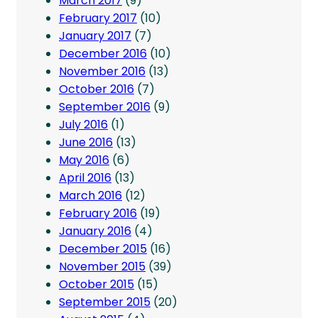
March 2017
(9)
February 2017
(10)
January 2017
(7)
December 2016
(10)
November 2016
(13)
October 2016
(7)
September 2016
(9)
July 2016
(1)
June 2016
(13)
May 2016
(6)
April 2016
(13)
March 2016
(12)
February 2016
(19)
January 2016
(4)
December 2015
(16)
November 2015
(39)
October 2015
(15)
September 2015
(20)