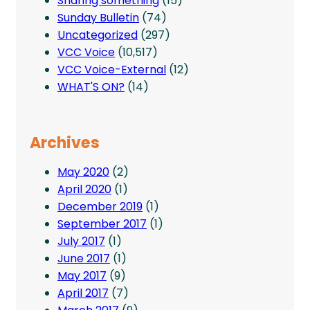
Sharing something
(15)
Sunday Bulletin
(74)
Uncategorized
(297)
VCC Voice
(10,517)
VCC Voice-External
(12)
WHAT'S ON?
(14)
Archives
May 2020
(2)
April 2020
(1)
December 2019
(1)
September 2017
(1)
July 2017
(1)
June 2017
(1)
May 2017
(9)
April 2017
(7)