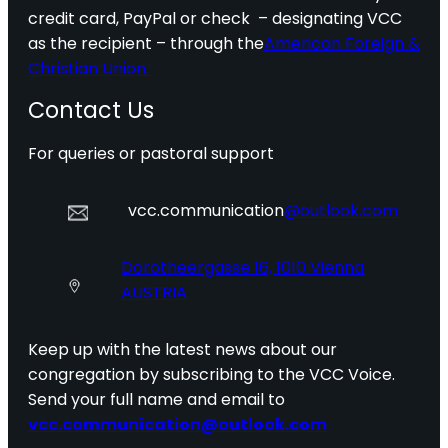
credit card, PayPal or check – designating VCC
as the recipient – through the
American Foreign &
Christian Union.
Contact Us
For queries or pastoral support
vcc.communication
@outlook.com
Dorotheergasse 16, 1010 Vienna
AUSTRIA
Keep up with the latest news about our
congregation by subscribing to the VCC Voice.
Send your full name and email to
vcc.communication@outlook.com