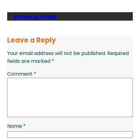
Previous Posts
Leave a Reply
Your email address will not be published.
Required
fields are marked
*
Comment
*
Name
*