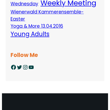
Weekly Meeting
Wednesday
Wienerwald Kammerensemble-
Easter
Yoga & More 13.04.2016
Young Adults
Follow Me
Facebook
Twitter
Instagram
YouTube