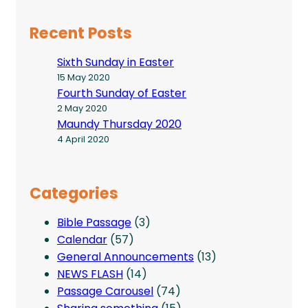
Recent Posts
Sixth Sunday in Easter
15 May 2020
Fourth Sunday of Easter
2 May 2020
Maundy Thursday 2020
4 April 2020
Categories
Bible Passage
(3)
Calendar
(57)
General Announcements
(13)
NEWS FLASH
(14)
Passage Carousel
(74)