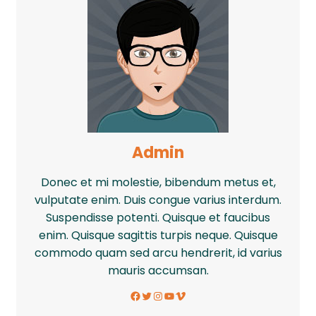
Admin
Donec et mi molestie, bibendum metus et,
vulputate enim. Duis congue varius interdum.
Suspendisse potenti. Quisque et faucibus
enim. Quisque sagittis turpis neque. Quisque
commodo quam sed arcu hendrerit, id varius
mauris accumsan.
Facebook
Twitter
Instagram
YouTube
Vimeo