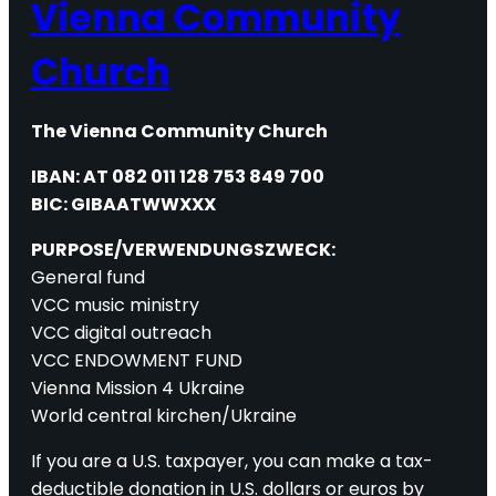
Vienna Community
Church
The Vienna Community Church
IBAN: AT 082 011 128 753 849 700
BIC: GIBAATWWXXX
PURPOSE/VERWENDUNGSZWECK:
General fund
VCC music ministry
VCC digital outreach
VCC ENDOWMENT FUND
Vienna Mission 4 Ukraine
World central kirchen/Ukraine
If you are a U.S. taxpayer, you can make a tax-
deductible donation in U.S. dollars or euros by