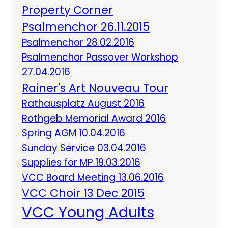
Property Corner
Psalmenchor 26.11.2015
Psalmenchor 28.02.2016
Psalmenchor Passover Workshop
27.04.2016
Rainer's Art Nouveau Tour
Rathausplatz August 2016
Rothgeb Memorial Award 2016
Spring AGM 10.04.2016
Sunday Service 03.04.2016
Supplies for MP 19.03.2016
VCC Board Meeting 13.06.2016
VCC Choir 13 Dec 2015
VCC Young Adults