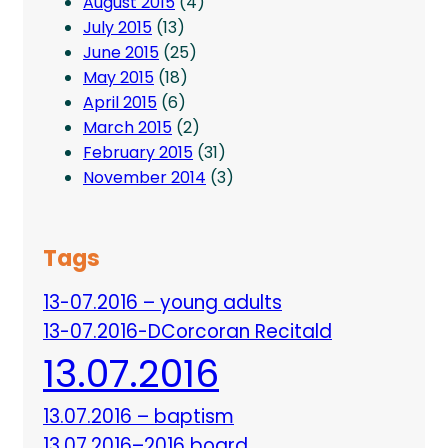
August 2015
(4)
July 2015
(13)
June 2015
(25)
May 2015
(18)
April 2015
(6)
March 2015
(2)
February 2015
(31)
November 2014
(3)
Tags
13-07.2016 – young adults
13-07.2016-DCorcoran Recitald
13.07.2016
13.07.2016 – baptism
13.07.2016–2016 board