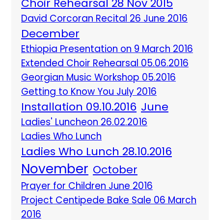
Choir Rehearsal 28 Nov 2015
David Corcoran Recital 26 June 2016
December
Ethiopia Presentation on 9 March 2016
Extended Choir Rehearsal 05.06.2016
Georgian Music Workshop 05.2016
Getting to Know You July 2016
Installation 09.10.2016
June
Ladies' Luncheon 26.02.2016
Ladies Who Lunch
Ladies Who Lunch 28.10.2016
November
October
Prayer for Children June 2016
Project Centipede Bake Sale 06 March
2016