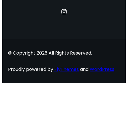
Instagram
© Copyright 2026 All Rights Reserved.
Proudly powered by
FlyThemes
and
WordPress