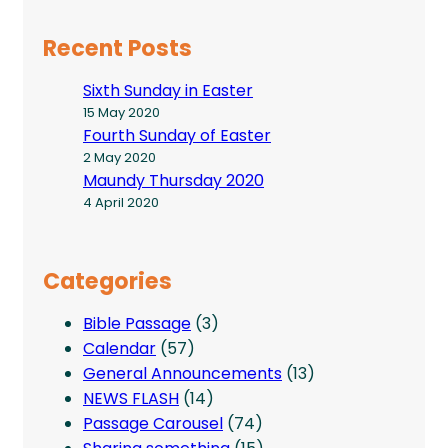
Recent Posts
Sixth Sunday in Easter
15 May 2020
Fourth Sunday of Easter
2 May 2020
Maundy Thursday 2020
4 April 2020
Categories
Bible Passage
(3)
Calendar
(57)
General Announcements
(13)
NEWS FLASH
(14)
Passage Carousel
(74)