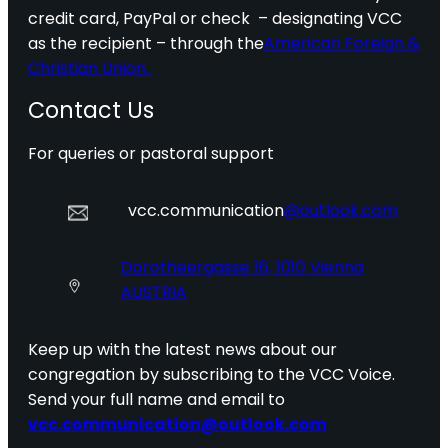
credit card, PayPal or check – designating VCC
as the recipient – through the
American Foreign &
Christian Union.
Contact Us
For queries or pastoral support
vcc.communication
@outlook.com
Dorotheergasse 16, 1010 Vienna
AUSTRIA
Keep up with the latest news about our
congregation by subscribing to the VCC Voice.
Send your full name and email to
vcc.communication@outlook.com