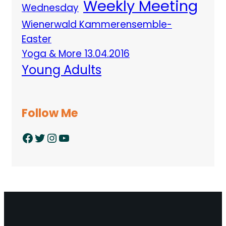
Weekly Meeting
Wednesday
Wienerwald Kammerensemble-
Easter
Yoga & More 13.04.2016
Young Adults
Follow Me
Facebook
Twitter
Instagram
YouTube