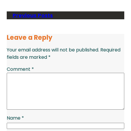
Previous Posts
Leave a Reply
Your email address will not be published.
Required
fields are marked
*
Comment
*
Name
*