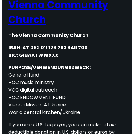
Vienna Community
Church
The Vienna Community Church
IBAN: AT 082 011 128 753 849 700
BIC: GIBAATWWXXX
PURPOSE/VERWENDUNGSZWECK:
General fund
VCC music ministry
VCC digital outreach
VCC ENDOWMENT FUND
Vienna Mission 4 Ukraine
World central kirchen/Ukraine
If you are a U.S. taxpayer, you can make a tax-
deductible donation in U.S. dollars or euros by