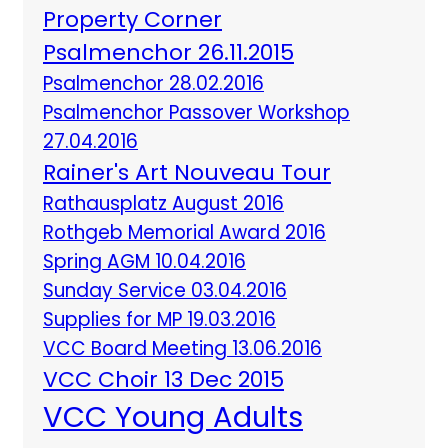
Property Corner
Psalmenchor 26.11.2015
Psalmenchor 28.02.2016
Psalmenchor Passover Workshop
27.04.2016
Rainer's Art Nouveau Tour
Rathausplatz August 2016
Rothgeb Memorial Award 2016
Spring AGM 10.04.2016
Sunday Service 03.04.2016
Supplies for MP 19.03.2016
VCC Board Meeting 13.06.2016
VCC Choir 13 Dec 2015
VCC Young Adults