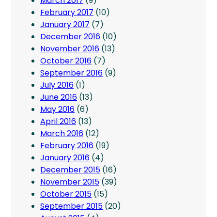
March 2017
(9)
February 2017
(10)
January 2017
(7)
December 2016
(10)
November 2016
(13)
October 2016
(7)
September 2016
(9)
July 2016
(1)
June 2016
(13)
May 2016
(6)
April 2016
(13)
March 2016
(12)
February 2016
(19)
January 2016
(4)
December 2015
(16)
November 2015
(39)
October 2015
(15)
September 2015
(20)