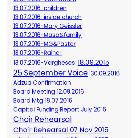
13.07.2016-children
13.07.2016-inside church
13.07.2016-Mary Geissler
13.07.2016-Masa&family
13.07.2016-MG&Pastor
13.07.2016-Rainer
18.09.2015
13.07.2016-Vargheses
25 September Voice
30.09.2016
Adzua Confirmation
Board Meeting 12.09.2016
Board Mtg 18.07.2016
Capital Funding Report July 2016
Choir Rehearsal
Choir Rehearsal 07 Nov 2015