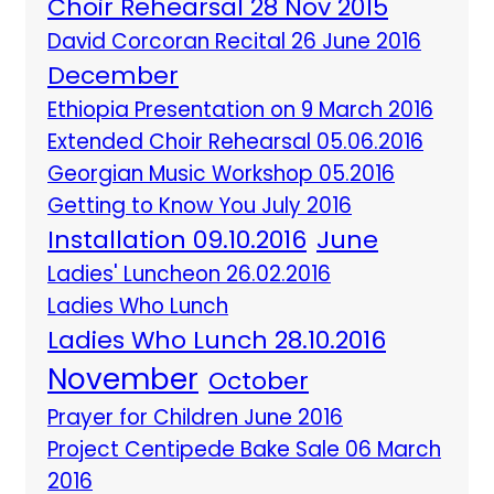
Choir Rehearsal 28 Nov 2015
David Corcoran Recital 26 June 2016
December
Ethiopia Presentation on 9 March 2016
Extended Choir Rehearsal 05.06.2016
Georgian Music Workshop 05.2016
Getting to Know You July 2016
Installation 09.10.2016
June
Ladies' Luncheon 26.02.2016
Ladies Who Lunch
Ladies Who Lunch 28.10.2016
November
October
Prayer for Children June 2016
Project Centipede Bake Sale 06 March
2016