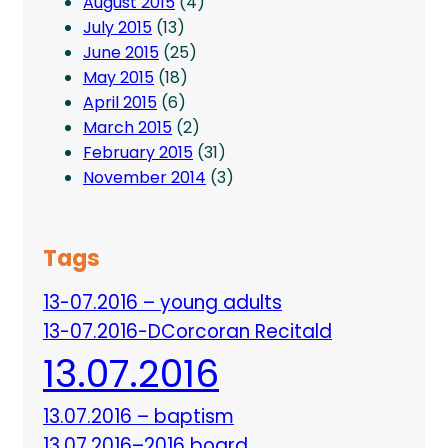
August 2015
(4)
July 2015
(13)
June 2015
(25)
May 2015
(18)
April 2015
(6)
March 2015
(2)
February 2015
(31)
November 2014
(3)
Tags
13-07.2016 – young adults
13-07.2016-DCorcoran Recitald
13.07.2016
13.07.2016 – baptism
13.07.2016–2016 board