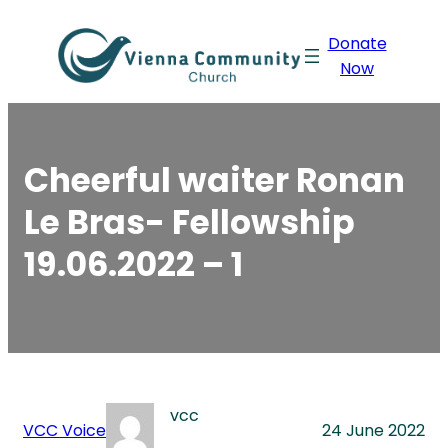
Skip
Donate
to
Now
content
Cheerful waiter Ronan
Le Bras- Fellowship
19.06.2022 – 1
vcc
VCC Voice
24 June 2022