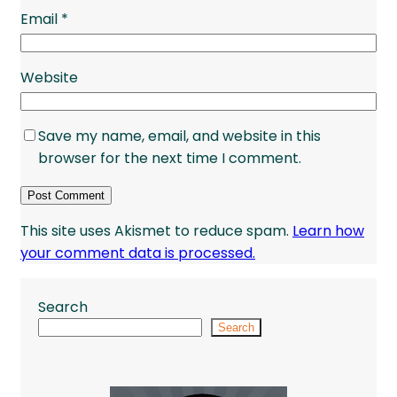
Email
*
Website
Save my name, email, and website in this
browser for the next time I comment.
This site uses Akismet to reduce spam.
Learn how
your comment data is processed.
Search
Search