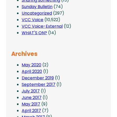
Sharing something
(15)
Sunday Bulletin
(74)
Uncategorized
(297)
VCC Voice
(10,522)
VCC Voice-External
(12)
WHAT'S ON?
(14)
Archives
May 2020
(2)
April 2020
(1)
December 2019
(1)
September 2017
(1)
July 2017
(1)
June 2017
(1)
May 2017
(9)
April 2017
(7)