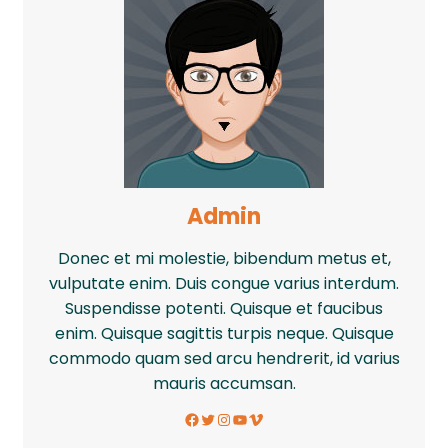
Admin
Donec et mi molestie, bibendum metus et,
vulputate enim. Duis congue varius interdum.
Suspendisse potenti. Quisque et faucibus
enim. Quisque sagittis turpis neque. Quisque
commodo quam sed arcu hendrerit, id varius
mauris accumsan.
Facebook
Twitter
Instagram
YouTube
Vimeo