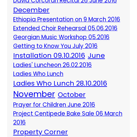
David Corcoran Recital 26 June 2016
December
Ethiopia Presentation on 9 March 2016
Extended Choir Rehearsal 05.06.2016
Georgian Music Workshop 05.2016
Getting to Know You July 2016
Installation 09.10.2016
June
Ladies' Luncheon 26.02.2016
Ladies Who Lunch
Ladies Who Lunch 28.10.2016
November
October
Prayer for Children June 2016
Project Centipede Bake Sale 06 March
2016
Property Corner