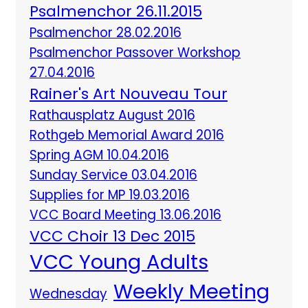
Psalmenchor 26.11.2015
Psalmenchor 28.02.2016
Psalmenchor Passover Workshop
27.04.2016
Rainer's Art Nouveau Tour
Rathausplatz August 2016
Rothgeb Memorial Award 2016
Spring AGM 10.04.2016
Sunday Service 03.04.2016
Supplies for MP 19.03.2016
VCC Board Meeting 13.06.2016
VCC Choir 13 Dec 2015
VCC Young Adults
Weekly Meeting
Wednesday