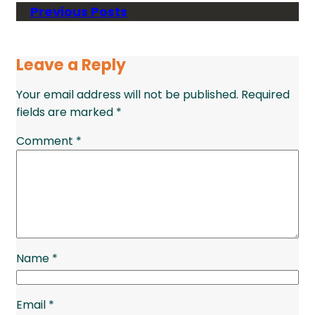
Previous Posts
Leave a Reply
Your email address will not be published.
Required
fields are marked
*
Comment
*
Name
*
Email
*