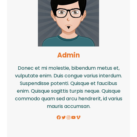
Admin
Donec et mi molestie, bibendum metus et,
vulputate enim. Duis congue varius interdum.
Suspendisse potenti. Quisque et faucibus
enim. Quisque sagittis turpis neque. Quisque
commodo quam sed arcu hendrerit, id varius
mauris accumsan.
Facebook
Twitter
Instagram
YouTube
Vimeo