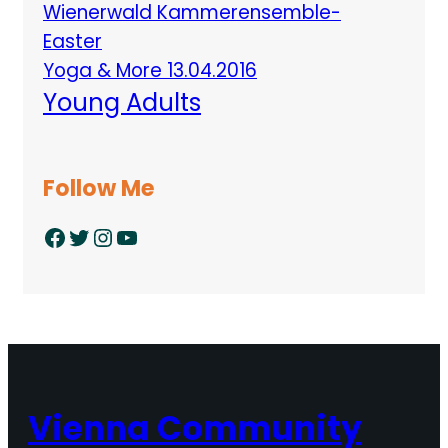
Wienerwald Kammerensemble-
Easter
Yoga & More 13.04.2016
Young Adults
Follow Me
Facebook
Twitter
Instagram
YouTube
Vienna Community