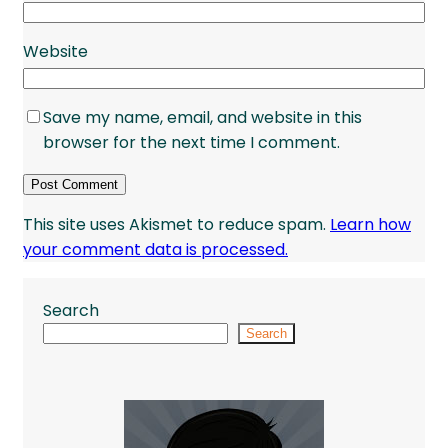
Website
Save my name, email, and website in this
browser for the next time I comment.
This site uses Akismet to reduce spam.
Learn how
your comment data is processed.
Search
Search