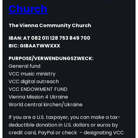
Church
The Vienna Community Church
IBAN: AT 082 011 128 753 849 700
BIC: GIBAATWWXXX
PURPOSE/VERWENDUNGSZWECK:
General fund
VCC music ministry
VCC digital outreach
VCC ENDOWMENT FUND
Vienna Mission 4 Ukraine
World central kirchen/Ukraine
If you are a U.S. taxpayer, you can make a tax-
deductible donation in U.S. dollars or euros by
credit card, PayPal or check – designating VCC