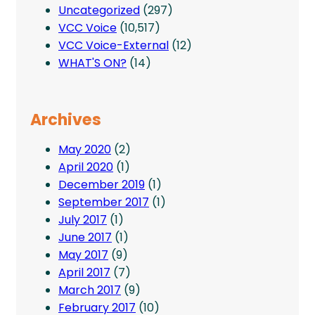
Uncategorized
(297)
VCC Voice
(10,517)
VCC Voice-External
(12)
WHAT'S ON?
(14)
Archives
May 2020
(2)
April 2020
(1)
December 2019
(1)
September 2017
(1)
July 2017
(1)
June 2017
(1)
May 2017
(9)
April 2017
(7)
March 2017
(9)
February 2017
(10)