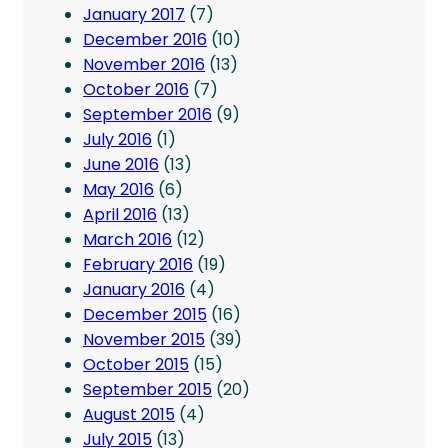
January 2017
(7)
December 2016
(10)
November 2016
(13)
October 2016
(7)
September 2016
(9)
July 2016
(1)
June 2016
(13)
May 2016
(6)
April 2016
(13)
March 2016
(12)
February 2016
(19)
January 2016
(4)
December 2015
(16)
November 2015
(39)
October 2015
(15)
September 2015
(20)
August 2015
(4)
July 2015
(13)