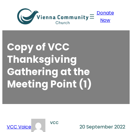
Skip
Donate
to
Now
content
Copy of VCC
Thanksgiving
Gathering at the
Meeting Point (1)
vcc
VCC Voice
20 September 2022