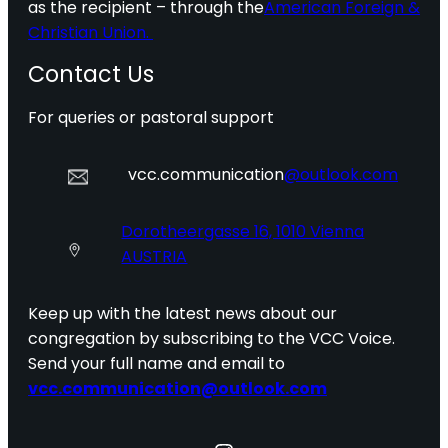
as the recipient – through the
American Foreign &
Christian Union.
Contact Us
For queries or pastoral support
vcc.communication
@outlook.com
Dorotheergasse 16, 1010 Vienna
AUSTRIA
Keep up with the latest news about our
congregation by subscribing to the VCC Voice.
Send your full name and email to
vcc.communication@outlook.com