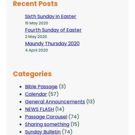
Recent Posts
Sixth Sunday in Easter
15 May 2020
Fourth Sunday of Easter
2 May 2020
Maundy Thursday 2020
4 April 2020
Categories
Bible Passage
(3)
Calendar
(57)
General Announcements
(13)
NEWS FLASH
(14)
Passage Carousel
(74)
Sharing something
(15)
Sunday Bulletin
(74)