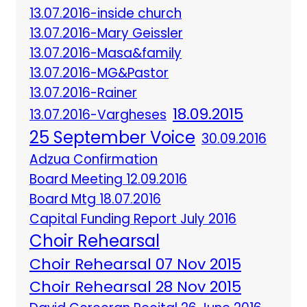
13.07.2016-inside church
13.07.2016-Mary Geissler
13.07.2016-Masa&family
13.07.2016-MG&Pastor
13.07.2016-Rainer
18.09.2015
13.07.2016-Vargheses
25 September Voice
30.09.2016
Adzua Confirmation
Board Meeting 12.09.2016
Board Mtg 18.07.2016
Capital Funding Report July 2016
Choir Rehearsal
Choir Rehearsal 07 Nov 2015
Choir Rehearsal 28 Nov 2015