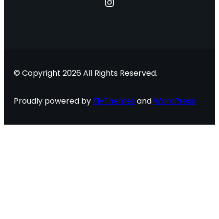
Instagram
© Copyright 2026 All Rights Reserved.
Proudly powered by
FlyThemes
and
WordPress