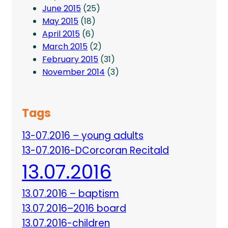
June 2015
(25)
May 2015
(18)
April 2015
(6)
March 2015
(2)
February 2015
(31)
November 2014
(3)
Tags
13-07.2016 – young adults
13-07.2016-DCorcoran Recitald
13.07.2016
13.07.2016 – baptism
13.07.2016–2016 board
13.07.2016-children