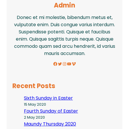
Admin
Donec et mi molestie, bibendum metus et,
vulputate enim. Duis congue varius interdum.
Suspendisse potenti. Quisque et faucibus
enim. Quisque sagittis turpis neque. Quisque
commodo quam sed arcu hendrerit, id varius
mauris accumsan.
Facebook
Twitter
Instagram
YouTube
Vimeo
Recent Posts
Sixth Sunday in Easter
15 May 2020
Fourth Sunday of Easter
2 May 2020
Maundy Thursday 2020