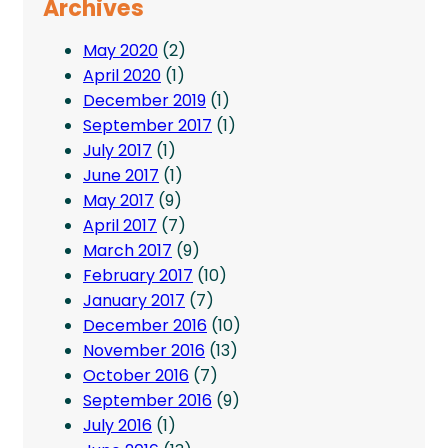
Archives
May 2020
(2)
April 2020
(1)
December 2019
(1)
September 2017
(1)
July 2017
(1)
June 2017
(1)
May 2017
(9)
April 2017
(7)
March 2017
(9)
February 2017
(10)
January 2017
(7)
December 2016
(10)
November 2016
(13)
October 2016
(7)
September 2016
(9)
July 2016
(1)