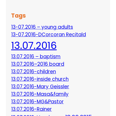
Tags
13-07.2016 – young adults
13-07.2016-DCorcoran Recitald
13.07.2016
13.07.2016 – baptism
13.07.2016–2016 board
13.07.2016-children
13.07.2016-inside church
13.07.2016-Mary Geissler
13.07.2016-Masa&family
13.07.2016-MG&Pastor
13.07.2016-Rainer