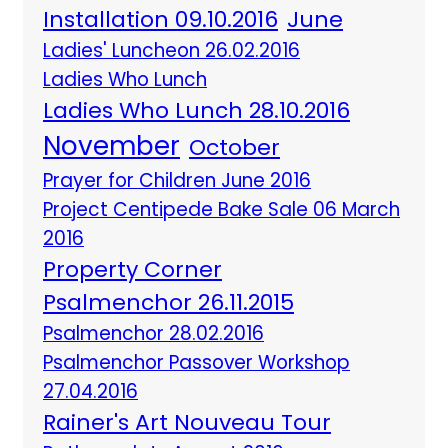
Installation 09.10.2016
June
Ladies' Luncheon 26.02.2016
Ladies Who Lunch
Ladies Who Lunch 28.10.2016
November
October
Prayer for Children June 2016
Project Centipede Bake Sale 06 March
2016
Property Corner
Psalmenchor 26.11.2015
Psalmenchor 28.02.2016
Psalmenchor Passover Workshop
27.04.2016
Rainer's Art Nouveau Tour