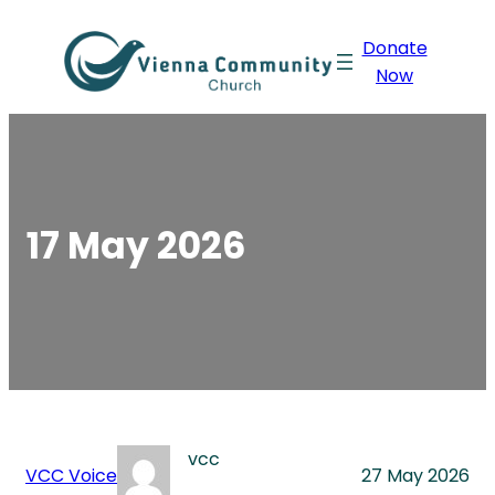
Skip
Donate
to
Now
content
17 May 2026
vcc
VCC Voice
27 May 2026