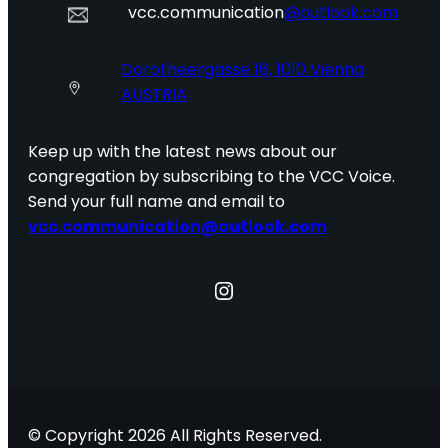
vcc.communication
@outlook.com
Dorotheergasse 16, 1010 Vienna
AUSTRIA
Keep up with the latest news about our
congregation by subscribing to the VCC Voice.
Send your full name and email to
vcc.communication@outlook.com
Instagram
© Copyright 2026 All Rights Reserved.