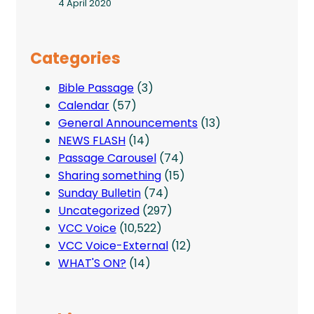
4 April 2020
Categories
Bible Passage
(3)
Calendar
(57)
General Announcements
(13)
NEWS FLASH
(14)
Passage Carousel
(74)
Sharing something
(15)
Sunday Bulletin
(74)
Uncategorized
(297)
VCC Voice
(10,522)
VCC Voice-External
(12)
WHAT'S ON?
(14)