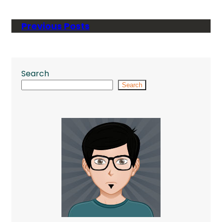
Previous Posts
Search
Search