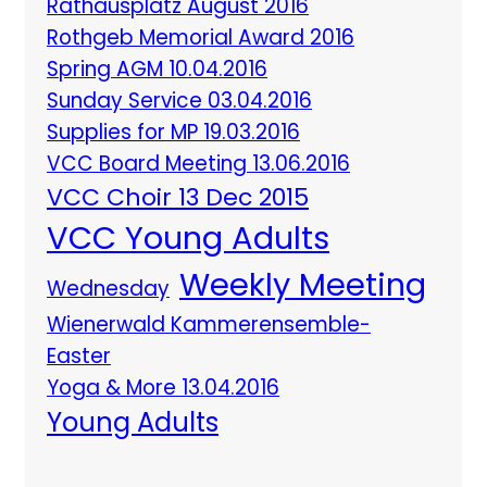
Rathausplatz August 2016
Rothgeb Memorial Award 2016
Spring AGM 10.04.2016
Sunday Service 03.04.2016
Supplies for MP 19.03.2016
VCC Board Meeting 13.06.2016
VCC Choir 13 Dec 2015
VCC Young Adults
Weekly Meeting
Wednesday
Wienerwald Kammerensemble-
Easter
Yoga & More 13.04.2016
Young Adults