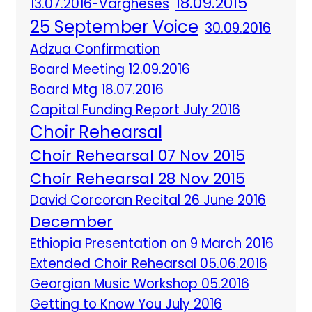
18.09.2015
13.07.2016-Vargheses
25 September Voice
30.09.2016
Adzua Confirmation
Board Meeting 12.09.2016
Board Mtg 18.07.2016
Capital Funding Report July 2016
Choir Rehearsal
Choir Rehearsal 07 Nov 2015
Choir Rehearsal 28 Nov 2015
David Corcoran Recital 26 June 2016
December
Ethiopia Presentation on 9 March 2016
Extended Choir Rehearsal 05.06.2016
Georgian Music Workshop 05.2016
Getting to Know You July 2016