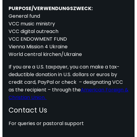
PURPOSE/VERWENDUNGSZWECK:
General fund
VCC music ministry
VCC digital outreach
VCC ENDOWMENT FUND
Vienna Mission 4 Ukraine
World central kirchen/Ukraine
If you are a U.S. taxpayer, you can make a tax-
deductible donation in U.S. dollars or euros by
credit card, PayPal or check – designating VCC
as the recipient – through the
American Foreign &
Christian Union.
Contact Us
For queries or pastoral support