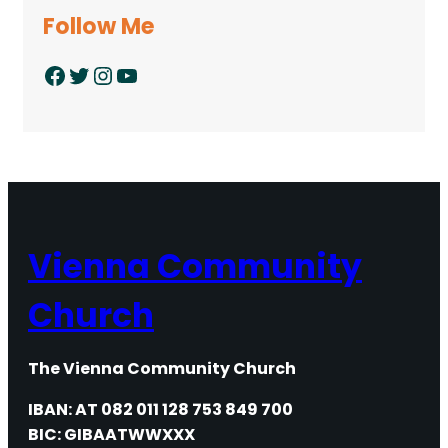
Follow Me
Facebook
Twitter
Instagram
YouTube
Vienna Community
Church
The Vienna Community Church
IBAN: AT 082 011 128 753 849 700
BIC: GIBAATWWXXX