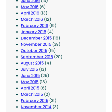
June 2016
(13)
May 2016
(6)
April 2016
(13)
March 2016
(12)
February 2016
(19)
January 2016
(4)
December 2015
(16)
November 2015
(39)
October 2015
(15)
September 2015
(20)
August 2015
(4)
July 2015
(13)
June 2015
(25)
May 2015
(18)
April 2015
(6)
March 2015
(2)
February 2015
(31)
November 2014
(3)