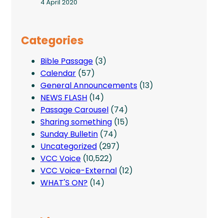
4 April 2020
Categories
Bible Passage
(3)
Calendar
(57)
General Announcements
(13)
NEWS FLASH
(14)
Passage Carousel
(74)
Sharing something
(15)
Sunday Bulletin
(74)
Uncategorized
(297)
VCC Voice
(10,522)
VCC Voice-External
(12)
WHAT'S ON?
(14)