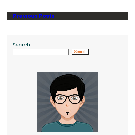
Previous Posts
Search
Search