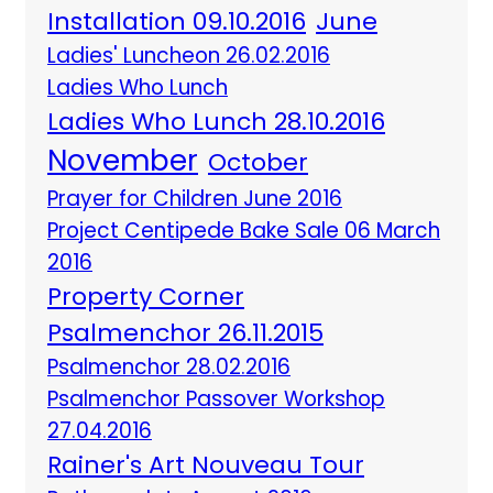
Installation 09.10.2016
June
Ladies' Luncheon 26.02.2016
Ladies Who Lunch
Ladies Who Lunch 28.10.2016
November
October
Prayer for Children June 2016
Project Centipede Bake Sale 06 March
2016
Property Corner
Psalmenchor 26.11.2015
Psalmenchor 28.02.2016
Psalmenchor Passover Workshop
27.04.2016
Rainer's Art Nouveau Tour