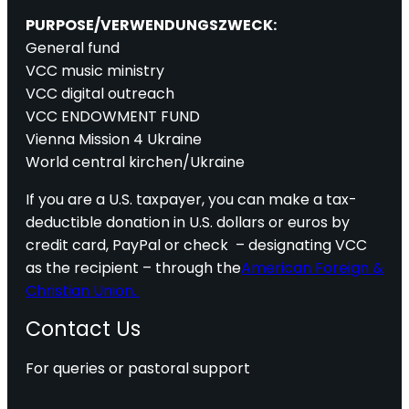
PURPOSE/VERWENDUNGSZWECK:
General fund
VCC music ministry
VCC digital outreach
VCC ENDOWMENT FUND
Vienna Mission 4 Ukraine
World central kirchen/Ukraine
If you are a U.S. taxpayer, you can make a tax-
deductible donation in U.S. dollars or euros by
credit card, PayPal or check – designating VCC
as the recipient – through the
American Foreign &
Christian Union.
Contact Us
For queries or pastoral support