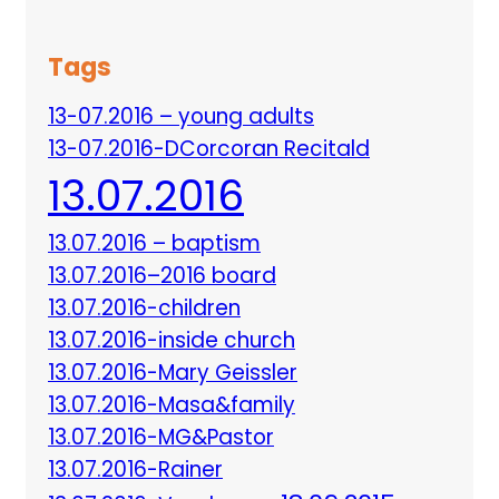
Tags
13-07.2016 – young adults
13-07.2016-DCorcoran Recitald
13.07.2016
13.07.2016 – baptism
13.07.2016–2016 board
13.07.2016-children
13.07.2016-inside church
13.07.2016-Mary Geissler
13.07.2016-Masa&family
13.07.2016-MG&Pastor
13.07.2016-Rainer