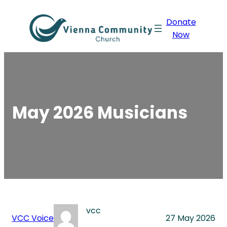
Skip
Donate
to
Now
content
May 2026 Musicians
vcc
VCC Voice
27 May 2026