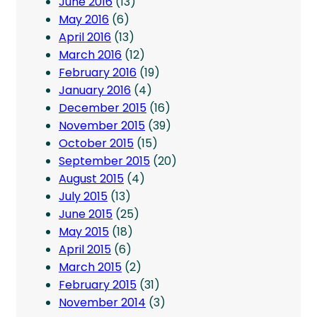
June 2016
(13)
May 2016
(6)
April 2016
(13)
March 2016
(12)
February 2016
(19)
January 2016
(4)
December 2015
(16)
November 2015
(39)
October 2015
(15)
September 2015
(20)
August 2015
(4)
July 2015
(13)
June 2015
(25)
May 2015
(18)
April 2015
(6)
March 2015
(2)
February 2015
(31)
November 2014
(3)