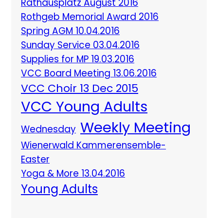
Rathausplatz August 2016
Rothgeb Memorial Award 2016
Spring AGM 10.04.2016
Sunday Service 03.04.2016
Supplies for MP 19.03.2016
VCC Board Meeting 13.06.2016
VCC Choir 13 Dec 2015
VCC Young Adults
Weekly Meeting
Wednesday
Wienerwald Kammerensemble-
Easter
Yoga & More 13.04.2016
Young Adults