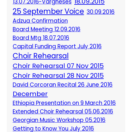
18.09.2015
13.07.2016-Vargheses
25 September Voice
30.09.2016
Adzua Confirmation
Board Meeting 12.09.2016
Board Mtg 18.07.2016
Capital Funding Report July 2016
Choir Rehearsal
Choir Rehearsal 07 Nov 2015
Choir Rehearsal 28 Nov 2015
David Corcoran Recital 26 June 2016
December
Ethiopia Presentation on 9 March 2016
Extended Choir Rehearsal 05.06.2016
Georgian Music Workshop 05.2016
Getting to Know You July 2016