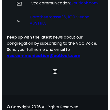
vcc.communication
@outlook.com
Dorotheergasse 16, 1010 Vienna
AUSTRIA
Keep up with the latest news about our
congregation by subscribing to the VCC Voice.
Send your full name and email to
vcc.communication@outlook.com
Instagram
© Copyright 2026 All Rights Reserved.