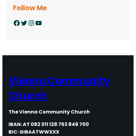
Follow Me
Facebook
Twitter
Instagram
YouTube
Vienna Community
Church
The Vienna Community Church
IBAN: AT 082 011 128 753 849 700
BIC: GIBAATWWXXX