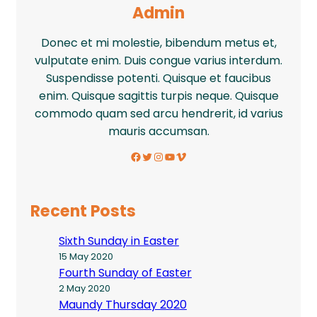
Admin
Donec et mi molestie, bibendum metus et,
vulputate enim. Duis congue varius interdum.
Suspendisse potenti. Quisque et faucibus
enim. Quisque sagittis turpis neque. Quisque
commodo quam sed arcu hendrerit, id varius
mauris accumsan.
Facebook
Twitter
Instagram
YouTube
Vimeo
Recent Posts
Sixth Sunday in Easter
15 May 2020
Fourth Sunday of Easter
2 May 2020
Maundy Thursday 2020