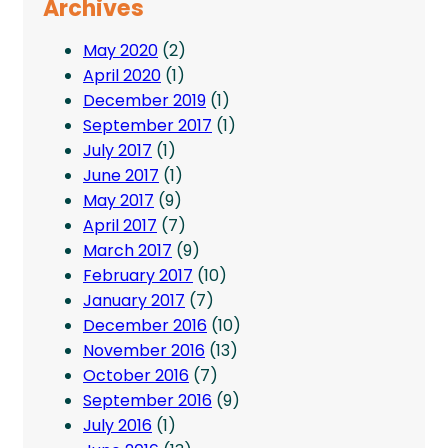
Archives
May 2020
(2)
April 2020
(1)
December 2019
(1)
September 2017
(1)
July 2017
(1)
June 2017
(1)
May 2017
(9)
April 2017
(7)
March 2017
(9)
February 2017
(10)
January 2017
(7)
December 2016
(10)
November 2016
(13)
October 2016
(7)
September 2016
(9)
July 2016
(1)