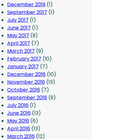
December 2019
(1)
September 2017
(1)
July 2017
(1)
June 2017
(1)
May 2017
(9)
April 2017
(7)
March 2017
(9)
February 2017
(10)
January 2017
(7)
December 2016
(10)
November 2016
(13)
October 2016
(7)
September 2016
(9)
July 2016
(1)
June 2016
(13)
May 2016
(6)
April 2016
(13)
March 2016
(12)