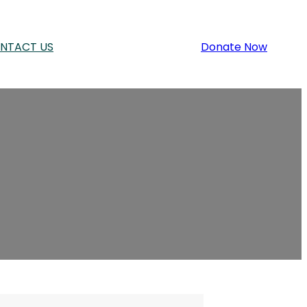
NTACT US
Donate Now