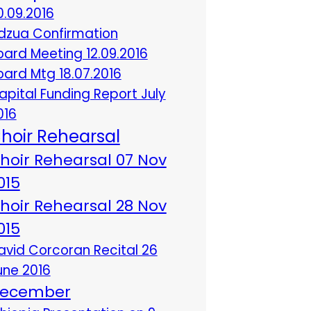
0.09.2016
dzua Confirmation
oard Meeting 12.09.2016
oard Mtg 18.07.2016
apital Funding Report July
016
hoir Rehearsal
hoir Rehearsal 07 Nov
015
hoir Rehearsal 28 Nov
015
avid Corcoran Recital 26
une 2016
ecember