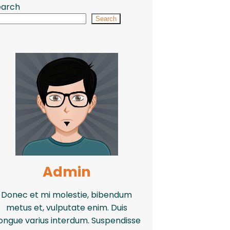
earch
Search
Admin
Donec et mi molestie, bibendum
metus et, vulputate enim. Duis
ongue varius interdum. Suspendisse