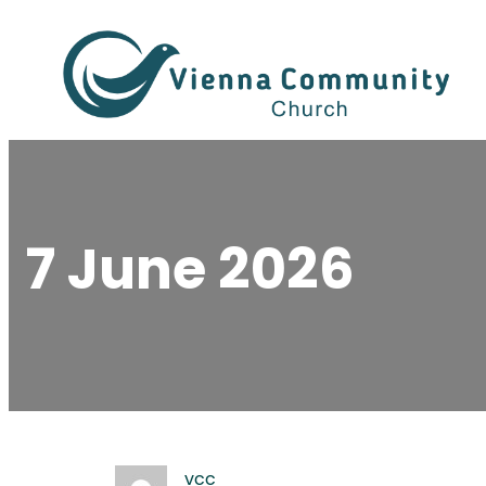
Skip
to
content
7 June 2026
vcc