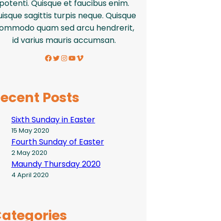
potenti. Quisque et faucibus enim.
isque sagittis turpis neque. Quisque
ommodo quam sed arcu hendrerit,
id varius mauris accumsan.
Facebook
Twitter
Instagram
YouTube
Vimeo
ecent Posts
Sixth Sunday in Easter
15 May 2020
Fourth Sunday of Easter
2 May 2020
Maundy Thursday 2020
4 April 2020
ategories