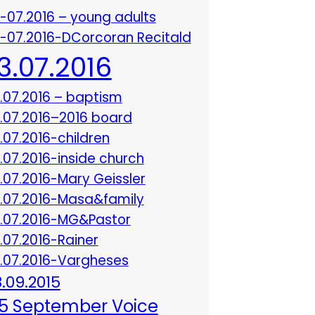
3-07.2016 – young adults
3-07.2016-DCorcoran Recitald
13.07.2016
3.07.2016 – baptism
3.07.2016–2016 board
3.07.2016-children
3.07.2016-inside church
3.07.2016-Mary Geissler
3.07.2016-Masa&family
3.07.2016-MG&Pastor
3.07.2016-Rainer
3.07.2016-Vargheses
8.09.2015
5 September Voice