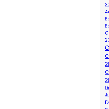
3
A
B
B
C
2
C
C
2
C
2
D
J
D