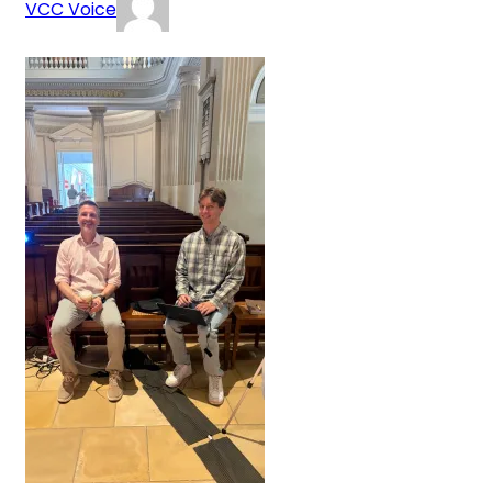
VCC Voice