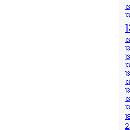
1
1
1
1
1
1
1
1
1
1
1
1
2