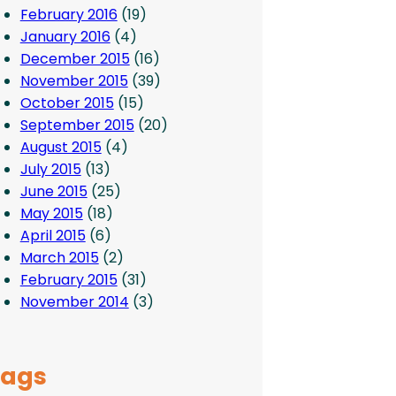
February 2016
(19)
January 2016
(4)
December 2015
(16)
November 2015
(39)
October 2015
(15)
September 2015
(20)
August 2015
(4)
July 2015
(13)
June 2015
(25)
May 2015
(18)
April 2015
(6)
March 2015
(2)
February 2015
(31)
November 2014
(3)
Tags