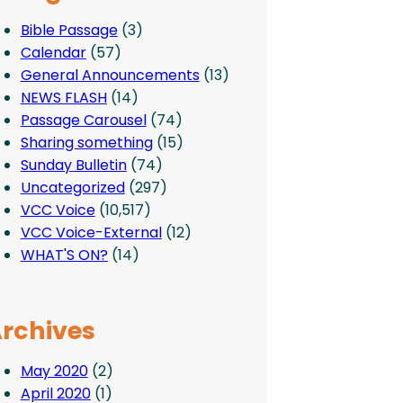
Bible Passage
(3)
Calendar
(57)
General Announcements
(13)
NEWS FLASH
(14)
Passage Carousel
(74)
Sharing something
(15)
Sunday Bulletin
(74)
Uncategorized
(297)
VCC Voice
(10,517)
VCC Voice-External
(12)
WHAT'S ON?
(14)
rchives
May 2020
(2)
April 2020
(1)