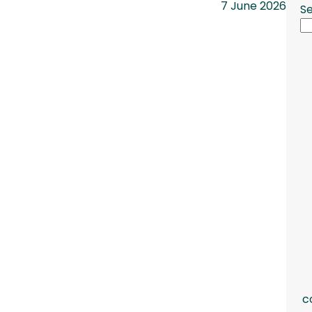
7 June 2026
S
c