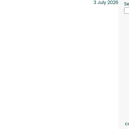
3 July 2026
S
c