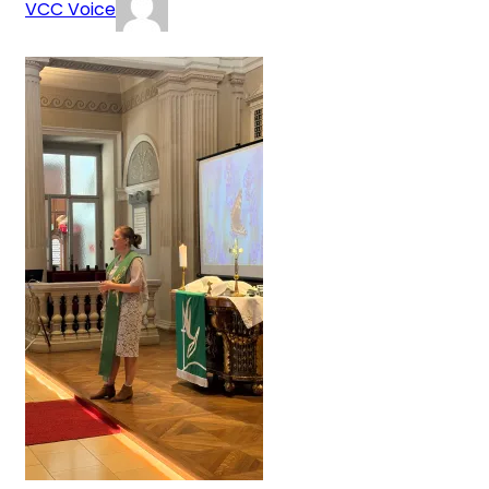
VCC Voice