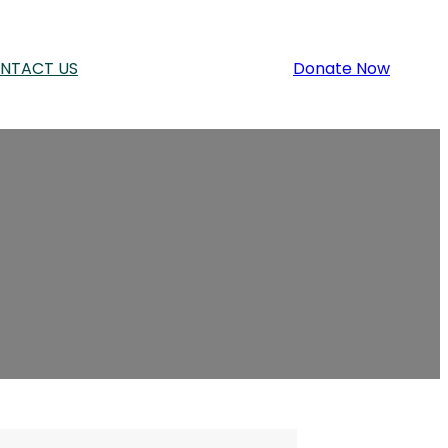
NTACT US
Donate Now