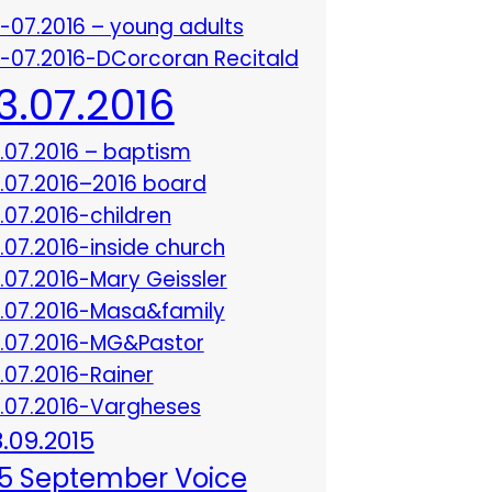
3-07.2016 – young adults
3-07.2016-DCorcoran Recitald
13.07.2016
3.07.2016 – baptism
3.07.2016–2016 board
3.07.2016-children
3.07.2016-inside church
3.07.2016-Mary Geissler
3.07.2016-Masa&family
3.07.2016-MG&Pastor
3.07.2016-Rainer
3.07.2016-Vargheses
8.09.2015
5 September Voice