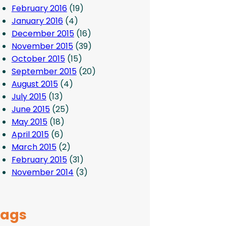
February 2016
(19)
January 2016
(4)
December 2015
(16)
November 2015
(39)
October 2015
(15)
September 2015
(20)
August 2015
(4)
July 2015
(13)
June 2015
(25)
May 2015
(18)
April 2015
(6)
March 2015
(2)
February 2015
(31)
November 2014
(3)
Tags