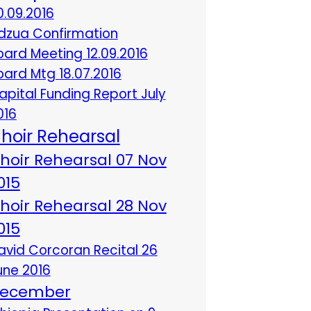
0.09.2016
dzua Confirmation
oard Meeting 12.09.2016
oard Mtg 18.07.2016
apital Funding Report July
016
hoir Rehearsal
hoir Rehearsal 07 Nov
015
hoir Rehearsal 28 Nov
015
avid Corcoran Recital 26
une 2016
ecember