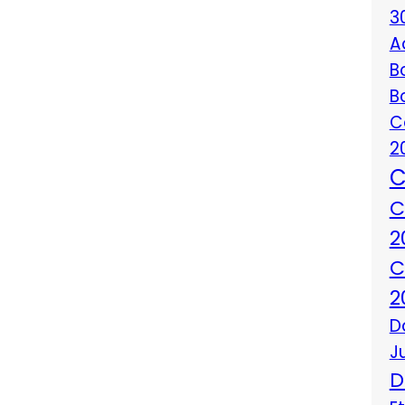
3
A
B
B
C
2
C
C
2
C
2
D
J
D