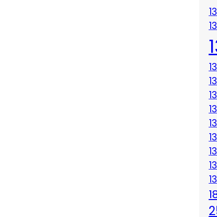
1
1
1
1
1
1
1
1
1
1
1
1
2