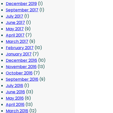
December 2019
(1)
September 2017
(1)
July 2017
(1)
June 2017
(1)
May 2017
(9)
April 2017
(7)
March 2017
(9)
February 2017
(10)
January 2017
(7)
December 2016
(10)
November 2016
(13)
October 2016
(7)
September 2016
(9)
July 2016
(1)
June 2016
(13)
May 2016
(6)
April 2016
(13)
March 2016
(12)