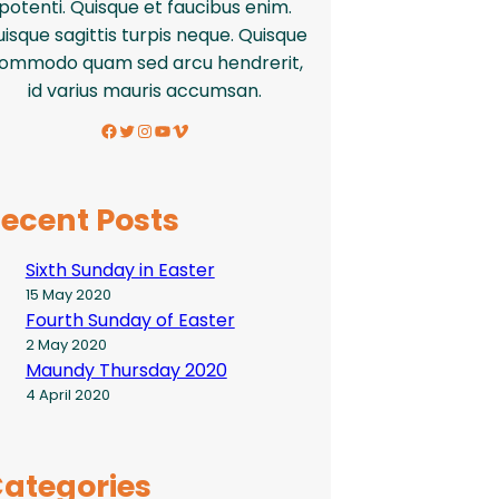
potenti. Quisque et faucibus enim.
isque sagittis turpis neque. Quisque
ommodo quam sed arcu hendrerit,
id varius mauris accumsan.
Facebook
Twitter
Instagram
YouTube
Vimeo
ecent Posts
Sixth Sunday in Easter
15 May 2020
Fourth Sunday of Easter
2 May 2020
Maundy Thursday 2020
4 April 2020
ategories