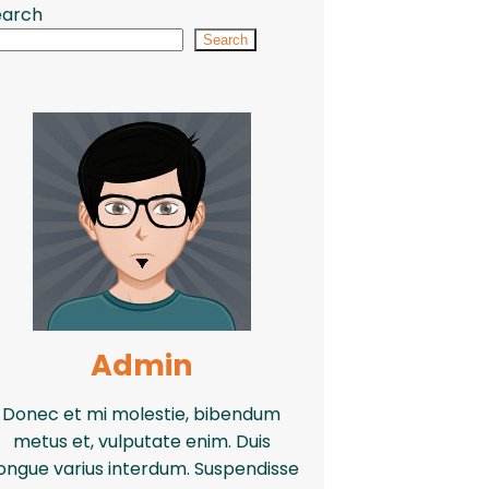
earch
Search
Admin
Donec et mi molestie, bibendum
metus et, vulputate enim. Duis
ongue varius interdum. Suspendisse