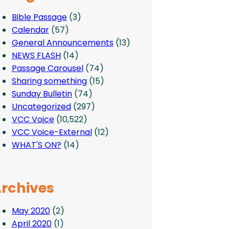
Bible Passage
(3)
Calendar
(57)
General Announcements
(13)
NEWS FLASH
(14)
Passage Carousel
(74)
Sharing something
(15)
Sunday Bulletin
(74)
Uncategorized
(297)
VCC Voice
(10,522)
VCC Voice-External
(12)
WHAT'S ON?
(14)
rchives
May 2020
(2)
April 2020
(1)