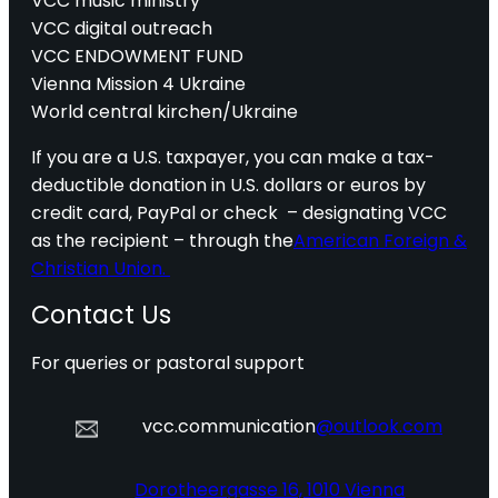
VCC music ministry
VCC digital outreach
VCC ENDOWMENT FUND
Vienna Mission 4 Ukraine
World central kirchen/Ukraine
If you are a U.S. taxpayer, you can make a tax-
deductible donation in U.S. dollars or euros by
credit card, PayPal or check – designating VCC
as the recipient – through the
American Foreign &
Christian Union.
Contact Us
For queries or pastoral support
vcc.communication
@outlook.com
Dorotheergasse 16, 1010 Vienna