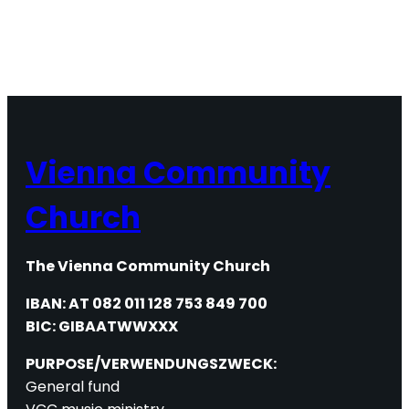
Vienna Community
Church
The Vienna Community Church
IBAN: AT 082 011 128 753 849 700
BIC: GIBAATWWXXX
PURPOSE/VERWENDUNGSZWECK:
General fund