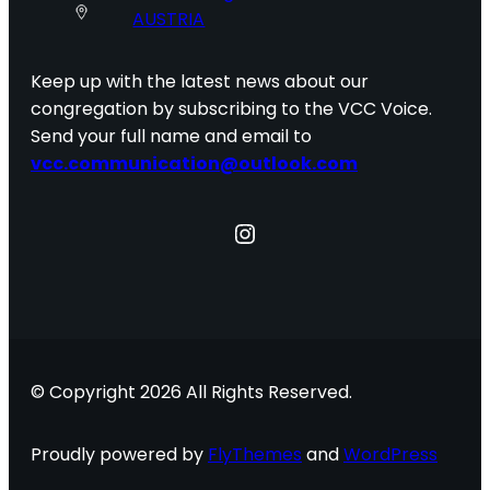
AUSTRIA
Keep up with the latest news about our
congregation by subscribing to the VCC Voice.
Send your full name and email to
vcc.communication@outlook.com
Instagram
© Copyright 2026 All Rights Reserved.
Proudly powered by
FlyThemes
and
WordPress