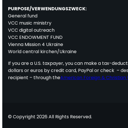
PURPOSE/VERWENDUNGSZWECK:
General fund
VCC music ministry
VCC digital outreach
VCC ENDOWMENT FUND
Vienna Mission 4 Ukraine
World central kirchen/Ukraine
If you are a U.S. taxpayer, you can make a tax-deducti
dollars or euros by credit card, PayPal or check – de
recipient – through the
American Foreign & Christian 
© Copyright 2026 All Rights Reserved.