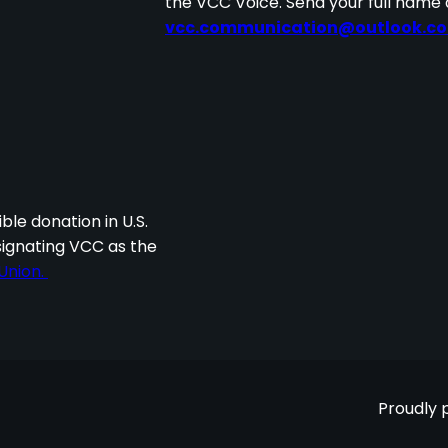
the VCC Voice. Send your full name 
vcc.communication@outlook.c
I
ble donation in U.S.
signating VCC as the
Union.
Proudly