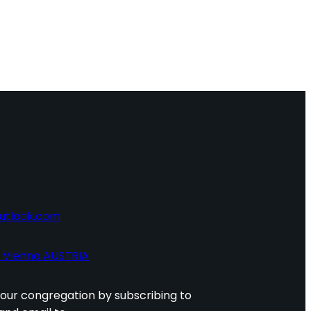
utlook.com
0 Vienna AUSTRIA
 our congregation by subscribing to