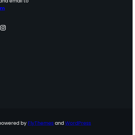
and email to
om
nstagram
 powered by
FlyThemes
and
WordPress