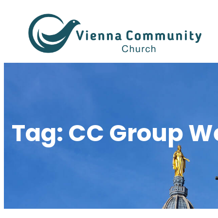
Skip
to
content
Tag:
CC Group W