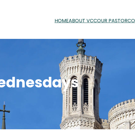
HOME
ABOUT VCC
OUR PASTOR
CO
ednesdays