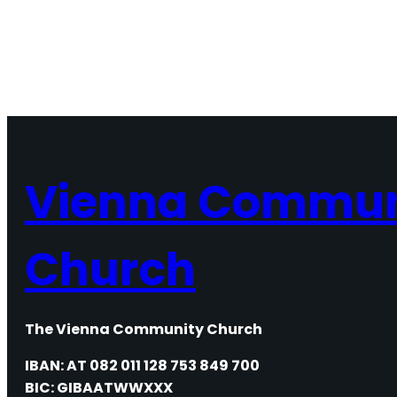
Vienna Commun
Church
The Vienna Community Church
IBAN: AT 082 011 128 753 849 700
BIC: GIBAATWWXXX