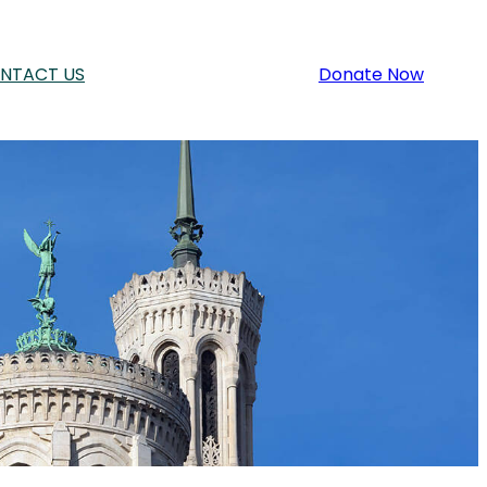
NTACT US
Donate Now