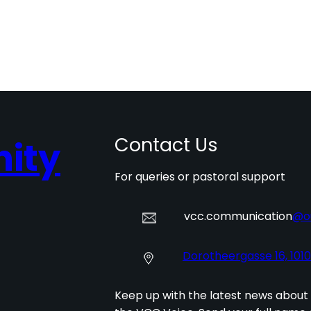
Contact Us
ity
For queries or pastoral support
vcc.communication
@o
Dorotheergasse 16, 101
Keep up with the latest news about