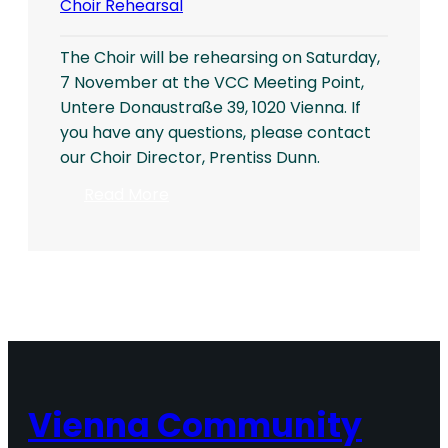
Choir Rehearsal
The Choir will be rehearsing on Saturday,
7 November at the VCC Meeting Point,
Untere Donaustraße 39, 1020 Vienna. If
you have any questions, please contact
our Choir Director, Prentiss Dunn.
:
Read More
Choir
Rehearsal
Vienna Community