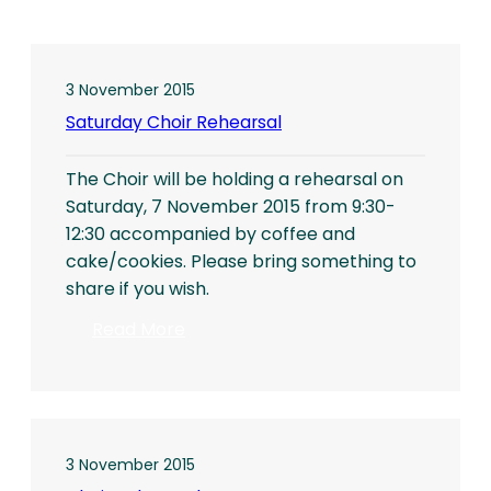
3 November 2015
Saturday Choir Rehearsal
The Choir will be holding a rehearsal on
Saturday, 7 November 2015 from 9:30-
12:30 accompanied by coffee and
cake/cookies. Please bring something to
share if you wish.
:
Read More
Saturday
Choir
Rehearsal
3 November 2015