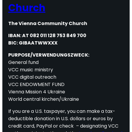
Church
The Vienna Community Church
IBAN: AT 082 011 128 753 849 700
BIC: GIBAATWWXXX
PURPOSE/VERWENDUNGSZWECK:
General fund
VCC music ministry
VCC digital outreach
VCC ENDOWMENT FUND
Vienna Mission 4 Ukraine
World central kirchen/Ukraine
If you are a U.S. taxpayer, you can make a tax-
deductible donation in U.S. dollars or euros by
credit card, PayPal or check – designating VCC