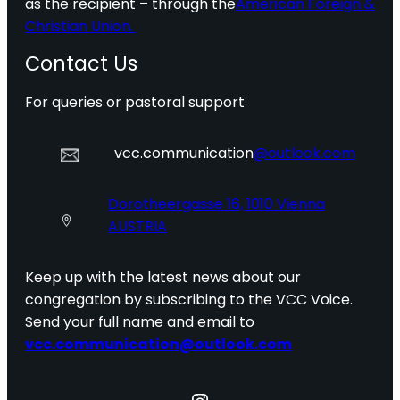
as the recipient – through the
American Foreign &
Christian Union.
Contact Us
For queries or pastoral support
vcc.communication
@outlook.com
Dorotheergasse 16, 1010 Vienna
AUSTRIA
Keep up with the latest news about our
congregation by subscribing to the VCC Voice.
Send your full name and email to
vcc.communication@outlook.com