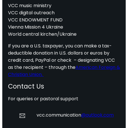
VCC music ministry
VCC digital outreach
VCC ENDOWMENT FUND
Vienna Mission 4 Ukraine
World central kirchen/Ukraine
If you are a U.S. taxpayer, you can make a tax-
deductible donation in U.S. dollars or euros by
credit card, PayPal or check – designating VCC
as the recipient – through the
American Foreign &
Christian Union.
Contact Us
For queries or pastoral support
vcc.communication
@outlook.com