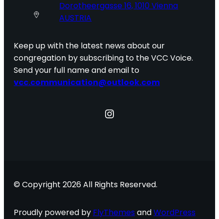
Dorotheergasse 16, 1010 Vienna
AUSTRIA
Keep up with the latest news about our
congregation by subscribing to the VCC Voice.
Send your full name and email to
vcc.communication@outlook.com
Instagram
© Copyright 2026 All Rights Reserved.
Proudly powered by
FlyThemes
and
WordPress