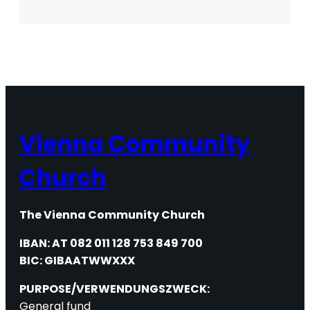
Passover
Workshop
Vienna Community
Church
The Vienna Community Church
IBAN: AT 082 011 128 753 849 700
BIC: GIBAATWWXXX
PURPOSE/VERWENDUNGSZWECK:
General fund