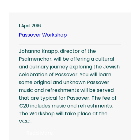
1 April 2016
Passover Workshop
Johanna Knapp, director of the
Psalmenchor, will be offering a cultural
and culinary journey exploring the Jewish
celebration of Passover. You will learn
some original and unknown Passover
music and refreshments will be served
that are typical for Passover. The fee of
€20 includes music and refreshments.
The Workshop will take place at the
VCC…
:
Read More