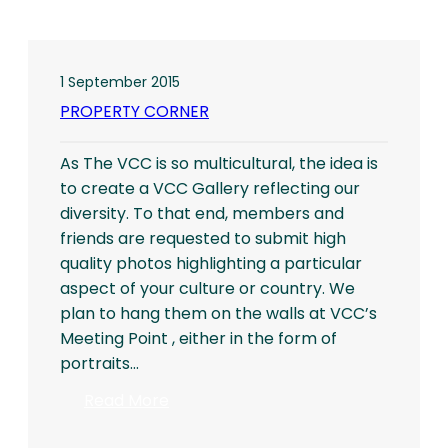
1 September 2015
PROPERTY CORNER
As The VCC is so multicultural, the idea is
to create a VCC Gallery reflecting our
diversity. To that end, members and
friends are requested to submit high
quality photos highlighting a particular
aspect of your culture or country. We
plan to hang them on the walls at VCC’s
Meeting Point , either in the form of
portraits…
:
Read More
PROPERTY