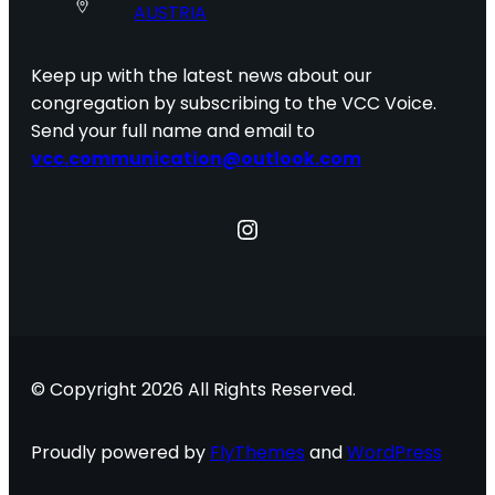
AUSTRIA
Keep up with the latest news about our
congregation by subscribing to the VCC Voice.
Send your full name and email to
vcc.communication@outlook.com
Instagram
© Copyright 2026 All Rights Reserved.
Proudly powered by
FlyThemes
and
WordPress