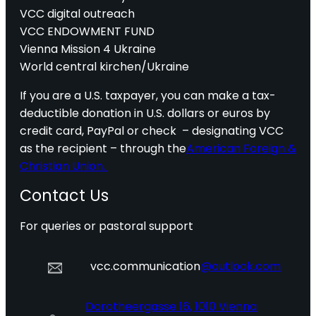
VCC digital outreach
VCC ENDOWMENT FUND
Vienna Mission 4 Ukraine
World central kirchen/Ukraine
If you are a U.S. taxpayer, you can make a tax-
deductible donation in U.S. dollars or euros by
credit card, PayPal or check – designating VCC
as the recipient – through the
American Foreign &
Christian Union.
Contact Us
For queries or pastoral support
vcc.communication
@outlook.com
Dorotheergasse 16, 1010 Vienna