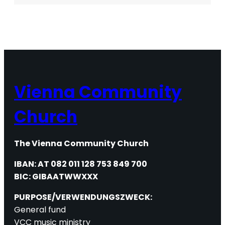
CORNER
Vienna Community
Church
The Vienna Community Church
IBAN: AT 082 011 128 753 849 700
BIC: GIBAATWWXXX
PURPOSE/VERWENDUNGSZWECK:
General fund
VCC music ministry