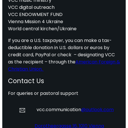
VCC music ministry
VCC digital outreach
VCC ENDOWMENT FUND
Vienna Mission 4 Ukraine
World central kirchen/Ukraine
If you are a U.S. taxpayer, you can make a tax-
deductible donation in U.S. dollars or euros by
credit card, PayPal or check – designating VCC
as the recipient – through the
American Foreign &
Christian Union.
Contact Us
For queries or pastoral support
vcc.communication
@outlook.com
Dorotheergasse 16, 1010 Vienna