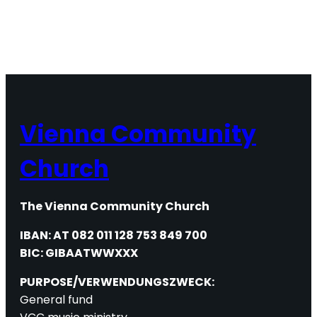
Vienna Community
Church
The Vienna Community Church
IBAN: AT 082 011 128 753 849 700
BIC: GIBAATWWXXX
PURPOSE/VERWENDUNGSZWECK:
General fund