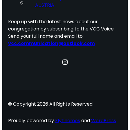
AUSTRIA
Keep up with the latest news about our
congregation by subscribing to the VCC Voice.
Send your full name and email to
vcc.communication@outlook.com
Instagram
© Copyright 2026 All Rights Reserved.
Proudly powered by
FlyThemes
and
WordPress