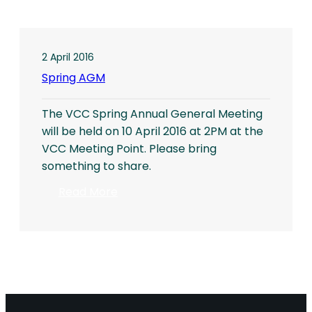
2 April 2016
Spring AGM
The VCC Spring Annual General Meeting
will be held on 10 April 2016 at 2PM at the
VCC Meeting Point. Please bring
something to share.
:
Read More
Spring
AGM