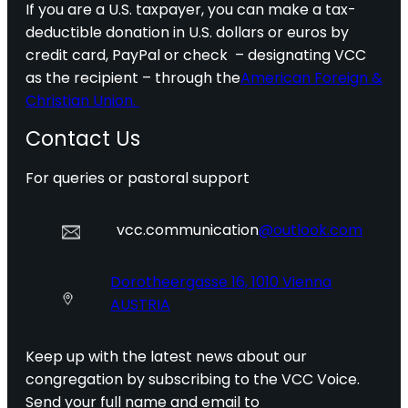
If you are a U.S. taxpayer, you can make a tax-
deductible donation in U.S. dollars or euros by
credit card, PayPal or check – designating VCC
as the recipient – through the
American Foreign &
Christian Union.
Contact Us
For queries or pastoral support
vcc.communication
@outlook.com
Dorotheergasse 16, 1010 Vienna
AUSTRIA
Keep up with the latest news about our
congregation by subscribing to the VCC Voice.
Send your full name and email to