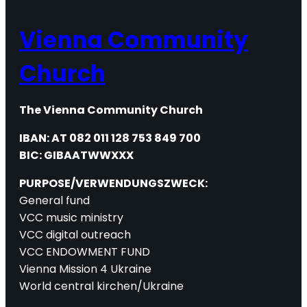
Vienna Community
Church
The Vienna Community Church
IBAN: AT 082 011 128 753 849 700
BIC: GIBAATWWXXX
PURPOSE/VERWENDUNGSZWECK:
General fund
VCC music ministry
VCC digital outreach
VCC ENDOWMENT FUND
Vienna Mission 4 Ukraine
World central kirchen/Ukraine