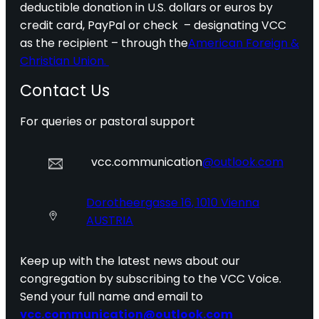
deductible donation in U.S. dollars or euros by
credit card, PayPal or check – designating VCC
as the recipient – through the
American Foreign &
Christian Union.
Contact Us
For queries or pastoral support
vcc.communication
@outlook.com
Dorotheergasse 16, 1010 Vienna
AUSTRIA
Keep up with the latest news about our
congregation by subscribing to the VCC Voice.
Send your full name and email to
vcc.communication@outlook.com