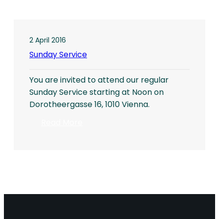
2 April 2016
Sunday Service
You are invited to attend our regular
Sunday Service starting at Noon on
Dorotheergasse 16, 1010 Vienna.
:
Read More
Sunday
Service