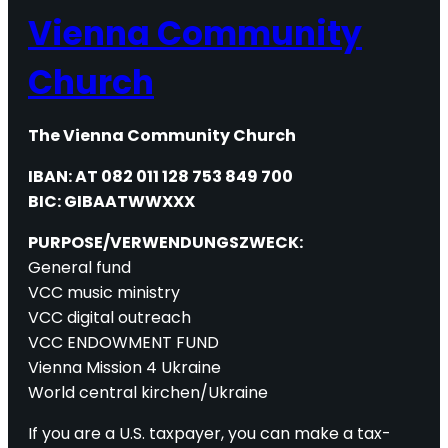
Vienna Community
Church
The Vienna Community Church
IBAN: AT 082 011 128 753 849 700
BIC: GIBAATWWXXX
PURPOSE/VERWENDUNGSZWECK:
General fund
VCC music ministry
VCC digital outreach
VCC ENDOWMENT FUND
Vienna Mission 4 Ukraine
World central kirchen/Ukraine
If you are a U.S. taxpayer, you can make a tax-