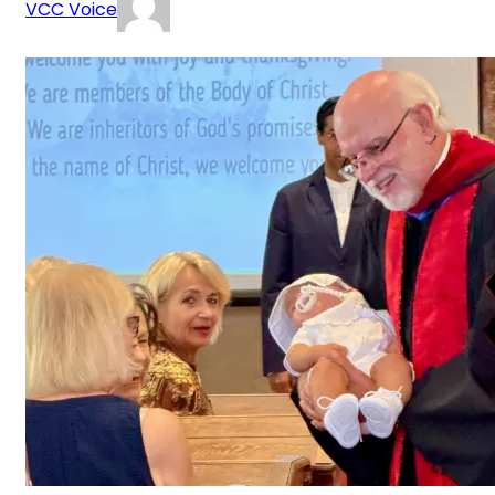
VCC Voice