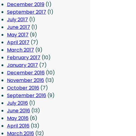
December 2019
(1)
September 2017
(1)
July 2017
(1)
June 2017
(1)
May 2017
(9)
April 2017
(7)
March 2017
(9)
February 2017
(10)
January 2017
(7)
December 2016
(10)
November 2016
(13)
October 2016
(7)
September 2016
(9)
July 2016
(1)
June 2016
(13)
May 2016
(6)
April 2016
(13)
March 2016
(12)