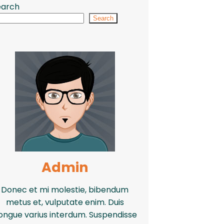
earch
Search
Admin
Donec et mi molestie, bibendum
metus et, vulputate enim. Duis
ongue varius interdum. Suspendisse