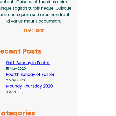
potenti. Quisque et faucibus enim.
isque sagittis turpis neque. Quisque
ommodo quam sed arcu hendrerit,
id varius mauris accumsan.
Facebook
Twitter
Instagram
YouTube
Vimeo
ecent Posts
Sixth Sunday in Easter
15 May 2020
Fourth Sunday of Easter
2 May 2020
Maundy Thursday 2020
4 April 2020
ategories