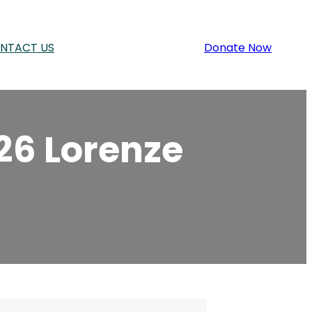
NTACT US
Donate Now
26 Lorenze