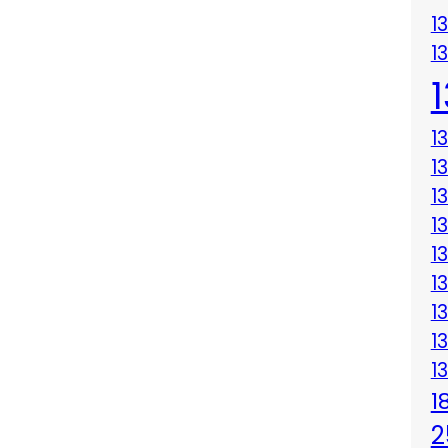
1
1
1
1
1
1
1
1
1
1
1
1
2