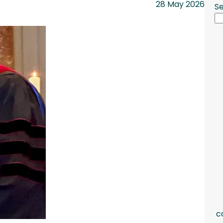
28 May 2026
S
c