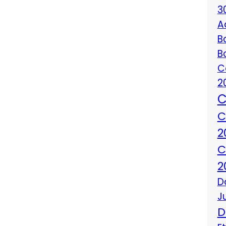
3
A
B
B
C
2
C
C
2
C
2
D
J
D