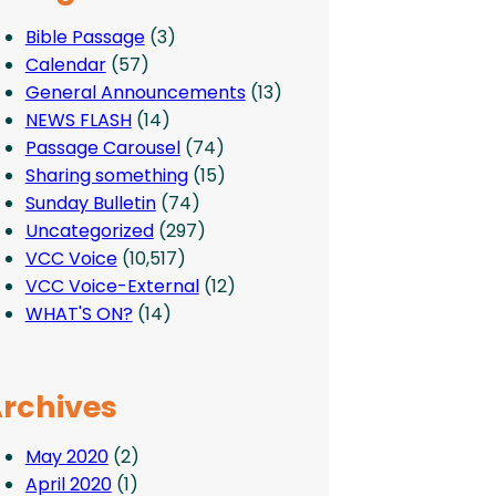
Bible Passage
(3)
Calendar
(57)
General Announcements
(13)
NEWS FLASH
(14)
Passage Carousel
(74)
Sharing something
(15)
Sunday Bulletin
(74)
Uncategorized
(297)
VCC Voice
(10,517)
VCC Voice-External
(12)
WHAT'S ON?
(14)
rchives
May 2020
(2)
April 2020
(1)