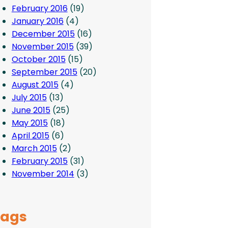
February 2016
(19)
January 2016
(4)
December 2015
(16)
November 2015
(39)
October 2015
(15)
September 2015
(20)
August 2015
(4)
July 2015
(13)
June 2015
(25)
May 2015
(18)
April 2015
(6)
March 2015
(2)
February 2015
(31)
November 2014
(3)
Tags