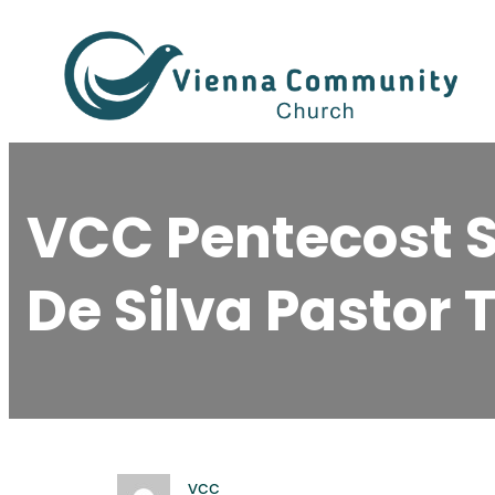
Skip
to
content
VCC Pentecost S
De Silva Pastor 
vcc