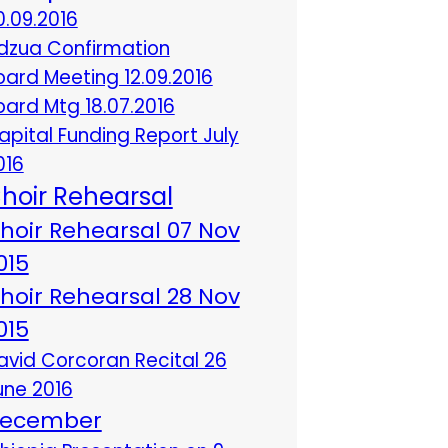
0.09.2016
dzua Confirmation
oard Meeting 12.09.2016
oard Mtg 18.07.2016
apital Funding Report July
016
hoir Rehearsal
hoir Rehearsal 07 Nov
015
hoir Rehearsal 28 Nov
015
avid Corcoran Recital 26
une 2016
ecember