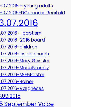
3-07.2016 – young adults
3-07.2016-DCorcoran Recitald
13.07.2016
3.07.2016 – baptism
3.07.2016–2016 board
3.07.2016-children
3.07.2016-inside church
3.07.2016-Mary Geissler
3.07.2016-Masa&family
3.07.2016-MG&Pastor
3.07.2016-Rainer
3.07.2016-Vargheses
8.09.2015
5 September Voice