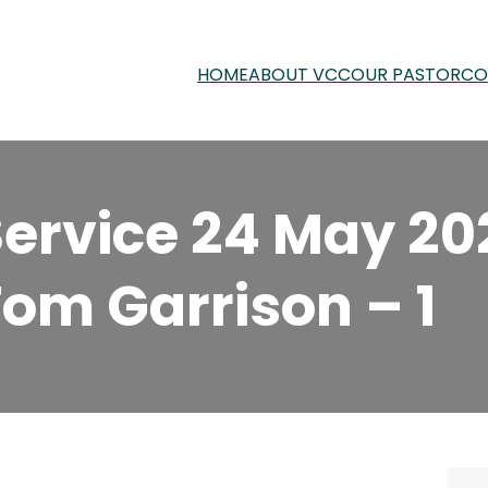
HOME
ABOUT VCC
OUR PASTOR
CO
ervice 24 May 20
Tom Garrison – 1