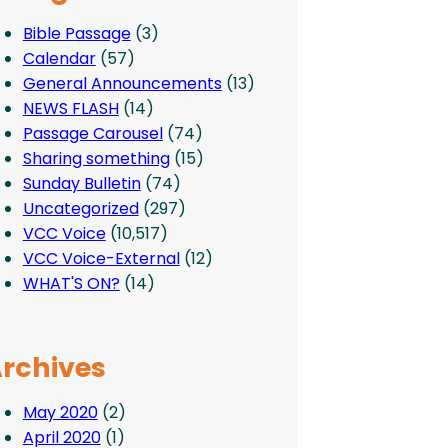
Bible Passage
(3)
Calendar
(57)
General Announcements
(13)
NEWS FLASH
(14)
Passage Carousel
(74)
Sharing something
(15)
Sunday Bulletin
(74)
Uncategorized
(297)
VCC Voice
(10,517)
VCC Voice-External
(12)
WHAT'S ON?
(14)
rchives
May 2020
(2)
April 2020
(1)