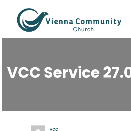
Skip
to
content
VCC Service 27.
vcc