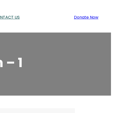
NTACT US
Donate Now
 – 1