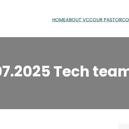
HOME
ABOUT VCC
OUR PASTOR
CO
07.2025 Tech team