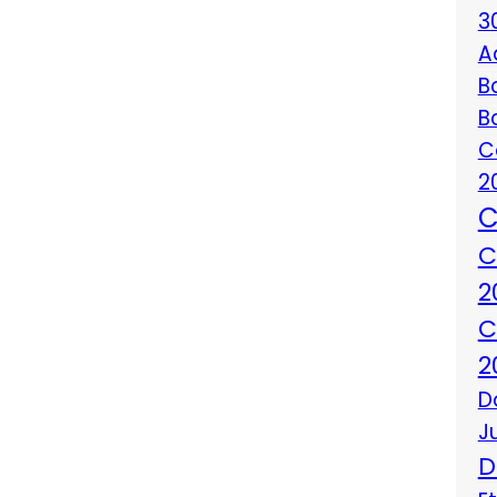
3
A
B
B
C
2
C
C
2
C
2
D
J
D