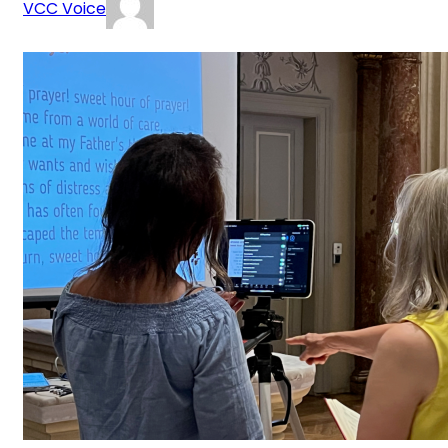
VCC Voice