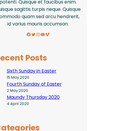
potenti. Quisque et faucibus enim.
isque sagittis turpis neque. Quisque
ommodo quam sed arcu hendrerit,
id varius mauris accumsan.
Facebook
Twitter
Instagram
YouTube
Vimeo
ecent Posts
Sixth Sunday in Easter
15 May 2020
Fourth Sunday of Easter
2 May 2020
Maundy Thursday 2020
4 April 2020
ategories