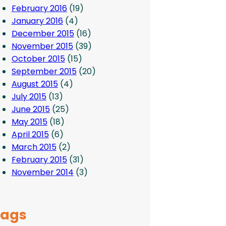
February 2016
(19)
January 2016
(4)
December 2015
(16)
November 2015
(39)
October 2015
(15)
September 2015
(20)
August 2015
(4)
July 2015
(13)
June 2015
(25)
May 2015
(18)
April 2015
(6)
March 2015
(2)
February 2015
(31)
November 2014
(3)
Tags