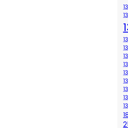
1
1
1
1
1
1
1
1
1
1
1
1
2