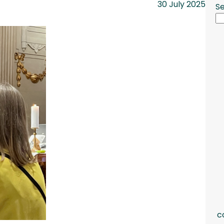
30 July 2025
S
c