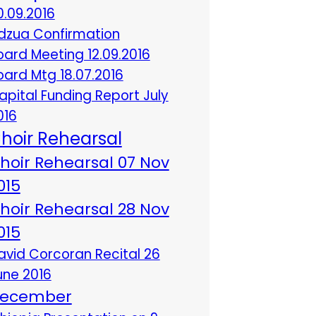
0.09.2016
dzua Confirmation
oard Meeting 12.09.2016
oard Mtg 18.07.2016
apital Funding Report July
016
hoir Rehearsal
hoir Rehearsal 07 Nov
015
hoir Rehearsal 28 Nov
015
avid Corcoran Recital 26
une 2016
ecember