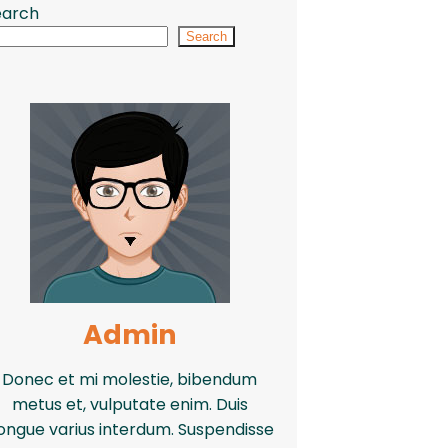
earch
Search
Admin
Donec et mi molestie, bibendum
metus et, vulputate enim. Duis
ongue varius interdum. Suspendisse