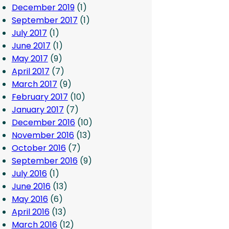
December 2019
(1)
September 2017
(1)
July 2017
(1)
June 2017
(1)
May 2017
(9)
April 2017
(7)
March 2017
(9)
February 2017
(10)
January 2017
(7)
December 2016
(10)
November 2016
(13)
October 2016
(7)
September 2016
(9)
July 2016
(1)
June 2016
(13)
May 2016
(6)
April 2016
(13)
March 2016
(12)