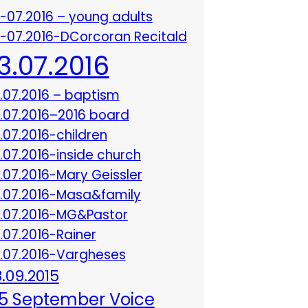
3-07.2016 – young adults
3-07.2016-DCorcoran Recitald
13.07.2016
3.07.2016 – baptism
3.07.2016–2016 board
3.07.2016-children
3.07.2016-inside church
3.07.2016-Mary Geissler
3.07.2016-Masa&family
3.07.2016-MG&Pastor
3.07.2016-Rainer
3.07.2016-Vargheses
8.09.2015
5 September Voice