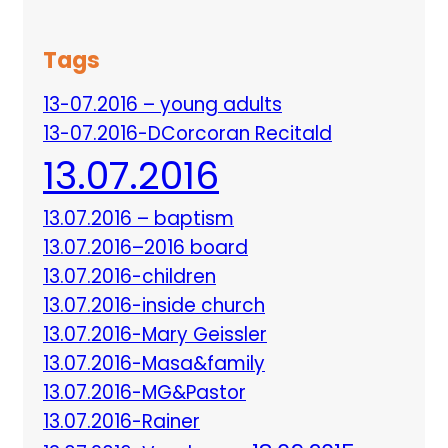
Tags
13-07.2016 – young adults
13-07.2016-DCorcoran Recitald
13.07.2016
13.07.2016 – baptism
13.07.2016–2016 board
13.07.2016-children
13.07.2016-inside church
13.07.2016-Mary Geissler
13.07.2016-Masa&family
13.07.2016-MG&Pastor
13.07.2016-Rainer