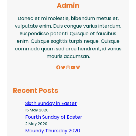
Admin
Donec et mi molestie, bibendum metus et,
vulputate enim. Duis congue varius interdum.
Suspendisse potenti. Quisque et faucibus
enim. Quisque sagittis turpis neque. Quisque
commodo quam sed arcu hendrerit, id varius
mauris accumsan.
Facebook
Twitter
Instagram
YouTube
Vimeo
Recent Posts
Sixth Sunday in Easter
15 May 2020
Fourth Sunday of Easter
2 May 2020
Maundy Thursday 2020