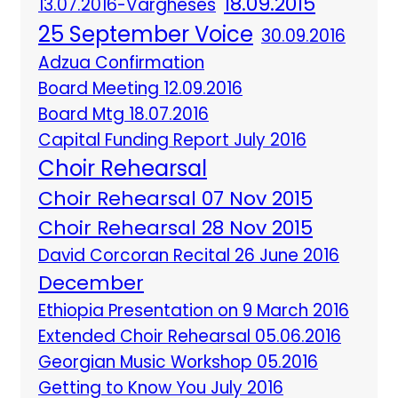
18.09.2015
13.07.2016-Vargheses
25 September Voice
30.09.2016
Adzua Confirmation
Board Meeting 12.09.2016
Board Mtg 18.07.2016
Capital Funding Report July 2016
Choir Rehearsal
Choir Rehearsal 07 Nov 2015
Choir Rehearsal 28 Nov 2015
David Corcoran Recital 26 June 2016
December
Ethiopia Presentation on 9 March 2016
Extended Choir Rehearsal 05.06.2016
Georgian Music Workshop 05.2016
Getting to Know You July 2016