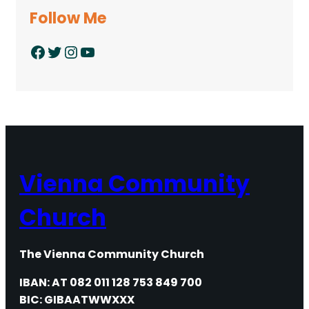
Follow Me
Facebook
Twitter
Instagram
YouTube
Vienna Community
Church
The Vienna Community Church
IBAN: AT 082 011 128 753 849 700
BIC: GIBAATWWXXX