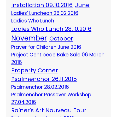
Installation 09.10.2016
June
Ladies' Luncheon 26.02.2016
Ladies Who Lunch
Ladies Who Lunch 28.10.2016
November
October
Prayer for Children June 2016
Project Centipede Bake Sale 06 March
2016
Property Corner
Psalmenchor 26.11.2015
Psalmenchor 28.02.2016
Psalmenchor Passover Workshop
27.04.2016
Rainer's Art Nouveau Tour