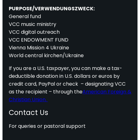
PURPOSE/VERWENDUNGSZWECK:
General fund
VCC music ministry
VCC digital outreach
VCC ENDOWMENT FUND
Vienna Mission 4 Ukraine
World central kirchen/Ukraine
If you are a U.S. taxpayer, you can make a tax-
deductible donation in U.S. dollars or euros by
credit card, PayPal or check – designating VCC
as the recipient – through the
American Foreign &
Christian Union.
Contact Us
For queries or pastoral support