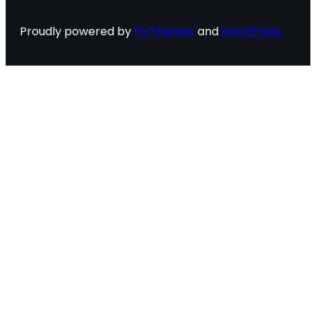
Proudly powered by
FlyThemes
and
WordPress