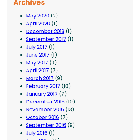
Archives
May 2020
(2)
April 2020
(1)
December 2019
(1)
September 2017
(1)
July 2017
(1)
June 2017
(1)
May 2017
(9)
April 2017
(7)
March 2017
(9)
February 2017
(10)
January 2017
(7)
December 2016
(10)
November 2016
(13)
October 2016
(7)
September 2016
(9)
July 2016
(1)