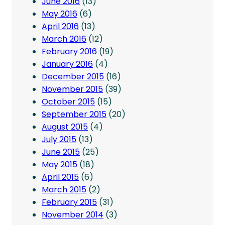
June 2016
(13)
May 2016
(6)
April 2016
(13)
March 2016
(12)
February 2016
(19)
January 2016
(4)
December 2015
(16)
November 2015
(39)
October 2015
(15)
September 2015
(20)
August 2015
(4)
July 2015
(13)
June 2015
(25)
May 2015
(18)
April 2015
(6)
March 2015
(2)
February 2015
(31)
November 2014
(3)