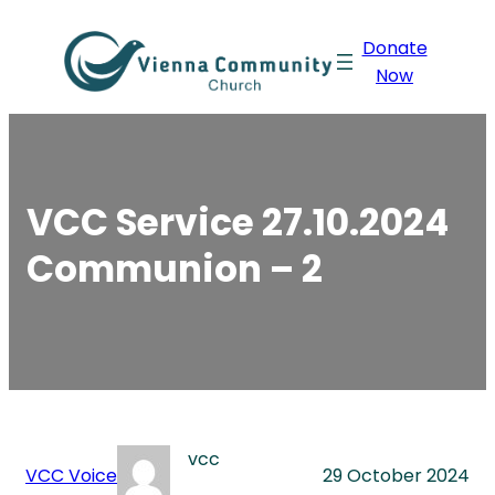
Skip
Donate
to
Now
content
VCC Service 27.10.2024
Communion – 2
vcc
VCC Voice
29 October 2024