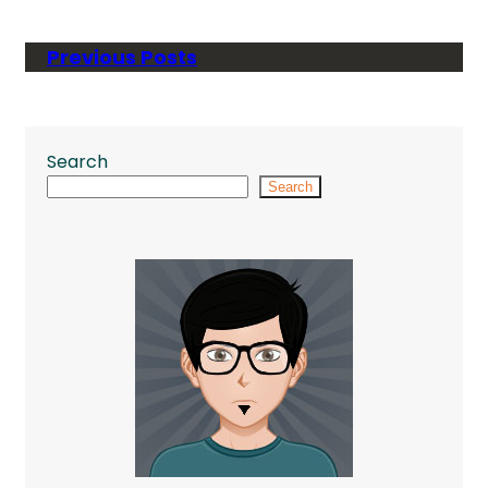
Previous Posts
Search
Search