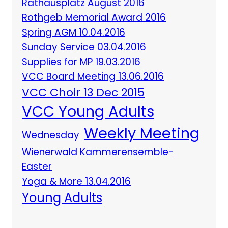
Rathausplatz August 2016
Rothgeb Memorial Award 2016
Spring AGM 10.04.2016
Sunday Service 03.04.2016
Supplies for MP 19.03.2016
VCC Board Meeting 13.06.2016
VCC Choir 13 Dec 2015
VCC Young Adults
Weekly Meeting
Wednesday
Wienerwald Kammerensemble-
Easter
Yoga & More 13.04.2016
Young Adults