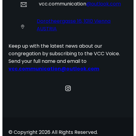
vcc.communication
@outlook.com
Dorotheergasse 16, 1010 Vienna
AUSTRIA
Keep up with the latest news about our
congregation by subscribing to the VCC Voice.
Send your full name and email to
vcc.communication@outlook.com
Instagram
© Copyright 2026 All Rights Reserved.