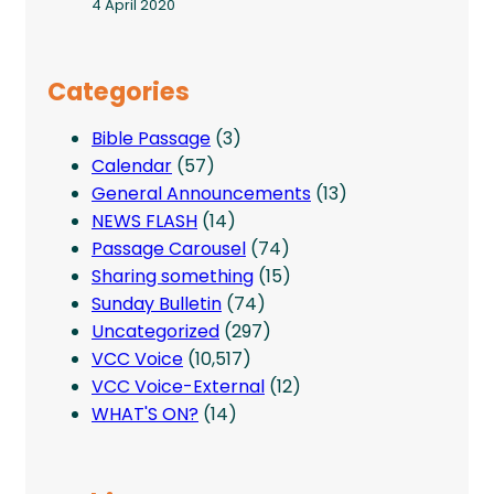
4 April 2020
Categories
Bible Passage
(3)
Calendar
(57)
General Announcements
(13)
NEWS FLASH
(14)
Passage Carousel
(74)
Sharing something
(15)
Sunday Bulletin
(74)
Uncategorized
(297)
VCC Voice
(10,517)
VCC Voice-External
(12)
WHAT'S ON?
(14)