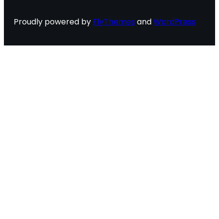
Proudly powered by
FlyThemes
and
WordPress