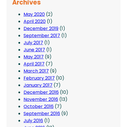
Archives
May 2020
(2)
April 2020
(1)
December 2019
(1)
September 2017
(1)
July 2017
(1)
June 2017
(1)
May 2017
(9)
April 2017
(7)
March 2017
(9)
February 2017
(10)
January 2017
(7)
December 2016
(10)
November 2016
(13)
October 2016
(7)
September 2016
(9)
July 2016
(1)