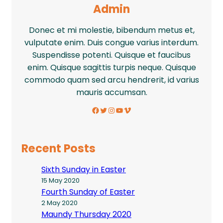
Admin
Donec et mi molestie, bibendum metus et,
vulputate enim. Duis congue varius interdum.
Suspendisse potenti. Quisque et faucibus
enim. Quisque sagittis turpis neque. Quisque
commodo quam sed arcu hendrerit, id varius
mauris accumsan.
Facebook
Twitter
Instagram
YouTube
Vimeo
Recent Posts
Sixth Sunday in Easter
15 May 2020
Fourth Sunday of Easter
2 May 2020
Maundy Thursday 2020