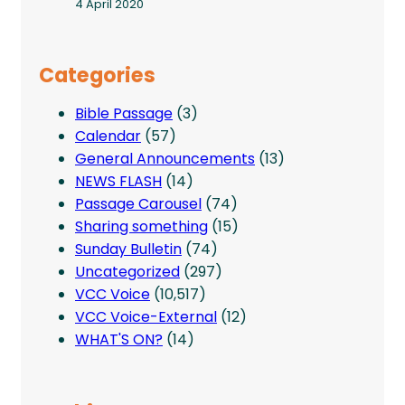
4 April 2020
Categories
Bible Passage
(3)
Calendar
(57)
General Announcements
(13)
NEWS FLASH
(14)
Passage Carousel
(74)
Sharing something
(15)
Sunday Bulletin
(74)
Uncategorized
(297)
VCC Voice
(10,517)
VCC Voice-External
(12)
WHAT'S ON?
(14)