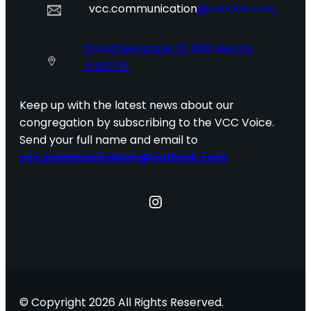
vcc.communication
@outlook.com
Dorotheergasse 16, 1010 Vienna
AUSTRIA
Keep up with the latest news about our
congregation by subscribing to the VCC Voice.
Send your full name and email to
vcc.communication@outlook.com
Instagram
© Copyright 2026 All Rights Reserved.