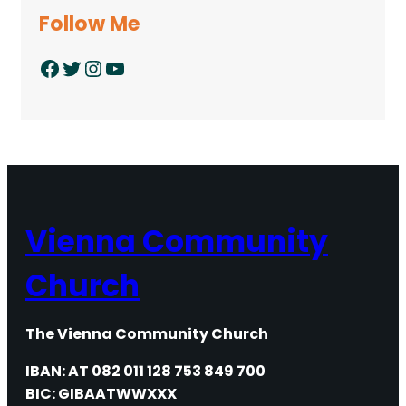
Follow Me
Facebook
Twitter
Instagram
YouTube
Vienna Community
Church
The Vienna Community Church
IBAN: AT 082 011 128 753 849 700
BIC: GIBAATWWXXX