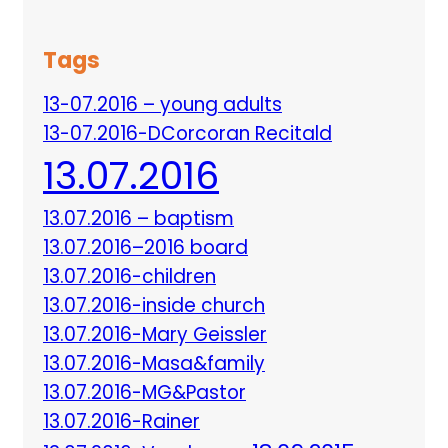
Tags
13-07.2016 – young adults
13-07.2016-DCorcoran Recitald
13.07.2016
13.07.2016 – baptism
13.07.2016–2016 board
13.07.2016-children
13.07.2016-inside church
13.07.2016-Mary Geissler
13.07.2016-Masa&family
13.07.2016-MG&Pastor
13.07.2016-Rainer