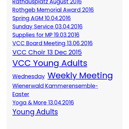
Rathausplatz August 2016
Rothgeb Memorial Award 2016
Spring AGM 10.04.2016
Sunday Service 03.04.2016
Supplies for MP 19.03.2016
VCC Board Meeting 13.06.2016
VCC Choir 13 Dec 2015
VCC Young Adults
Weekly Meeting
Wednesday
Wienerwald Kammerensemble-
Easter
Yoga & More 13.04.2016
Young Adults