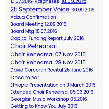
18.09.2015
13.07.2016-Vargheses
25 September Voice
30.09.2016
Adzua Confirmation
Board Meeting 12.09.2016
Board Mtg 18.07.2016
Capital Funding Report July 2016
Choir Rehearsal
Choir Rehearsal 07 Nov 2015
Choir Rehearsal 28 Nov 2015
David Corcoran Recital 26 June 2016
December
Ethiopia Presentation on 9 March 2016
Extended Choir Rehearsal 05.06.2016
Georgian Music Workshop 05.2016
Getting to Know You July 2016