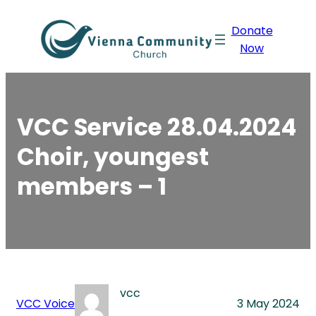
Skip
Donate
to
Now
content
VCC Service 28.04.2024
Choir, youngest
members – 1
vcc
VCC Voice
3 May 2024