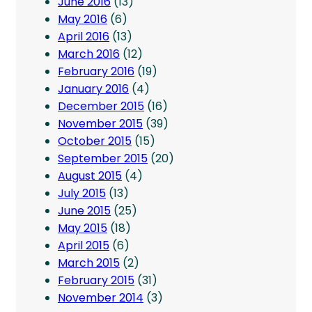
June 2016
(13)
May 2016
(6)
April 2016
(13)
March 2016
(12)
February 2016
(19)
January 2016
(4)
December 2015
(16)
November 2015
(39)
October 2015
(15)
September 2015
(20)
August 2015
(4)
July 2015
(13)
June 2015
(25)
May 2015
(18)
April 2015
(6)
March 2015
(2)
February 2015
(31)
November 2014
(3)