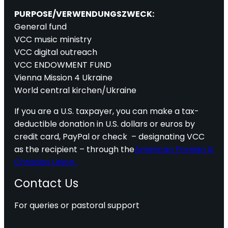
PURPOSE/VERWENDUNGSZWECK:
General fund
VCC music ministry
VCC digital outreach
VCC ENDOWMENT FUND
Vienna Mission 4 Ukraine
World central kirchen/Ukraine
If you are a U.S. taxpayer, you can make a tax-
deductible donation in U.S. dollars or euros by
credit card, PayPal or check – designating VCC
as the recipient – through the
American Foreign &
Christian Union.
Contact Us
For queries or pastoral support