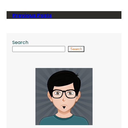
Previous Posts
Search
Search