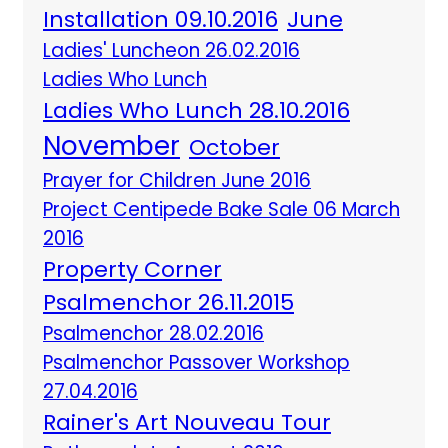
Installation 09.10.2016
June
Ladies' Luncheon 26.02.2016
Ladies Who Lunch
Ladies Who Lunch 28.10.2016
November
October
Prayer for Children June 2016
Project Centipede Bake Sale 06 March
2016
Property Corner
Psalmenchor 26.11.2015
Psalmenchor 28.02.2016
Psalmenchor Passover Workshop
27.04.2016
Rainer's Art Nouveau Tour