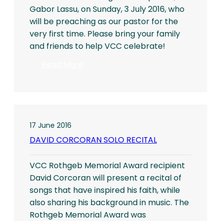
Gabor Lassu, on Sunday, 3 July 2016, who
will be preaching as our pastor for the
very first time. Please bring your family
and friends to help VCC celebrate!
:
Read More
VCC
Welcomes
New
Pastor
17 June 2016
DAVID CORCORAN SOLO RECITAL
VCC Rothgeb Memorial Award recipient
David Corcoran will present a recital of
songs that have inspired his faith, while
also sharing his background in music. The
Rothgeb Memorial Award was