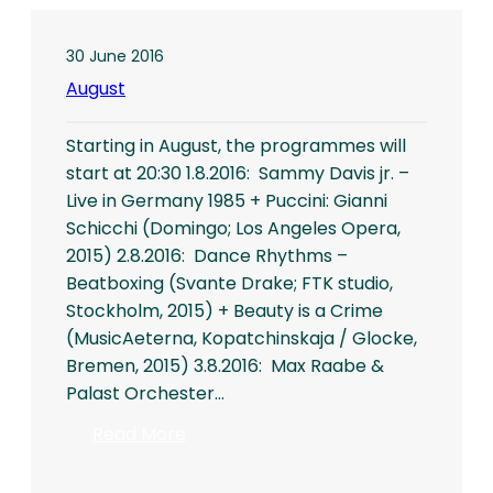
30 June 2016
August
Starting in August, the programmes will
start at 20:30 1.8.2016: Sammy Davis jr. –
Live in Germany 1985 + Puccini: Gianni
Schicchi (Domingo; Los Angeles Opera,
2015) 2.8.2016: Dance Rhythms –
Beatboxing (Svante Drake; FTK studio,
Stockholm, 2015) + Beauty is a Crime
(MusicAeterna, Kopatchinskaja / Glocke,
Bremen, 2015) 3.8.2016: Max Raabe &
Palast Orchester…
:
Read More
August