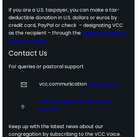
If you are a U.S. taxpayer, you can make a tax-
deductible donation in U.S. dollars or euros by
credit card, PayPal or check – designating VCC
as the recipient – through the
American Foreign &
Christian Union.
Contact Us
For queries or pastoral support
vcc.communication
@outlook.com
Dorotheergasse 16, 1010 Vienna
AUSTRIA
Keep up with the latest news about our
congregation by subscribing to the VCC Voice.