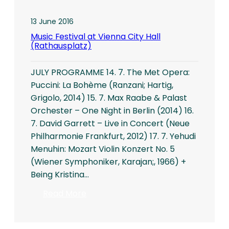
13 June 2016
Music Festival at Vienna City Hall
(Rathausplatz)
JULY PROGRAMME 14. 7. The Met Opera:
Puccini: La Bohème (Ranzani; Hartig,
Grigolo, 2014) 15. 7. Max Raabe & Palast
Orchester – One Night in Berlin (2014) 16.
7. David Garrett – Live in Concert (Neue
Philharmonie Frankfurt, 2012) 17. 7. Yehudi
Menuhin: Mozart Violin Konzert No. 5
(Wiener Symphoniker, Karajan;, 1966) +
Being Kristina…
:
Read More
Music
Festival