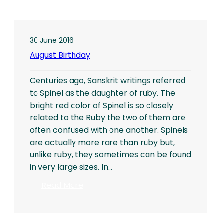
30 June 2016
August Birthday
Centuries ago, Sanskrit writings referred
to Spinel as the daughter of ruby. The
bright red color of Spinel is so closely
related to the Ruby the two of them are
often confused with one another. Spinels
are actually more rare than ruby but,
unlike ruby, they sometimes can be found
in very large sizes. In…
:
Read More
August
Birthday