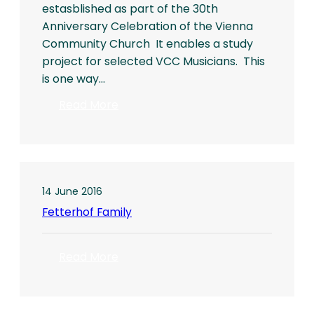
estasblished as part of the 30th
Anniversary Celebration of the Vienna
Community Church It enables a study
project for selected VCC Musicians. This
is one way…
:
Read More
DAVID
CORCORAN
SOLO
RECITAL
14 June 2016
Fetterhof Family
:
Read More
Fetterhof
Family