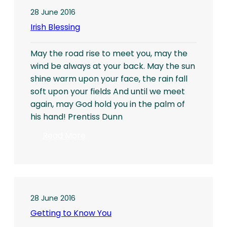
28 June 2016
Irish Blessing
May the road rise to meet you, may the
wind be always at your back. May the sun
shine warm upon your face, the rain fall
soft upon your fields And until we meet
again, may God hold you in the palm of
his hand! Prentiss Dunn
:
Read More
Irish
Blessing
28 June 2016
Getting to Know You