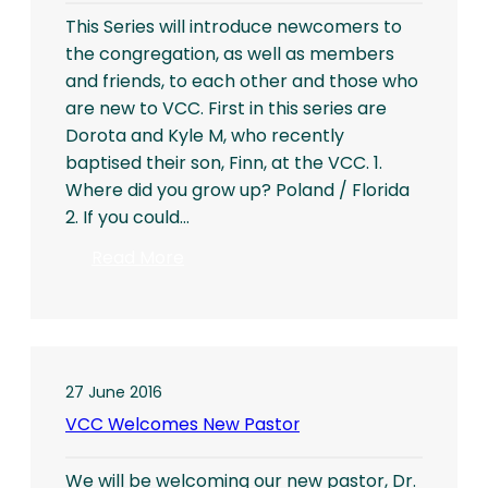
This Series will introduce newcomers to
the congregation, as well as members
and friends, to each other and those who
are new to VCC. First in this series are
Dorota and Kyle M, who recently
baptised their son, Finn, at the VCC. 1.
Where did you grow up? Poland / Florida
2. If you could…
:
Read More
Getting
to
Know
You
27 June 2016
VCC Welcomes New Pastor
We will be welcoming our new pastor, Dr.