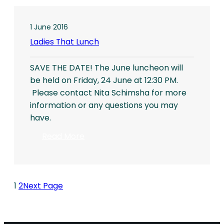
at
Vienna
City
1 June 2016
Hall
Ladies That Lunch
(Rathausplatz)
SAVE THE DATE! The June luncheon will
be held on Friday, 24 June at 12:30 PM.
Please contact Nita Schimsha for more
information or any questions you may
have.
:
Read More
Ladies
That
Lunch
1
2
Next Page