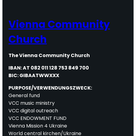
Vienna Community
Church
The Vienna Community Church
IBAN: AT 082 011 128 753 849 700
BIC: GIBAATWWXXX
PURPOSE/VERWENDUNGSZWECK:
General fund
VCC music ministry
VCC digital outreach
VCC ENDOWMENT FUND
Vienna Mission 4 Ukraine
World central kirchen/Ukraine