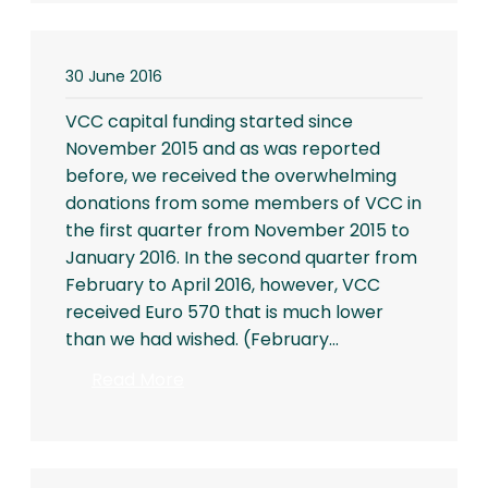
30 June 2016
VCC capital funding started since
November 2015 and as was reported
before, we received the overwhelming
donations from some members of VCC in
the first quarter from November 2015 to
January 2016. In the second quarter from
February to April 2016, however, VCC
received Euro 570 that is much lower
than we had wished. (February…
:
Read More
untitled
post
2937