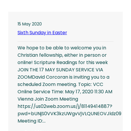
15 May 2020
Sixth Sunday in Easter
We hope to be able to welcome you in
Christian fellowship, either in person or
online! Scripture Readings for this week
JOIN THE 17 MAY SUNDAY SERVICE VIA
ZOOMDavid Corcoran is inviting you to a
scheduled Zoom meeting. Topic: VCC
Online Service Time: May 17, 2020 11:30 AM
Vienna Join Zoom Meeting
https://us02web.zoom.us/j/81149414887?
pwd=bUNjS0VVK3kzUWgvVjVLQUNEOVJldz09
Meeting ID:…