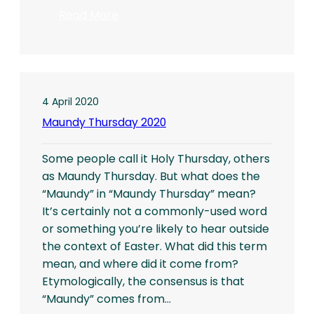
:
Read More
Fourth
Sunday
of
Easter
4 April 2020
Maundy Thursday 2020
Some people call it Holy Thursday, others
as Maundy Thursday. But what does the
“Maundy” in “Maundy Thursday” mean?
It’s certainly not a commonly-used word
or something you’re likely to hear outside
the context of Easter. What did this term
mean, and where did it come from?
Etymologically, the consensus is that
“Maundy” comes from…