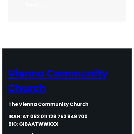
:
Read More
Maundy
Thursday
2020
Vienna Community
Church
The Vienna Community Church
IBAN: AT 082 011 128 753 849 700
BIC: GIBAATWWXXX