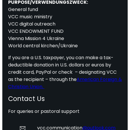
PURPOSE/VERWENDUNGSZWECK:
General fund
VCC music ministry
VCC digital outreach
VCC ENDOWMENT FUND
Vienna Mission 4 Ukraine
World central kirchen/Ukraine
If you are a U.S. taxpayer, you can make a tax-
deductible donation in U.S. dollars or euros by
credit card, PayPal or check – designating VCC
as the recipient – through the
American Foreign &
Christian Union.
Contact Us
For queries or pastoral support
vcc.communication
@outlook.com