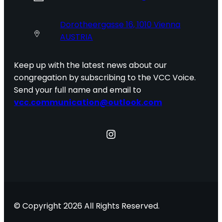
Dorotheergasse 16, 1010 Vienna
AUSTRIA
Keep up with the latest news about our
congregation by subscribing to the VCC Voice.
Send your full name and email to
vcc.communication@outlook.com
Instagram
© Copyright 2026 All Rights Reserved.