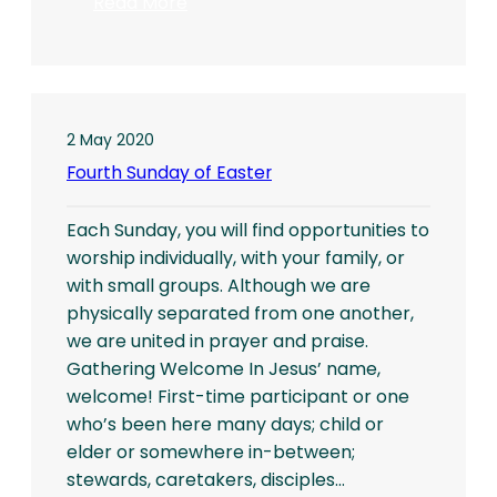
:
Read More
Sixth
Sunday
in
Easter
2 May 2020
Fourth Sunday of Easter
Each Sunday, you will find opportunities to
worship individually, with your family, or
with small groups. Although we are
physically separated from one another,
we are united in prayer and praise.
Gathering Welcome In Jesus’ name,
welcome! First-time participant or one
who’s been here many days; child or
elder or somewhere in-between;
stewards, caretakers, disciples…