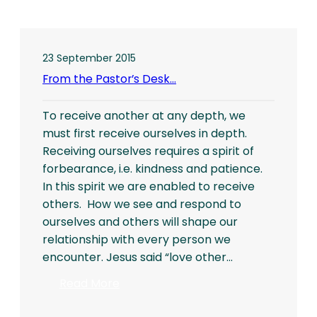
23 September 2015
From the Pastor’s Desk…
To receive another at any depth, we
must first receive ourselves in depth.
Receiving ourselves requires a spirit of
forbearance, i.e. kindness and patience.
In this spirit we are enabled to receive
others. How we see and respond to
ourselves and others will shape our
relationship with every person we
encounter. Jesus said “love other…
:
Read More
From