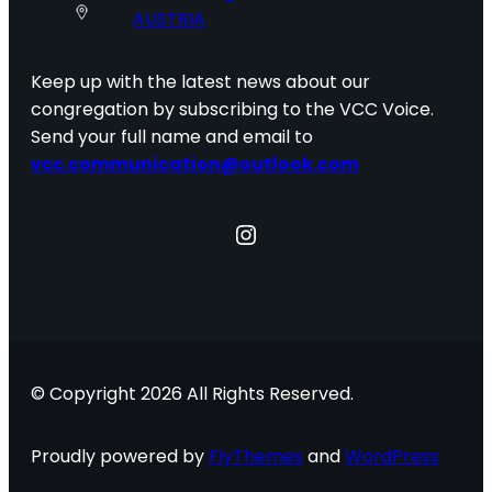
AUSTRIA
Keep up with the latest news about our
congregation by subscribing to the VCC Voice.
Send your full name and email to
vcc.communication@outlook.com
Instagram
© Copyright 2026 All Rights Reserved.
Proudly powered by
FlyThemes
and
WordPress