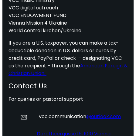
VCC music ministry
VCC digital outreach
VCC ENDOWMENT FUND
Vienna Mission 4 Ukraine
World central kirchen/Ukraine
If you are a U.S. taxpayer, you can make a tax-
deductible donation in U.S. dollars or euros by
credit card, PayPal or check – designating VCC
as the recipient – through the
American Foreign &
Christian Union.
Contact Us
For queries or pastoral support
vcc.communication
@outlook.com
Dorotheergasse 16, 1010 Vienna