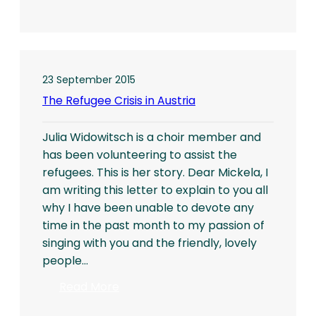
Project
Centipede
Collects
for
Children
23 September 2015
in
The Refugee Crisis in Austria
Romania
Julia Widowitsch is a choir member and
has been volunteering to assist the
refugees. This is her story. Dear Mickela, I
am writing this letter to explain to you all
why I have been unable to devote any
time in the past month to my passion of
singing with you and the friendly, lovely
people…
:
Read More
The