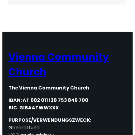
Refugee
Crisis
in
Austria
Vienna Community
Church
The Vienna Community Church
IBAN: AT 082 011 128 753 849 700
BIC: GIBAATWWXXX
PURPOSE/VERWENDUNGSZWECK:
General fund