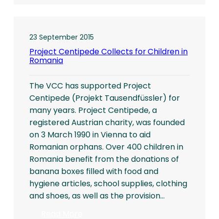
the
Pastor’s
Desk…
23 September 2015
Project Centipede Collects for Children in
Romania
The VCC has supported Project
Centipede (Projekt Tausendfüssler) for
many years. Project Centipede, a
registered Austrian charity, was founded
on 3 March 1990 in Vienna to aid
Romanian orphans. Over 400 children in
Romania benefit from the donations of
banana boxes filled with food and
hygiene articles, school supplies, clothing
and shoes, as well as the provision…
:
Read More