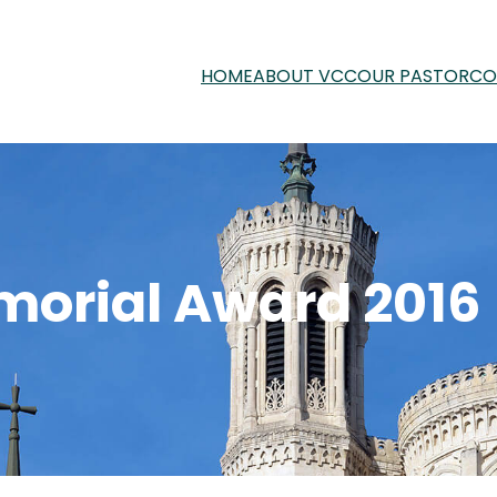
HOME
ABOUT VCC
OUR PASTOR
CO
orial Award 2016