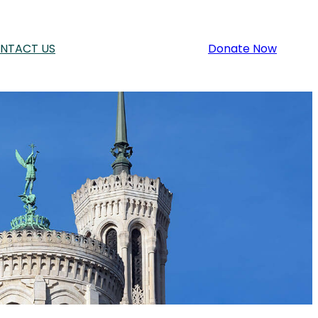
NTACT US
Donate Now