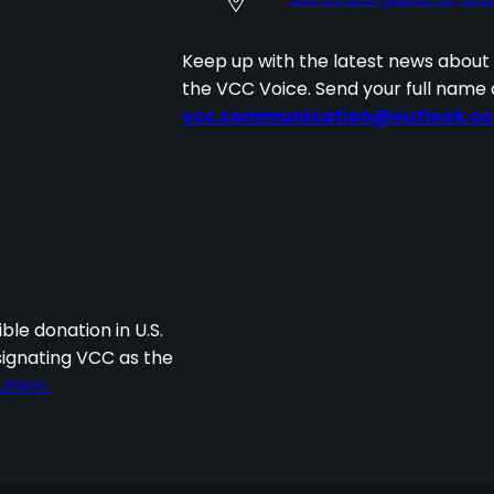
Keep up with the latest news about
the VCC Voice. Send your full name 
vcc.communication@outlook.c
I
ble donation in U.S.
signating VCC as the
Union.