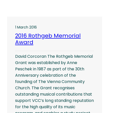
1 March 2016
2016 Rothgeb Memorial
Award
David Corcoran The Rothgeb Memorial
Grant was established by Anne
Peschek in 1987 as part of the 30th
Anniversary celebration of the
founding of The Vienna Community
Church. The Grant recognises
outstanding musical contributions that
support VCC’s long standing reputation
for the high quality of its music