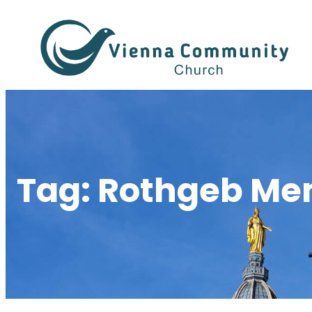
Skip
to
content
Tag:
Rothgeb Mem