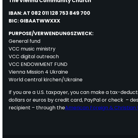
The Vienna Community Church
IBAN: AT 082 011 128 753 849 700
BIC: GIBAATWWXXX
PURPOSE/VERWENDUNGSZWECK:
General fund
VCC music ministry
VCC digital outreach
VCC ENDOWMENT FUND
Vienna Mission 4 Ukraine
World central kirchen/Ukraine
If you are a U.S. taxpayer, you can make a tax-deducti
dollars or euros by credit card, PayPal or check – de
recipient – through the
American Foreign & Christian 