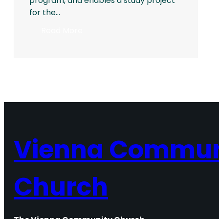
program, and enables a study project
for the…
:
Read More
2016
Rothgeb
Memorial
Award
Vienna Commun
Church