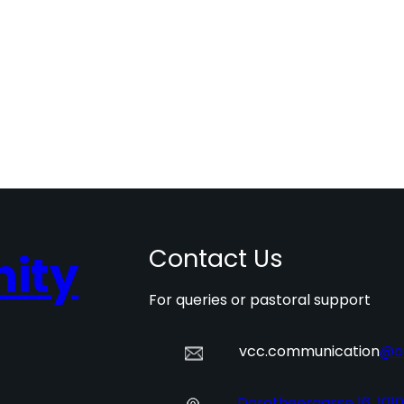
Contact Us
ity
For queries or pastoral support
vcc.communication
@o
Dorotheergasse 16, 101