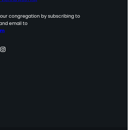
 our congregation by subscribing to
and email to
om
nstagram