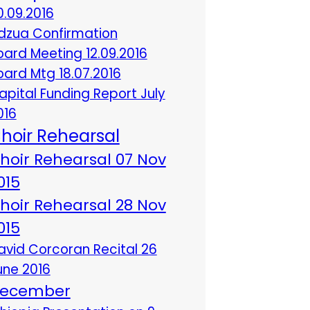
0.09.2016
dzua Confirmation
oard Meeting 12.09.2016
oard Mtg 18.07.2016
apital Funding Report July
016
hoir Rehearsal
hoir Rehearsal 07 Nov
015
hoir Rehearsal 28 Nov
015
avid Corcoran Recital 26
une 2016
ecember