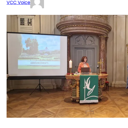
VCC Voice