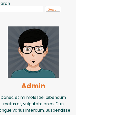
earch
Search
Admin
Donec et mi molestie, bibendum
metus et, vulputate enim. Duis
ongue varius interdum. Suspendisse