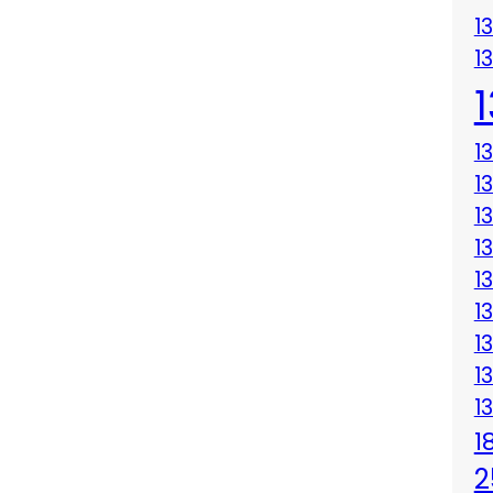
1
1
1
1
1
1
1
1
1
1
1
1
2