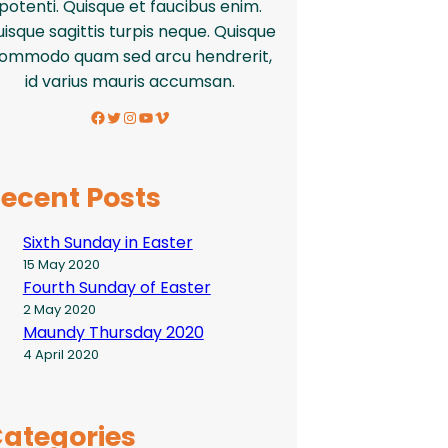
potenti. Quisque et faucibus enim.
isque sagittis turpis neque. Quisque
ommodo quam sed arcu hendrerit,
id varius mauris accumsan.
Facebook
Twitter
Instagram
YouTube
Vimeo
ecent Posts
Sixth Sunday in Easter
15 May 2020
Fourth Sunday of Easter
2 May 2020
Maundy Thursday 2020
4 April 2020
ategories