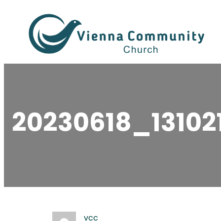
Skip
to
content
20230618_13102
vcc