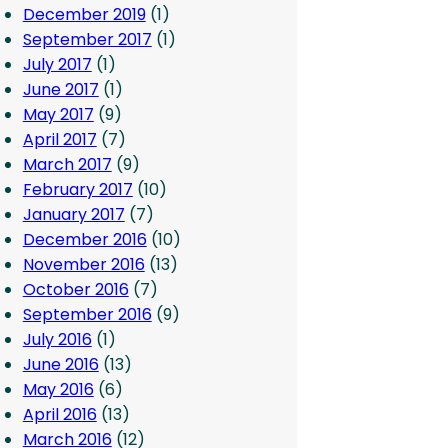
December 2019
(1)
September 2017
(1)
July 2017
(1)
June 2017
(1)
May 2017
(9)
April 2017
(7)
March 2017
(9)
February 2017
(10)
January 2017
(7)
December 2016
(10)
November 2016
(13)
October 2016
(7)
September 2016
(9)
July 2016
(1)
June 2016
(13)
May 2016
(6)
April 2016
(13)
March 2016
(12)