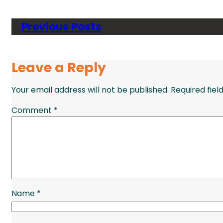
Previous Posts
Leave a Reply
Your email address will not be published.
Required fie
Comment
*
Name
*