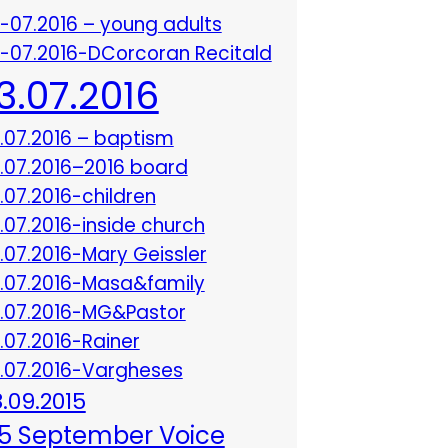
3-07.2016 – young adults
3-07.2016-DCorcoran Recitald
13.07.2016
3.07.2016 – baptism
3.07.2016–2016 board
3.07.2016-children
3.07.2016-inside church
3.07.2016-Mary Geissler
3.07.2016-Masa&family
3.07.2016-MG&Pastor
3.07.2016-Rainer
3.07.2016-Vargheses
8.09.2015
5 September Voice