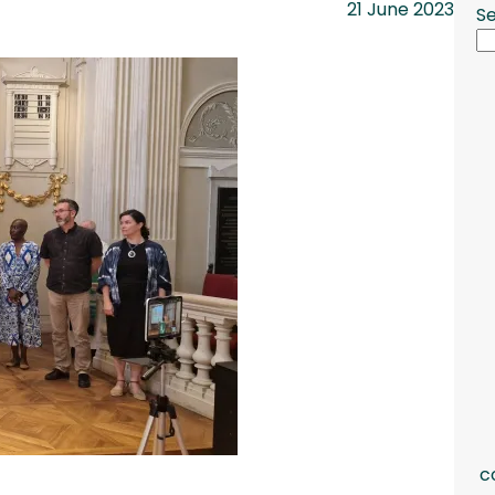
21 June 2023
S
c