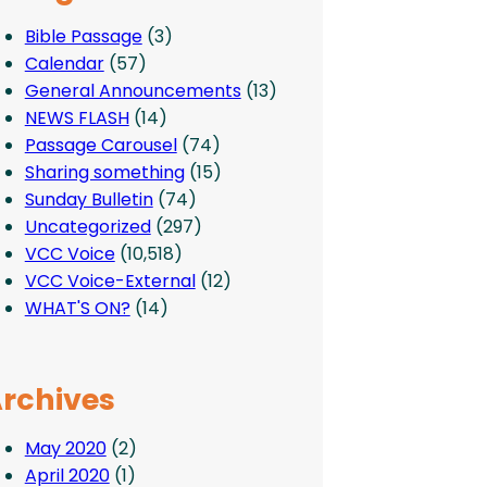
Bible Passage
(3)
Calendar
(57)
General Announcements
(13)
NEWS FLASH
(14)
Passage Carousel
(74)
Sharing something
(15)
Sunday Bulletin
(74)
Uncategorized
(297)
VCC Voice
(10,518)
VCC Voice-External
(12)
WHAT'S ON?
(14)
rchives
May 2020
(2)
April 2020
(1)