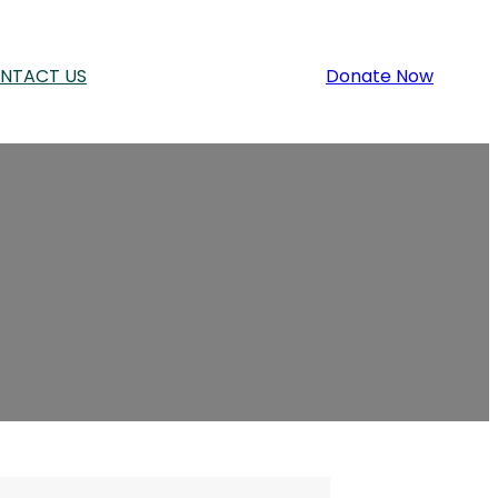
NTACT US
Donate Now