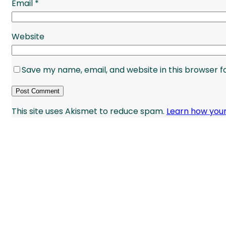
Email
*
Website
Save my name, email, and website in this browser f
This site uses Akismet to reduce spam.
Learn how you