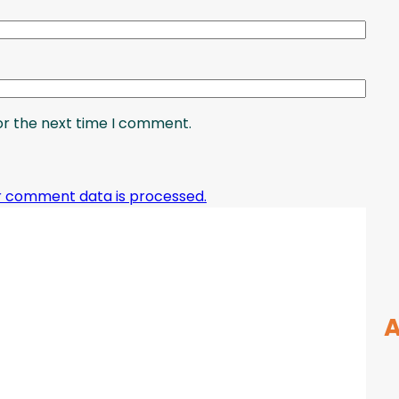
or the next time I comment.
r comment data is processed.
A