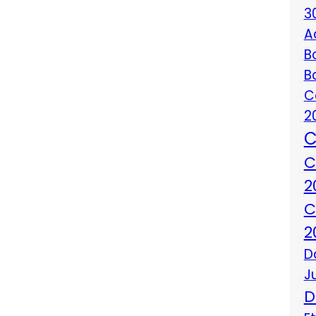
3
A
B
B
C
2
C
C
2
C
2
D
J
D