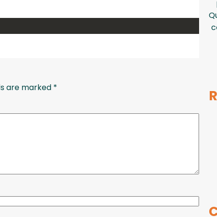
Qu
c
lds are marked
*
R
C