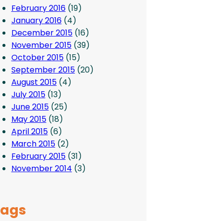
February 2016
(19)
January 2016
(4)
December 2015
(16)
November 2015
(39)
October 2015
(15)
September 2015
(20)
August 2015
(4)
July 2015
(13)
June 2015
(25)
May 2015
(18)
April 2015
(6)
March 2015
(2)
February 2015
(31)
November 2014
(3)
Tags