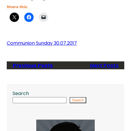
Share this:
Communion Sunday 30.07.2017
Previous Posts
Next Posts
Search
Search