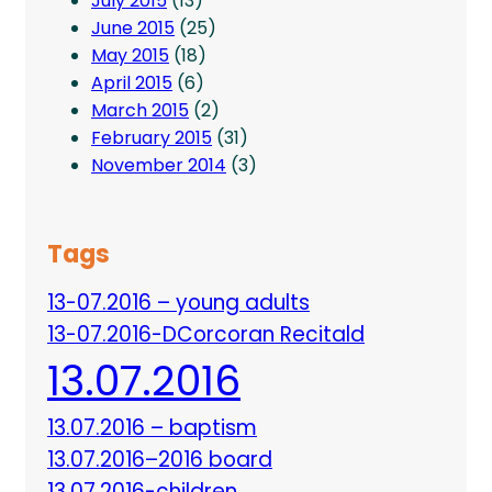
July 2015
(13)
June 2015
(25)
May 2015
(18)
April 2015
(6)
March 2015
(2)
February 2015
(31)
November 2014
(3)
Tags
13-07.2016 – young adults
13-07.2016-DCorcoran Recitald
13.07.2016
13.07.2016 – baptism
13.07.2016–2016 board
13.07.2016-children