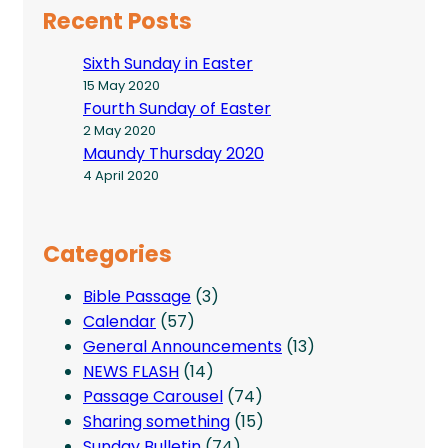
Recent Posts
Sixth Sunday in Easter
15 May 2020
Fourth Sunday of Easter
2 May 2020
Maundy Thursday 2020
4 April 2020
Categories
Bible Passage
(3)
Calendar
(57)
General Announcements
(13)
NEWS FLASH
(14)
Passage Carousel
(74)
Sharing something
(15)
Sunday Bulletin
(74)