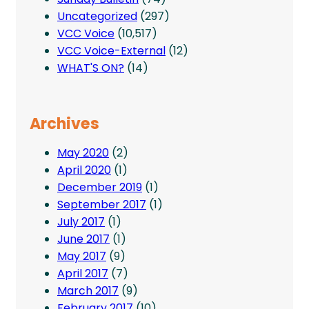
Uncategorized
(297)
VCC Voice
(10,517)
VCC Voice-External
(12)
WHAT'S ON?
(14)
Archives
May 2020
(2)
April 2020
(1)
December 2019
(1)
September 2017
(1)
July 2017
(1)
June 2017
(1)
May 2017
(9)
April 2017
(7)
March 2017
(9)
February 2017
(10)