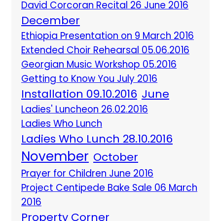
David Corcoran Recital 26 June 2016
December
Ethiopia Presentation on 9 March 2016
Extended Choir Rehearsal 05.06.2016
Georgian Music Workshop 05.2016
Getting to Know You July 2016
Installation 09.10.2016
June
Ladies' Luncheon 26.02.2016
Ladies Who Lunch
Ladies Who Lunch 28.10.2016
November
October
Prayer for Children June 2016
Project Centipede Bake Sale 06 March
2016
Property Corner