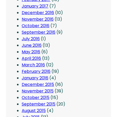
January 2017
(7)
December 2016
(10)
November 2016
(13)
October 2016
(7)
September 2016
(9)
July 2016
(1)
June 2016
(13)
May 2016
(6)
April 2016
(13)
March 2016
(12)
February 2016
(19)
January 2016
(4)
December 2015
(16)
November 2015
(39)
October 2015
(15)
September 2015
(20)
August 2015
(4)