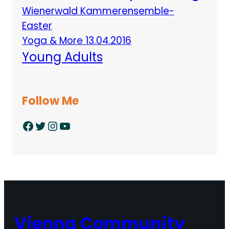
Wienerwald Kammerensemble-
Easter
Yoga & More 13.04.2016
Young Adults
Follow Me
Facebook
Twitter
Instagram
YouTube
Vienna Community