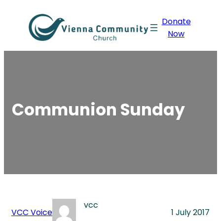
Skip
Donate
to
Now
content
Communion Sunday
vcc
VCC Voice
1 July 2017