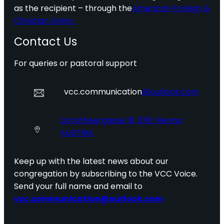
as the recipient – through the
American Foreign &
Christian Union.
Contact Us
For queries or pastoral support
vcc.communication
@outlook.com
Dorotheergasse 16, 1010 Vienna
AUSTRIA
Keep up with the latest news about our
congregation by subscribing to the VCC Voice.
Send your full name and email to
vcc.communication@outlook.com