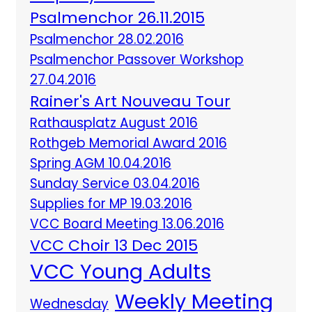
Psalmenchor 26.11.2015
Psalmenchor 28.02.2016
Psalmenchor Passover Workshop
27.04.2016
Rainer's Art Nouveau Tour
Rathausplatz August 2016
Rothgeb Memorial Award 2016
Spring AGM 10.04.2016
Sunday Service 03.04.2016
Supplies for MP 19.03.2016
VCC Board Meeting 13.06.2016
VCC Choir 13 Dec 2015
VCC Young Adults
Weekly Meeting
Wednesday