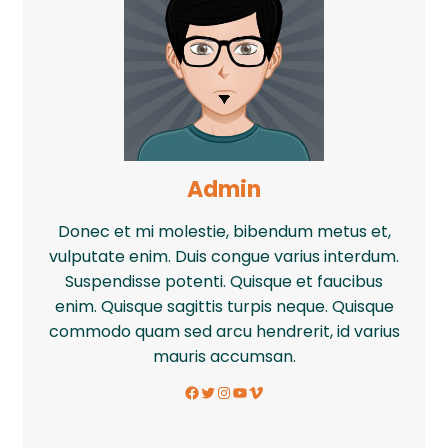
Admin
Donec et mi molestie, bibendum metus et,
vulputate enim. Duis congue varius interdum.
Suspendisse potenti. Quisque et faucibus
enim. Quisque sagittis turpis neque. Quisque
commodo quam sed arcu hendrerit, id varius
mauris accumsan.
Facebook
Twitter
Instagram
YouTube
Vimeo