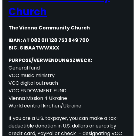
Church
The Vienna Community Church
IBAN: AT 082 011 128 753 849 700
BIC: GIBAATWWXXX
PURPOSE/VERWENDUNGSZWECK:
General fund
VCC music ministry
VCC digital outreach
VCC ENDOWMENT FUND
Vienna Mission 4 Ukraine
World central kirchen/Ukraine
If you are a U.S. taxpayer, you can make a tax-
deductible donation in U.S. dollars or euros by
credit card, PayPal or check – designating VCC