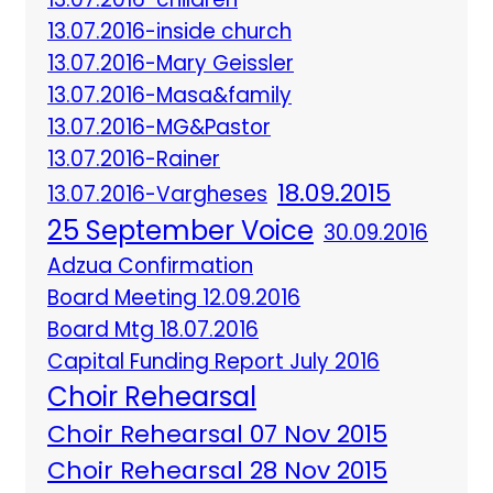
13.07.2016-inside church
13.07.2016-Mary Geissler
13.07.2016-Masa&family
13.07.2016-MG&Pastor
13.07.2016-Rainer
18.09.2015
13.07.2016-Vargheses
25 September Voice
30.09.2016
Adzua Confirmation
Board Meeting 12.09.2016
Board Mtg 18.07.2016
Capital Funding Report July 2016
Choir Rehearsal
Choir Rehearsal 07 Nov 2015
Choir Rehearsal 28 Nov 2015