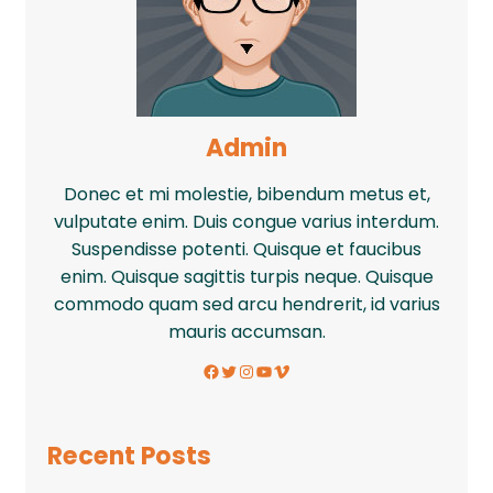
Admin
Donec et mi molestie, bibendum metus et,
vulputate enim. Duis congue varius interdum.
Suspendisse potenti. Quisque et faucibus
enim. Quisque sagittis turpis neque. Quisque
commodo quam sed arcu hendrerit, id varius
mauris accumsan.
Facebook
Twitter
Instagram
YouTube
Vimeo
Recent Posts