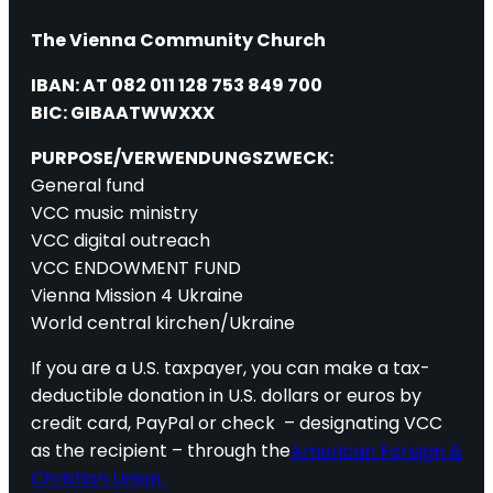
The Vienna Community Church
IBAN: AT 082 011 128 753 849 700
BIC: GIBAATWWXXX
PURPOSE/VERWENDUNGSZWECK:
General fund
VCC music ministry
VCC digital outreach
VCC ENDOWMENT FUND
Vienna Mission 4 Ukraine
World central kirchen/Ukraine
If you are a U.S. taxpayer, you can make a tax-
deductible donation in U.S. dollars or euros by
credit card, PayPal or check – designating VCC
as the recipient – through the
American Foreign &
Christian Union.