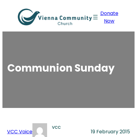
Skip
Donate
to
Now
content
Communion Sunday
vcc
VCC Voice
19 February 2015