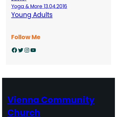
Yoga & More 13.04.2016
Young Adults
Follow Me
Facebook
Twitter
Instagram
YouTube
Vienna Community
Church