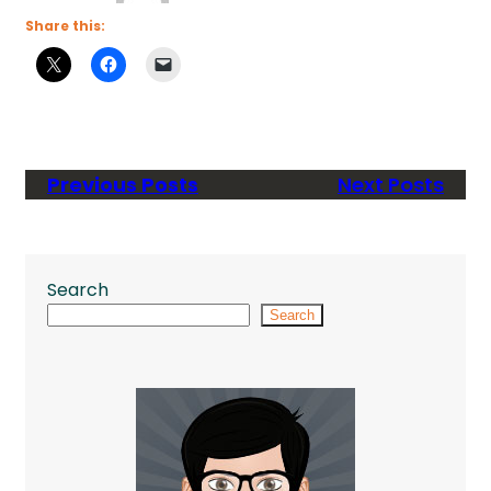
Share this:
Previous Posts
Next Posts
Search
Search