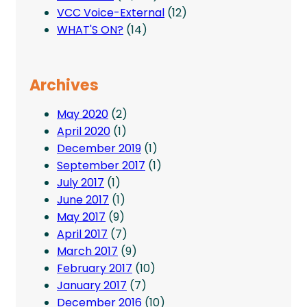
VCC Voice-External
(12)
WHAT'S ON?
(14)
Archives
May 2020
(2)
April 2020
(1)
December 2019
(1)
September 2017
(1)
July 2017
(1)
June 2017
(1)
May 2017
(9)
April 2017
(7)
March 2017
(9)
February 2017
(10)
January 2017
(7)
December 2016
(10)