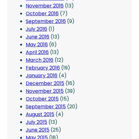
November 2016
(13)
October 2016
(7)
September 2016
(9)
July 2016
(1)
June 2016
(13)
May 2016
(6)
April 2016
(13)
March 2016
(12)
February 2016
(19)
January 2016
(4)
December 2015
(16)
November 2015
(39)
October 2015
(15)
September 2015
(20)
August 2015
(4)
July 2015
(13)
June 2015
(25)
May 2015
(18)