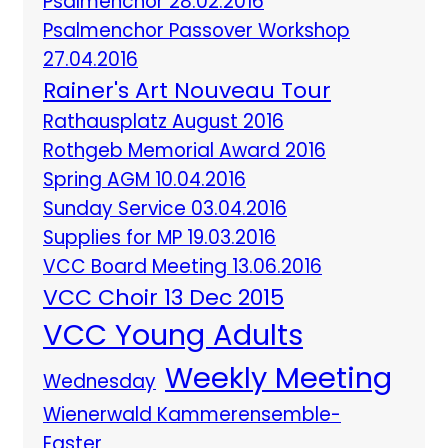
Psalmenchor 28.02.2016
Psalmenchor Passover Workshop
27.04.2016
Rainer's Art Nouveau Tour
Rathausplatz August 2016
Rothgeb Memorial Award 2016
Spring AGM 10.04.2016
Sunday Service 03.04.2016
Supplies for MP 19.03.2016
VCC Board Meeting 13.06.2016
VCC Choir 13 Dec 2015
VCC Young Adults
Weekly Meeting
Wednesday
Wienerwald Kammerensemble-
Easter