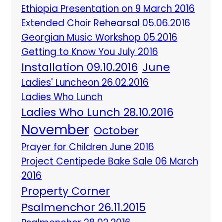
Ethiopia Presentation on 9 March 2016
Extended Choir Rehearsal 05.06.2016
Georgian Music Workshop 05.2016
Getting to Know You July 2016
Installation 09.10.2016
June
Ladies' Luncheon 26.02.2016
Ladies Who Lunch
Ladies Who Lunch 28.10.2016
November
October
Prayer for Children June 2016
Project Centipede Bake Sale 06 March
2016
Property Corner
Psalmenchor 26.11.2015