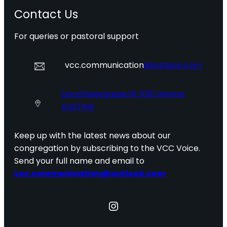
Contact Us
For queries or pastoral support
vcc.communication
@outlook.com
Dorotheergasse 16, 1010 Vienna
AUSTRIA
Keep up with the latest news about our
congregation by subscribing to the VCC Voice.
Send your full name and email to
vcc.communication@outlook.com
Instagram