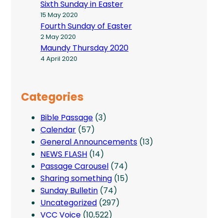
Sixth Sunday in Easter
15 May 2020
Fourth Sunday of Easter
2 May 2020
Maundy Thursday 2020
4 April 2020
Categories
Bible Passage
(3)
Calendar
(57)
General Announcements
(13)
NEWS FLASH
(14)
Passage Carousel
(74)
Sharing something
(15)
Sunday Bulletin
(74)
Uncategorized
(297)
VCC Voice
(10,522)