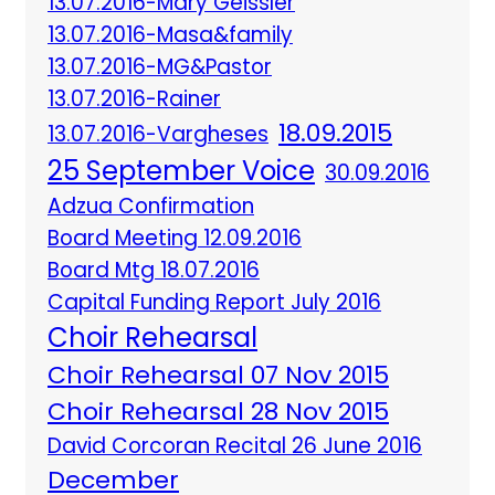
13.07.2016-Mary Geissler
13.07.2016-Masa&family
13.07.2016-MG&Pastor
13.07.2016-Rainer
18.09.2015
13.07.2016-Vargheses
25 September Voice
30.09.2016
Adzua Confirmation
Board Meeting 12.09.2016
Board Mtg 18.07.2016
Capital Funding Report July 2016
Choir Rehearsal
Choir Rehearsal 07 Nov 2015
Choir Rehearsal 28 Nov 2015
David Corcoran Recital 26 June 2016
December