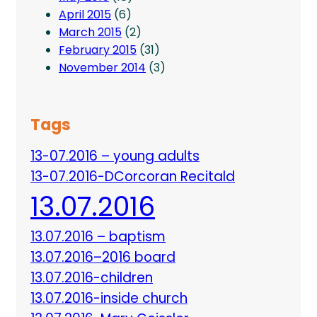
April 2015
(6)
March 2015
(2)
February 2015
(31)
November 2014
(3)
Tags
13-07.2016 – young adults
13-07.2016-DCorcoran Recitald
13.07.2016
13.07.2016 – baptism
13.07.2016–2016 board
13.07.2016-children
13.07.2016-inside church