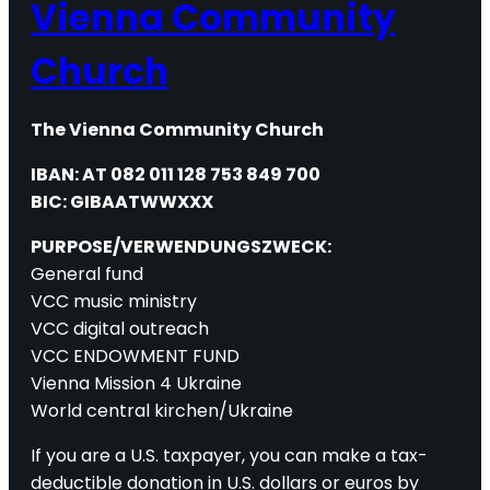
Vienna Community
Church
The Vienna Community Church
IBAN: AT 082 011 128 753 849 700
BIC: GIBAATWWXXX
PURPOSE/VERWENDUNGSZWECK:
General fund
VCC music ministry
VCC digital outreach
VCC ENDOWMENT FUND
Vienna Mission 4 Ukraine
World central kirchen/Ukraine
If you are a U.S. taxpayer, you can make a tax-
deductible donation in U.S. dollars or euros by