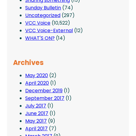
Sharing something
(15)
Sunday Bulletin
(74)
Uncategorized
(297)
VCC Voice
(10,522)
VCC Voice-External
(12)
WHAT'S ON?
(14)
Archives
May 2020
(2)
April 2020
(1)
December 2019
(1)
September 2017
(1)
July 2017
(1)
June 2017
(1)
May 2017
(9)
April 2017
(7)