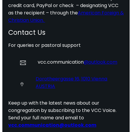
credit card, PayPal or check – designating VCC
as the recipient – through the
American Foreign &
Christian Union.
Contact Us
For queries or pastoral support
vcc.communication
@outlook.com
Dorotheergasse 16, 1010 Vienna
AUSTRIA
Keep up with the latest news about our
congregation by subscribing to the VCC Voice.
Send your full name and email to
vcc.communication@outlook.com