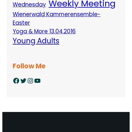
Weekly Meeting
Wednesday
Wienerwald Kammerensemble-
Easter
Yoga & More 13.04.2016
Young Adults
Follow Me
Facebook
Twitter
Instagram
YouTube