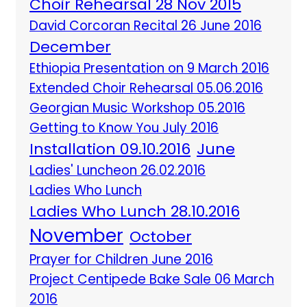
Choir Rehearsal 28 Nov 2015
David Corcoran Recital 26 June 2016
December
Ethiopia Presentation on 9 March 2016
Extended Choir Rehearsal 05.06.2016
Georgian Music Workshop 05.2016
Getting to Know You July 2016
Installation 09.10.2016
June
Ladies' Luncheon 26.02.2016
Ladies Who Lunch
Ladies Who Lunch 28.10.2016
November
October
Prayer for Children June 2016
Project Centipede Bake Sale 06 March
2016