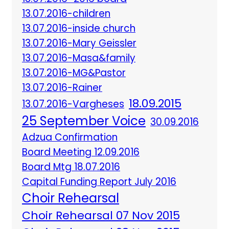
13.07.2016-children
13.07.2016-inside church
13.07.2016-Mary Geissler
13.07.2016-Masa&family
13.07.2016-MG&Pastor
13.07.2016-Rainer
18.09.2015
13.07.2016-Vargheses
25 September Voice
30.09.2016
Adzua Confirmation
Board Meeting 12.09.2016
Board Mtg 18.07.2016
Capital Funding Report July 2016
Choir Rehearsal
Choir Rehearsal 07 Nov 2015