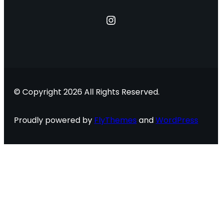
Instagram
© Copyright 2026 All Rights Reserved.
Proudly powered by
FlyThemes
and
WordPress