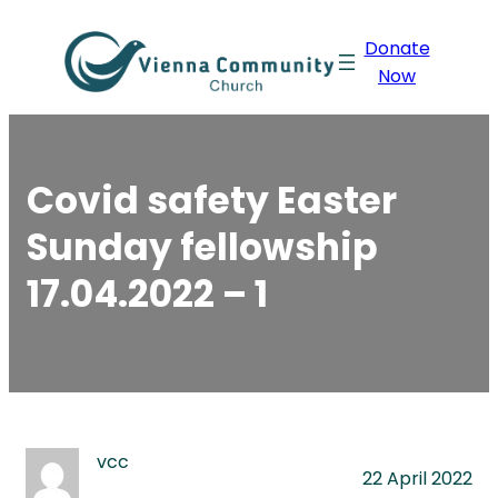
Skip
Donate
to
Now
content
Covid safety Easter
Sunday fellowship
17.04.2022 – 1
vcc
22 April 2022