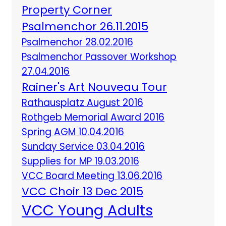
Property Corner
Psalmenchor 26.11.2015
Psalmenchor 28.02.2016
Psalmenchor Passover Workshop
27.04.2016
Rainer's Art Nouveau Tour
Rathausplatz August 2016
Rothgeb Memorial Award 2016
Spring AGM 10.04.2016
Sunday Service 03.04.2016
Supplies for MP 19.03.2016
VCC Board Meeting 13.06.2016
VCC Choir 13 Dec 2015
VCC Young Adults