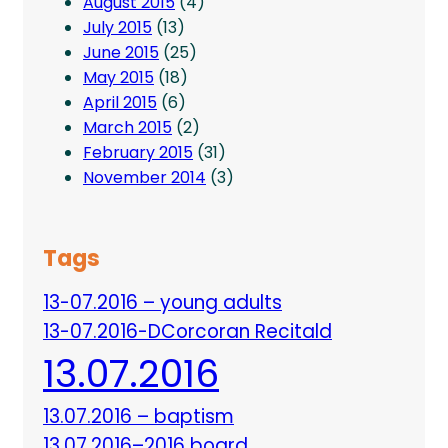
August 2015
(4)
July 2015
(13)
June 2015
(25)
May 2015
(18)
April 2015
(6)
March 2015
(2)
February 2015
(31)
November 2014
(3)
Tags
13-07.2016 – young adults
13-07.2016-DCorcoran Recitald
13.07.2016
13.07.2016 – baptism
13.07.2016–2016 board