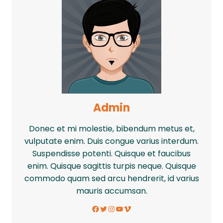
Admin
Donec et mi molestie, bibendum metus et,
vulputate enim. Duis congue varius interdum.
Suspendisse potenti. Quisque et faucibus
enim. Quisque sagittis turpis neque. Quisque
commodo quam sed arcu hendrerit, id varius
mauris accumsan.
Facebook
Twitter
Instagram
YouTube
Vimeo