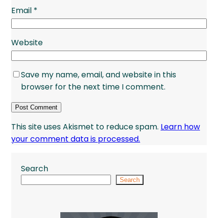
Email
*
Website
Save my name, email, and website in this
browser for the next time I comment.
This site uses Akismet to reduce spam.
Learn how
your comment data is processed.
Search
Search