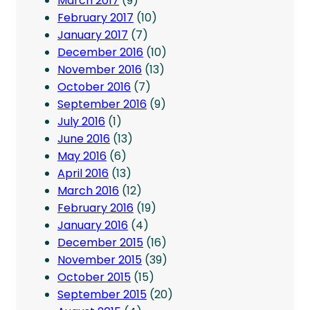
March 2017
(9)
February 2017
(10)
January 2017
(7)
December 2016
(10)
November 2016
(13)
October 2016
(7)
September 2016
(9)
July 2016
(1)
June 2016
(13)
May 2016
(6)
April 2016
(13)
March 2016
(12)
February 2016
(19)
January 2016
(4)
December 2015
(16)
November 2015
(39)
October 2015
(15)
September 2015
(20)