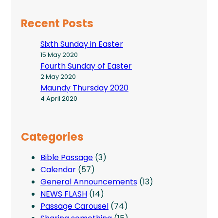
Recent Posts
Sixth Sunday in Easter
15 May 2020
Fourth Sunday of Easter
2 May 2020
Maundy Thursday 2020
4 April 2020
Categories
Bible Passage
(3)
Calendar
(57)
General Announcements
(13)
NEWS FLASH
(14)
Passage Carousel
(74)