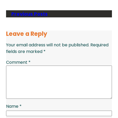
Previous Posts
Leave a Reply
Your email address will not be published.
Required
fields are marked
*
Comment
*
Name
*