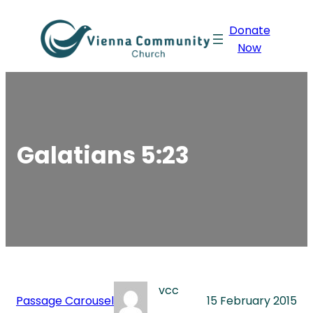
Skip
Donate
to
Now
content
Galatians 5:23
vcc
Passage Carousel
15 February 2015