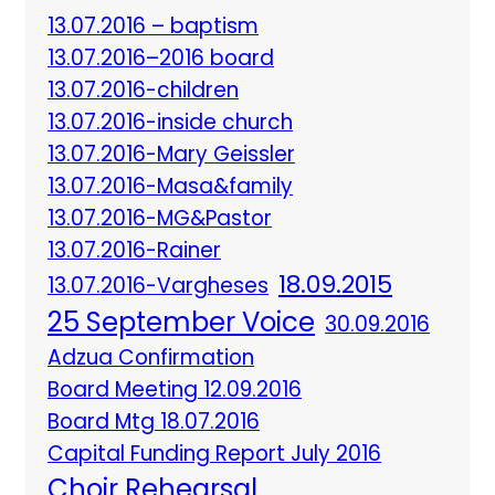
13.07.2016 – baptism
13.07.2016–2016 board
13.07.2016-children
13.07.2016-inside church
13.07.2016-Mary Geissler
13.07.2016-Masa&family
13.07.2016-MG&Pastor
13.07.2016-Rainer
18.09.2015
13.07.2016-Vargheses
25 September Voice
30.09.2016
Adzua Confirmation
Board Meeting 12.09.2016
Board Mtg 18.07.2016
Capital Funding Report July 2016
Choir Rehearsal