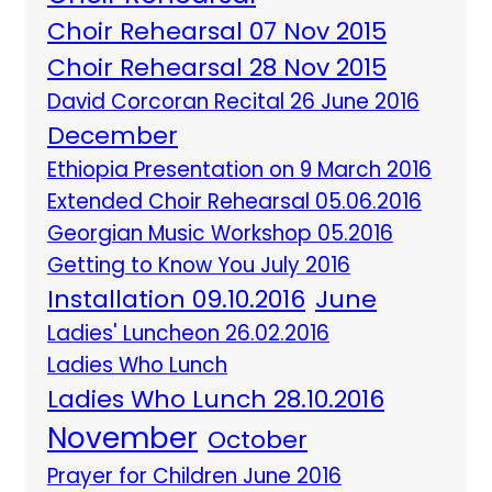
Choir Rehearsal 07 Nov 2015
Choir Rehearsal 28 Nov 2015
David Corcoran Recital 26 June 2016
December
Ethiopia Presentation on 9 March 2016
Extended Choir Rehearsal 05.06.2016
Georgian Music Workshop 05.2016
Getting to Know You July 2016
Installation 09.10.2016
June
Ladies' Luncheon 26.02.2016
Ladies Who Lunch
Ladies Who Lunch 28.10.2016
November
October
Prayer for Children June 2016