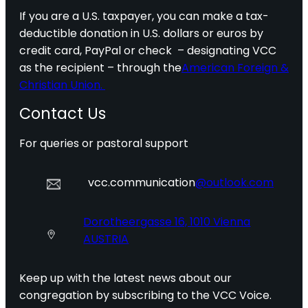
If you are a U.S. taxpayer, you can make a tax-
deductible donation in U.S. dollars or euros by
credit card, PayPal or check – designating VCC
as the recipient – through the
American Foreign &
Christian Union.
Contact Us
For queries or pastoral support
vcc.communication
@outlook.com
Dorotheergasse 16, 1010 Vienna
AUSTRIA
Keep up with the latest news about our
congregation by subscribing to the VCC Voice.