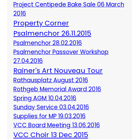
Project Centipede Bake Sale 06 March
2016
Property Corner
Psalmenchor 26.11.2015
Psalmenchor 28.02.2016
Psalmenchor Passover Workshop
27.04.2016
Rainer's Art Nouveau Tour
Rathausplatz August 2016
Rothgeb Memorial Award 2016
Spring AGM 10.04.2016
Sunday Service 03.04.2016
Supplies for MP 19.03.2016
VCC Board Meeting 13.06.2016
VCC Choir 13 Dec 2015