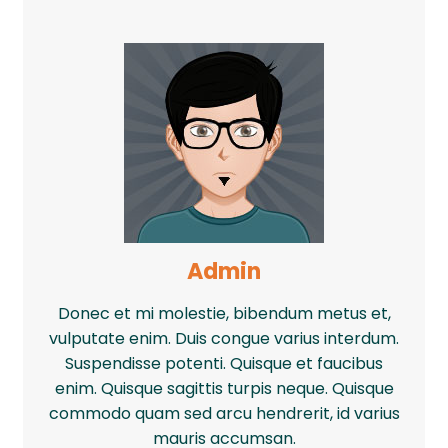
Admin
Donec et mi molestie, bibendum metus et,
vulputate enim. Duis congue varius interdum.
Suspendisse potenti. Quisque et faucibus
enim. Quisque sagittis turpis neque. Quisque
commodo quam sed arcu hendrerit, id varius
mauris accumsan.