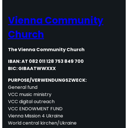
Vienna Community
Church
The Vienna Community Church
IBAN: AT 082 011 128 753 849 700
BIC: GIBAATWWXXX
PURPOSE/VERWENDUNGSZWECK:
General fund
VCC music ministry
VCC digital outreach
VCC ENDOWMENT FUND
Vienna Mission 4 Ukraine
World central kirchen/Ukraine