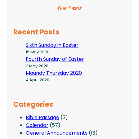
Facebook
Twitter
Instagram
YouTube
Vimeo
Recent Posts
Sixth Sunday in Easter
15 May 2020
Fourth Sunday of Easter
2 May 2020
Maundy Thursday 2020
4 April 2020
Categories
Bible Passage
(3)
Calendar
(57)
General Announcements
(13)