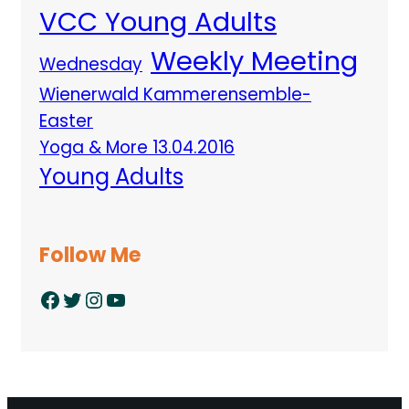
VCC Young Adults
Weekly Meeting
Wednesday
Wienerwald Kammerensemble-
Easter
Yoga & More 13.04.2016
Young Adults
Follow Me
Facebook
Twitter
Instagram
YouTube