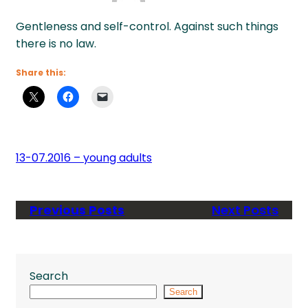
Gentleness and self-control. Against such things
there is no law.
Share this:
13-07.2016 – young adults
Previous Posts
Next Posts
Search
Search