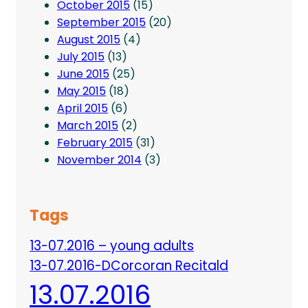
October 2015
(15)
September 2015
(20)
August 2015
(4)
July 2015
(13)
June 2015
(25)
May 2015
(18)
April 2015
(6)
March 2015
(2)
February 2015
(31)
November 2014
(3)
Tags
13-07.2016 – young adults
13-07.2016-DCorcoran Recitald
13.07.2016