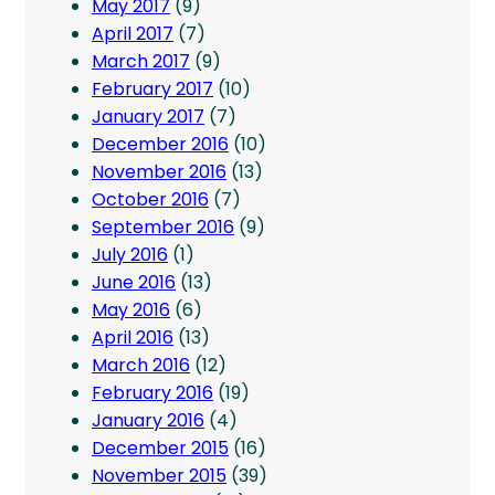
May 2017
(9)
April 2017
(7)
March 2017
(9)
February 2017
(10)
January 2017
(7)
December 2016
(10)
November 2016
(13)
October 2016
(7)
September 2016
(9)
July 2016
(1)
June 2016
(13)
May 2016
(6)
April 2016
(13)
March 2016
(12)
February 2016
(19)
January 2016
(4)
December 2015
(16)
November 2015
(39)