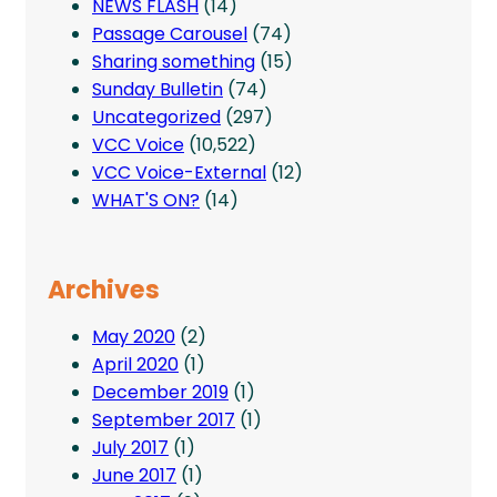
NEWS FLASH
(14)
Passage Carousel
(74)
Sharing something
(15)
Sunday Bulletin
(74)
Uncategorized
(297)
VCC Voice
(10,522)
VCC Voice-External
(12)
WHAT'S ON?
(14)
Archives
May 2020
(2)
April 2020
(1)
December 2019
(1)
September 2017
(1)
July 2017
(1)
June 2017
(1)