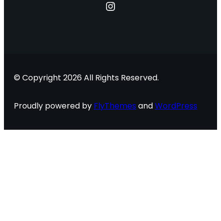
Instagram
© Copyright 2026 All Rights Reserved.
Proudly powered by
FlyThemes
and
WordPress