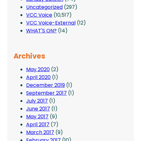
Uncategorized
(297)
VCC Voice
(10,517)
VCC Voice-External
(12)
WHAT'S ON?
(14)
Archives
May 2020
(2)
April 2020
(1)
December 2019
(1)
September 2017
(1)
July 2017
(1)
June 2017
(1)
May 2017
(9)
April 2017
(7)
March 2017
(9)
February 2017
(10)