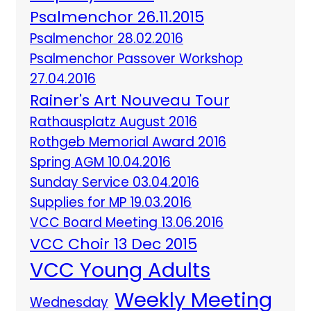
Psalmenchor 26.11.2015
Psalmenchor 28.02.2016
Psalmenchor Passover Workshop
27.04.2016
Rainer's Art Nouveau Tour
Rathausplatz August 2016
Rothgeb Memorial Award 2016
Spring AGM 10.04.2016
Sunday Service 03.04.2016
Supplies for MP 19.03.2016
VCC Board Meeting 13.06.2016
VCC Choir 13 Dec 2015
VCC Young Adults
Weekly Meeting
Wednesday