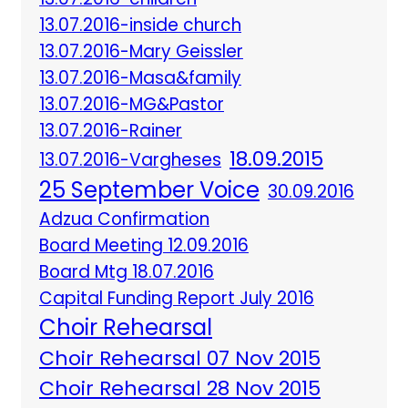
13.07.2016-inside church
13.07.2016-Mary Geissler
13.07.2016-Masa&family
13.07.2016-MG&Pastor
13.07.2016-Rainer
18.09.2015
13.07.2016-Vargheses
25 September Voice
30.09.2016
Adzua Confirmation
Board Meeting 12.09.2016
Board Mtg 18.07.2016
Capital Funding Report July 2016
Choir Rehearsal
Choir Rehearsal 07 Nov 2015
Choir Rehearsal 28 Nov 2015