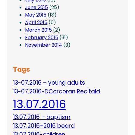
June 2015
(25)
May 2015
(18)
April 2015
(6)
March 2015
(2)
February 2015
(31)
November 2014
(3)
Tags
13-07.2016 – young adults
13-07.2016-DCorcoran Recitald
13.07.2016
13.07.2016 – baptism
13.07.2016–2016 board
13.07.2016-children