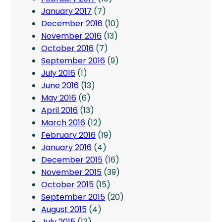
January 2017
(7)
December 2016
(10)
November 2016
(13)
October 2016
(7)
September 2016
(9)
July 2016
(1)
June 2016
(13)
May 2016
(6)
April 2016
(13)
March 2016
(12)
February 2016
(19)
January 2016
(4)
December 2015
(16)
November 2015
(39)
October 2015
(15)
September 2015
(20)
August 2015
(4)
July 2015
(13)