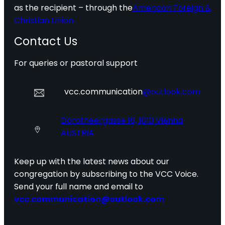
as the recipient – through the
American Foreign &
Christian Union.
Contact Us
For queries or pastoral support
vcc.communication
@outlook.com
Dorotheergasse 16, 1010 Vienna
AUSTRIA
Keep up with the latest news about our
congregation by subscribing to the VCC Voice.
Send your full name and email to
vcc.communication@outlook.com