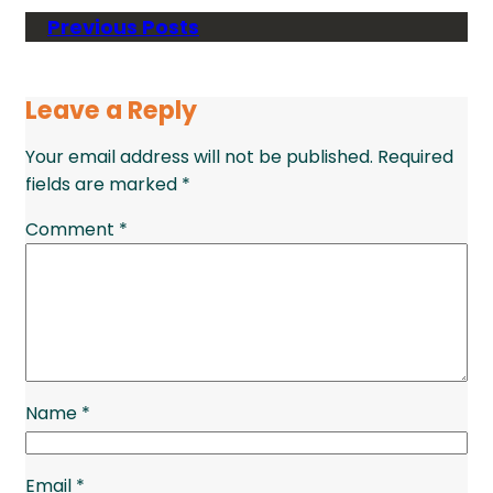
Previous Posts
Leave a Reply
Your email address will not be published.
Required
fields are marked
*
Comment
*
Name
*
Email
*