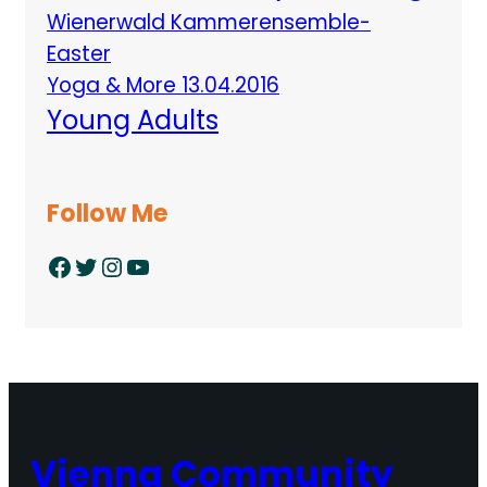
Wienerwald Kammerensemble-
Easter
Yoga & More 13.04.2016
Young Adults
Follow Me
Facebook
Twitter
Instagram
YouTube
Vienna Community