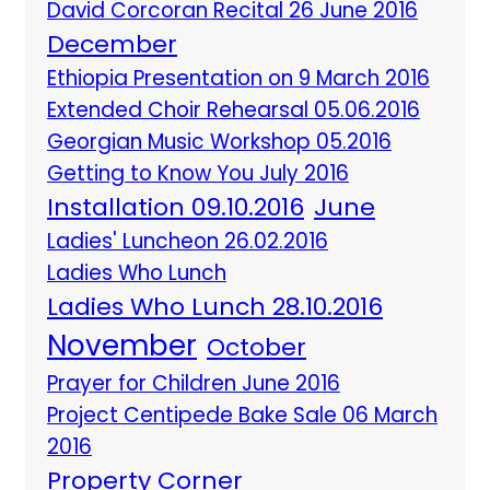
David Corcoran Recital 26 June 2016
December
Ethiopia Presentation on 9 March 2016
Extended Choir Rehearsal 05.06.2016
Georgian Music Workshop 05.2016
Getting to Know You July 2016
Installation 09.10.2016
June
Ladies' Luncheon 26.02.2016
Ladies Who Lunch
Ladies Who Lunch 28.10.2016
November
October
Prayer for Children June 2016
Project Centipede Bake Sale 06 March
2016
Property Corner