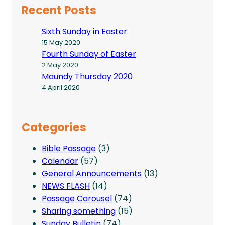
Recent Posts
Sixth Sunday in Easter
15 May 2020
Fourth Sunday of Easter
2 May 2020
Maundy Thursday 2020
4 April 2020
Categories
Bible Passage
(3)
Calendar
(57)
General Announcements
(13)
NEWS FLASH
(14)
Passage Carousel
(74)
Sharing something
(15)
Sunday Bulletin
(74)