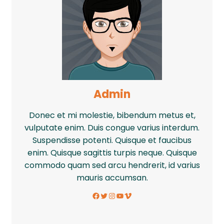
Admin
Donec et mi molestie, bibendum metus et,
vulputate enim. Duis congue varius interdum.
Suspendisse potenti. Quisque et faucibus
enim. Quisque sagittis turpis neque. Quisque
commodo quam sed arcu hendrerit, id varius
mauris accumsan.
Facebook
Twitter
Instagram
YouTube
Vimeo