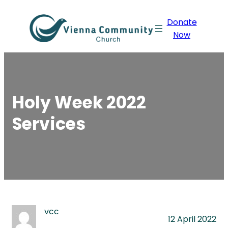
Skip
Donate
to
Now
content
Holy Week 2022
Services
vcc
12 April 2022