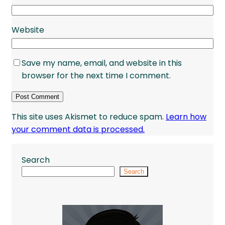
Website
Save my name, email, and website in this
browser for the next time I comment.
This site uses Akismet to reduce spam.
Learn how
your comment data is processed.
Search
Search