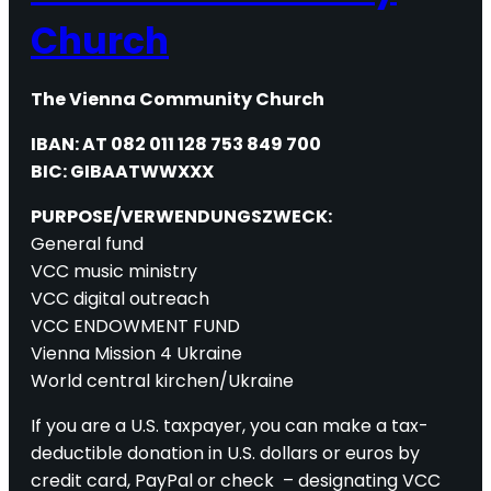
Church
The Vienna Community Church
IBAN: AT 082 011 128 753 849 700
BIC: GIBAATWWXXX
PURPOSE/VERWENDUNGSZWECK:
General fund
VCC music ministry
VCC digital outreach
VCC ENDOWMENT FUND
Vienna Mission 4 Ukraine
World central kirchen/Ukraine
If you are a U.S. taxpayer, you can make a tax-
deductible donation in U.S. dollars or euros by
credit card, PayPal or check – designating VCC