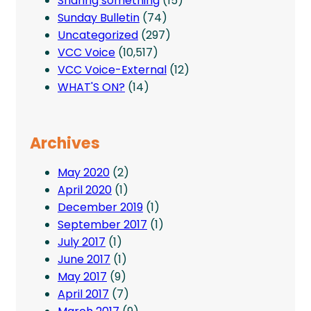
Sharing something
(15)
Sunday Bulletin
(74)
Uncategorized
(297)
VCC Voice
(10,517)
VCC Voice-External
(12)
WHAT'S ON?
(14)
Archives
May 2020
(2)
April 2020
(1)
December 2019
(1)
September 2017
(1)
July 2017
(1)
June 2017
(1)
May 2017
(9)
April 2017
(7)