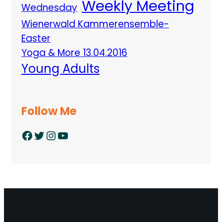
Weekly Meeting
Wednesday
Wienerwald Kammerensemble-
Easter
Yoga & More 13.04.2016
Young Adults
Follow Me
Facebook
Twitter
Instagram
YouTube