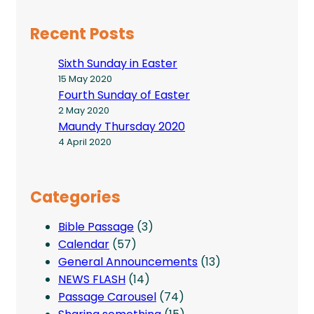
Recent Posts
Sixth Sunday in Easter
15 May 2020
Fourth Sunday of Easter
2 May 2020
Maundy Thursday 2020
4 April 2020
Categories
Bible Passage
(3)
Calendar
(57)
General Announcements
(13)
NEWS FLASH
(14)
Passage Carousel
(74)