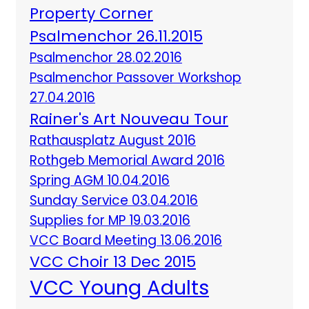
Property Corner
Psalmenchor 26.11.2015
Psalmenchor 28.02.2016
Psalmenchor Passover Workshop
27.04.2016
Rainer's Art Nouveau Tour
Rathausplatz August 2016
Rothgeb Memorial Award 2016
Spring AGM 10.04.2016
Sunday Service 03.04.2016
Supplies for MP 19.03.2016
VCC Board Meeting 13.06.2016
VCC Choir 13 Dec 2015
VCC Young Adults