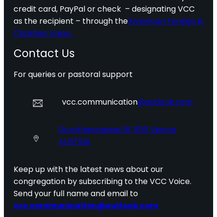
credit card, PayPal or check – designating VCC
as the recipient – through the
American Foreign &
Christian Union.
Contact Us
For queries or pastoral support
vcc.communication
@outlook.com
Dorotheergasse 16, 1010 Vienna
AUSTRIA
Keep up with the latest news about our
congregation by subscribing to the VCC Voice.
Send your full name and email to
vcc.communication@outlook.com