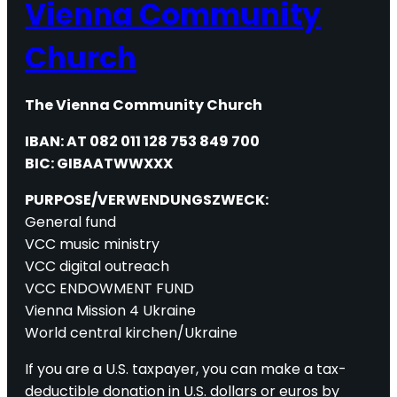
Vienna Community
Church
The Vienna Community Church
IBAN: AT 082 011 128 753 849 700
BIC: GIBAATWWXXX
PURPOSE/VERWENDUNGSZWECK:
General fund
VCC music ministry
VCC digital outreach
VCC ENDOWMENT FUND
Vienna Mission 4 Ukraine
World central kirchen/Ukraine
If you are a U.S. taxpayer, you can make a tax-
deductible donation in U.S. dollars or euros by