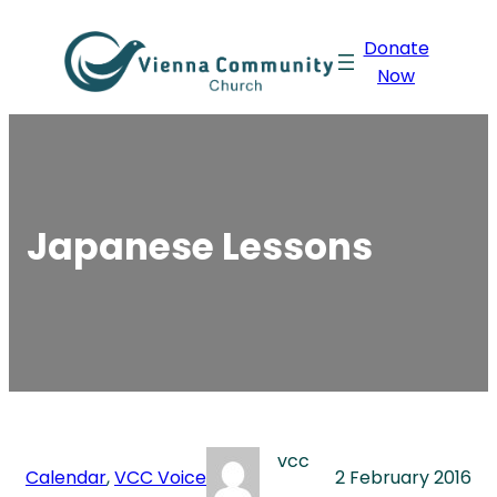
Skip
Donate
to
Now
content
Japanese Lessons
vcc
Calendar
, 
VCC Voice
2 February 2016