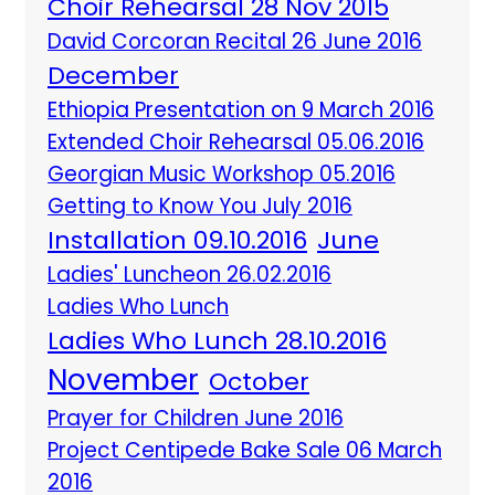
Choir Rehearsal 28 Nov 2015
David Corcoran Recital 26 June 2016
December
Ethiopia Presentation on 9 March 2016
Extended Choir Rehearsal 05.06.2016
Georgian Music Workshop 05.2016
Getting to Know You July 2016
Installation 09.10.2016
June
Ladies' Luncheon 26.02.2016
Ladies Who Lunch
Ladies Who Lunch 28.10.2016
November
October
Prayer for Children June 2016
Project Centipede Bake Sale 06 March
2016