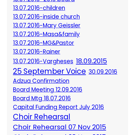
13.07.2016-children
13.07.2016-inside church
13.07.2016-Mary Geissler
13.07.2016-Masa&family
13.07.2016-MG&Pastor
13.07.2016-Rainer
18.09.2015
13.07.2016-Vargheses
25 September Voice
30.09.2016
Adzua Confirmation
Board Meeting 12.09.2016
Board Mtg 18.07.2016
Capital Funding Report July 2016
Choir Rehearsal
Choir Rehearsal 07 Nov 2015