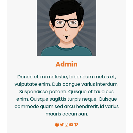
Admin
Donec et mi molestie, bibendum metus et,
vulputate enim. Duis congue varius interdum.
Suspendisse potenti. Quisque et faucibus
enim. Quisque sagittis turpis neque. Quisque
commodo quam sed arcu hendrerit, id varius
mauris accumsan.
Facebook
Twitter
Instagram
YouTube
Vimeo