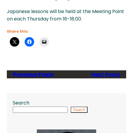
Japanese lessons will be held at the Meeting Point
on each Thursday from 16-18:00.
Share this:
Previous Posts
Next Posts
Search
Search