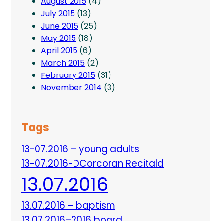
August 2015
(4)
July 2015
(13)
June 2015
(25)
May 2015
(18)
April 2015
(6)
March 2015
(2)
February 2015
(31)
November 2014
(3)
Tags
13-07.2016 – young adults
13-07.2016-DCorcoran Recitald
13.07.2016
13.07.2016 – baptism
13.07.2016–2016 board