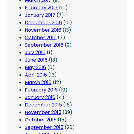
March 2017
(9)
February 2017
(10)
January 2017
(7)
December 2016
(10)
November 2016
(13)
October 2016
(7)
September 2016
(9)
July 2016
(1)
June 2016
(13)
May 2016
(6)
April 2016
(13)
March 2016
(12)
February 2016
(19)
January 2016
(4)
December 2015
(16)
November 2015
(39)
October 2015
(15)
September 2015
(20)