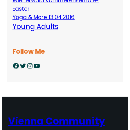
Wienerwald Kammerensemble-
Easter
Yoga & More 13.04.2016
Young Adults
Follow Me
Facebook
Twitter
Instagram
YouTube
Vienna Community