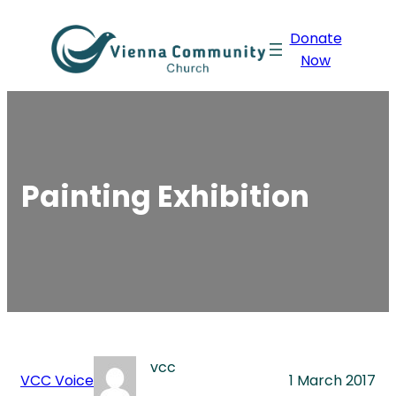
Skip
Donate
to
Now
content
Painting Exhibition
vcc
VCC Voice
1 March 2017