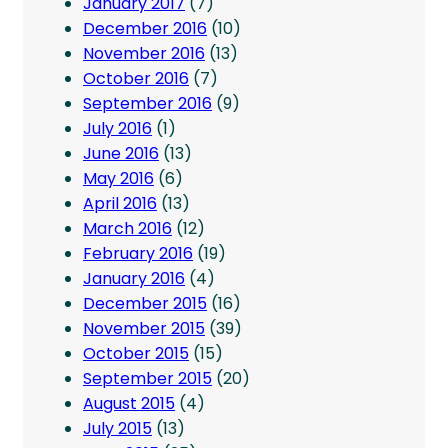
January 2017
(7)
December 2016
(10)
November 2016
(13)
October 2016
(7)
September 2016
(9)
July 2016
(1)
June 2016
(13)
May 2016
(6)
April 2016
(13)
March 2016
(12)
February 2016
(19)
January 2016
(4)
December 2015
(16)
November 2015
(39)
October 2015
(15)
September 2015
(20)
August 2015
(4)
July 2015
(13)