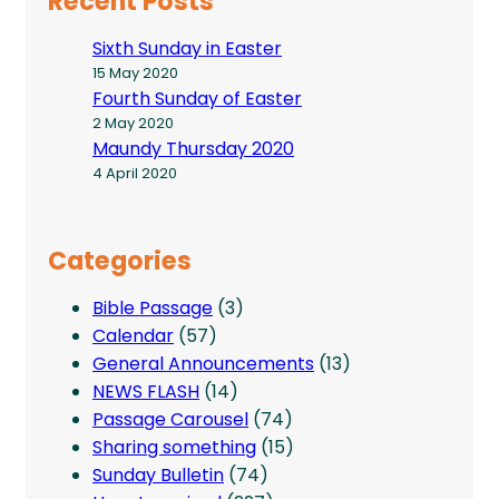
Recent Posts
Sixth Sunday in Easter
15 May 2020
Fourth Sunday of Easter
2 May 2020
Maundy Thursday 2020
4 April 2020
Categories
Bible Passage
(3)
Calendar
(57)
General Announcements
(13)
NEWS FLASH
(14)
Passage Carousel
(74)
Sharing something
(15)
Sunday Bulletin
(74)