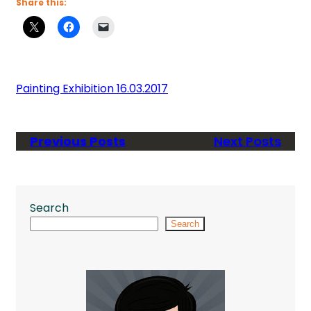
Share this:
Painting Exhibition 16.03.2017
Previous Posts
Next Posts
Search
Search