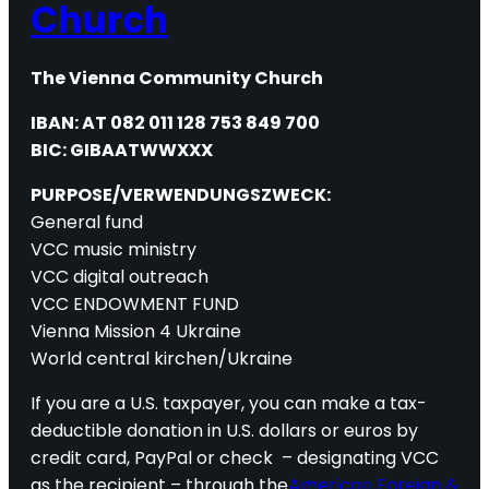
Church
The Vienna Community Church
IBAN: AT 082 011 128 753 849 700
BIC: GIBAATWWXXX
PURPOSE/VERWENDUNGSZWECK:
General fund
VCC music ministry
VCC digital outreach
VCC ENDOWMENT FUND
Vienna Mission 4 Ukraine
World central kirchen/Ukraine
If you are a U.S. taxpayer, you can make a tax-
deductible donation in U.S. dollars or euros by
credit card, PayPal or check – designating VCC
as the recipient – through the
American Foreign &