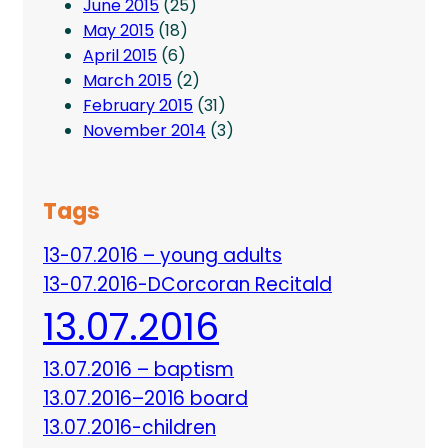
June 2015
(25)
May 2015
(18)
April 2015
(6)
March 2015
(2)
February 2015
(31)
November 2014
(3)
Tags
13-07.2016 – young adults
13-07.2016-DCorcoran Recitald
13.07.2016
13.07.2016 – baptism
13.07.2016–2016 board
13.07.2016-children