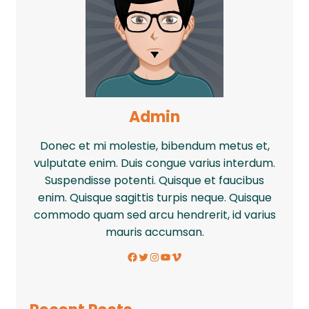
Admin
Donec et mi molestie, bibendum metus et,
vulputate enim. Duis congue varius interdum.
Suspendisse potenti. Quisque et faucibus
enim. Quisque sagittis turpis neque. Quisque
commodo quam sed arcu hendrerit, id varius
mauris accumsan.
Facebook
Twitter
Instagram
YouTube
Vimeo