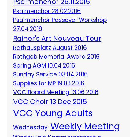
Psalmenchor 26.11.2015
Psalmenchor 28.02.2016
Psalmenchor Passover Workshop
27.04.2016
Rainer's Art Nouveau Tour
Rathausplatz August 2016
Rothgeb Memorial Award 2016
Spring AGM 10.04.2016
Sunday Service 03.04.2016
Supplies for MP 19.03.2016
VCC Board Meeting 13.06.2016
VCC Choir 13 Dec 2015
VCC Young Adults
Weekly Meeting
Wednesday