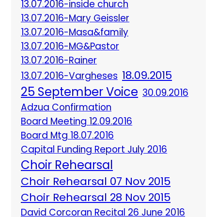
13.07.2016-inside church
13.07.2016-Mary Geissler
13.07.2016-Masa&family
13.07.2016-MG&Pastor
13.07.2016-Rainer
18.09.2015
13.07.2016-Vargheses
25 September Voice
30.09.2016
Adzua Confirmation
Board Meeting 12.09.2016
Board Mtg 18.07.2016
Capital Funding Report July 2016
Choir Rehearsal
Choir Rehearsal 07 Nov 2015
Choir Rehearsal 28 Nov 2015
David Corcoran Recital 26 June 2016