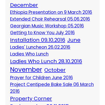
December
Ethiopia Presentation on 9 March 2016
Extended Choir Rehearsal 05.06.2016
Georgian Music Workshop 05.2016
Getting to Know You July 2016
Installation 09.10.2016
June
Ladies' Luncheon 26.02.2016
Ladies Who Lunch
Ladies Who Lunch 28.10.2016
November
October
Prayer for Children June 2016
Project Centipede Bake Sale 06 March
2016
Property Corner