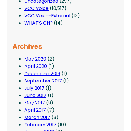
Uncategorized
(297)
VCC Voice
(10,517)
VCC Voice-External
(12)
WHAT'S ON?
(14)
Archives
May 2020
(2)
April 2020
(1)
December 2019
(1)
September 2017
(1)
July 2017
(1)
June 2017
(1)
May 2017
(9)
April 2017
(7)
March 2017
(9)
February 2017
(10)