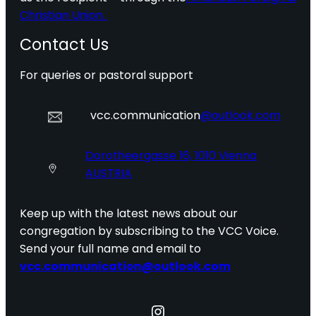
Christian Union.
Contact Us
For queries or pastoral support
vcc.communication
@outlook.com
Dorotheergasse 16, 1010 Vienna
AUSTRIA
Keep up with the latest news about our
congregation by subscribing to the VCC Voice.
Send your full name and email to
vcc.communication@outlook.com
Instagram