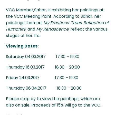
VCC Member,Sahar, is exhibiting her paintings at
the VCC Meeting Point. According to Sahar, her
paintings themed:
My Emotions
;
Trees, Reflection of
Humanity
; and
My Renascence,
reflect the various
stages of her life.
Viewing Dates:
Saturday 04.03.2017 17:30 – 19:30
Thursday 16.03.2017 18:30 – 20:00
Friday 24.03.2017 17:30 – 19:30
Thursday 06.04.2017 18:30 – 20:00
Please stop by to view the paintings, which are
also on sale. Proceeds of 15% will go to the VCC.