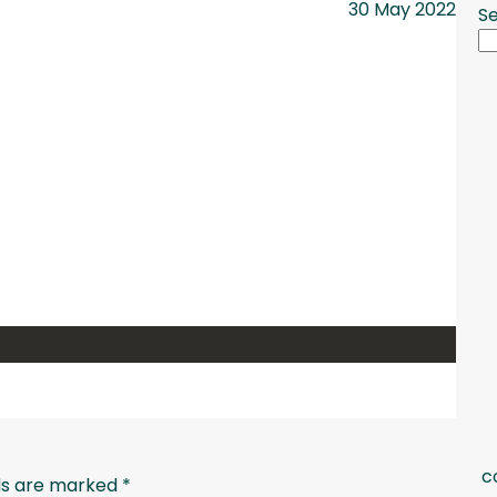
30 May 2022
S
c
lds are marked
*