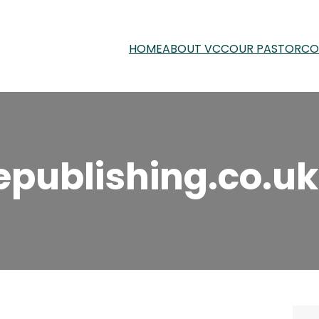
HOME
ABOUT VCC
OUR PASTOR
CO
epublishing.co.uk