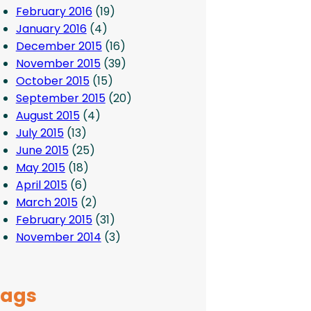
February 2016
(19)
January 2016
(4)
December 2015
(16)
November 2015
(39)
October 2015
(15)
September 2015
(20)
August 2015
(4)
July 2015
(13)
June 2015
(25)
May 2015
(18)
April 2015
(6)
March 2015
(2)
February 2015
(31)
November 2014
(3)
Tags