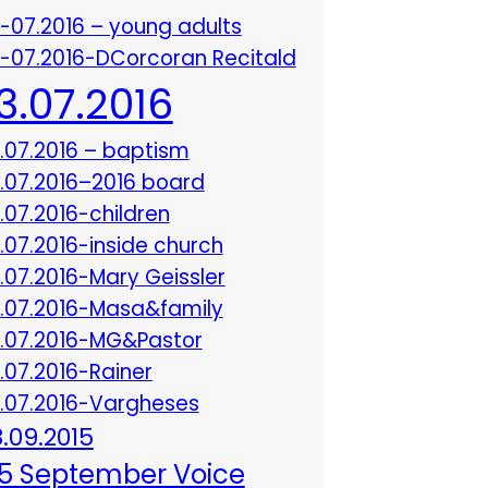
3-07.2016 – young adults
3-07.2016-DCorcoran Recitald
13.07.2016
3.07.2016 – baptism
3.07.2016–2016 board
3.07.2016-children
3.07.2016-inside church
3.07.2016-Mary Geissler
3.07.2016-Masa&family
3.07.2016-MG&Pastor
3.07.2016-Rainer
3.07.2016-Vargheses
8.09.2015
5 September Voice