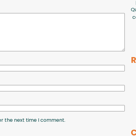
Qu
c
R
or the next time I comment.
C