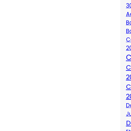
3
A
B
B
C
2
C
C
2
C
2
D
J
D