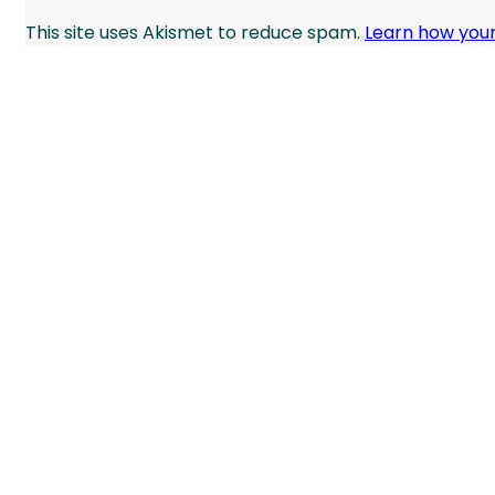
This site uses Akismet to reduce spam.
Learn how you