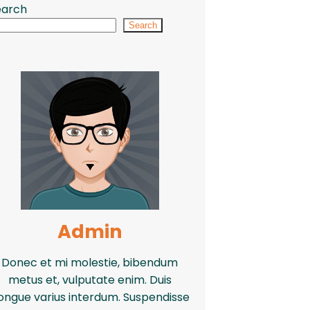
earch
Search
Admin
Donec et mi molestie, bibendum
metus et, vulputate enim. Duis
ongue varius interdum. Suspendisse