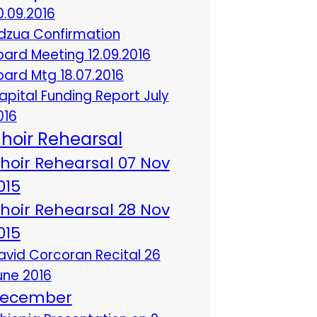
0.09.2016
dzua Confirmation
oard Meeting 12.09.2016
oard Mtg 18.07.2016
apital Funding Report July
016
hoir Rehearsal
hoir Rehearsal 07 Nov
015
hoir Rehearsal 28 Nov
015
avid Corcoran Recital 26
une 2016
ecember