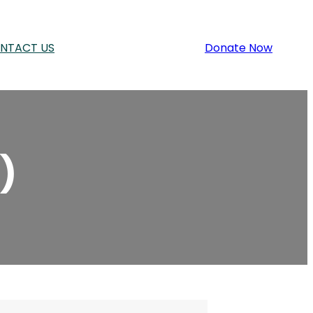
NTACT US
Donate Now
)