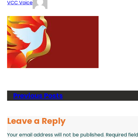
VCC Voice
Previous Posts
Leave a Reply
Your email address will not be published.
Required fie