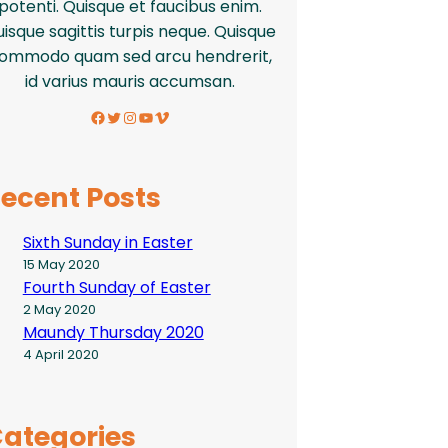
potenti. Quisque et faucibus enim.
isque sagittis turpis neque. Quisque
ommodo quam sed arcu hendrerit,
id varius mauris accumsan.
Facebook
Twitter
Instagram
YouTube
Vimeo
ecent Posts
Sixth Sunday in Easter
15 May 2020
Fourth Sunday of Easter
2 May 2020
Maundy Thursday 2020
4 April 2020
ategories