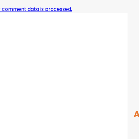
r comment data is processed.
A