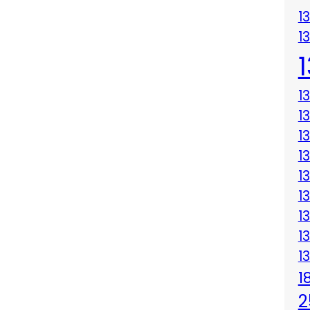
1
1
1
1
1
1
1
1
1
1
1
1
2