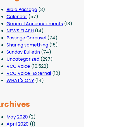
Bible Passage
(3)
Calendar
(57)
General Announcements
(13)
NEWS FLASH
(14)
Passage Carousel
(74)
Sharing something
(15)
Sunday Bulletin
(74)
Uncategorized
(297)
VCC Voice
(10,522)
VCC Voice-External
(12)
WHAT'S ON?
(14)
rchives
May 2020
(2)
April 2020
(1)