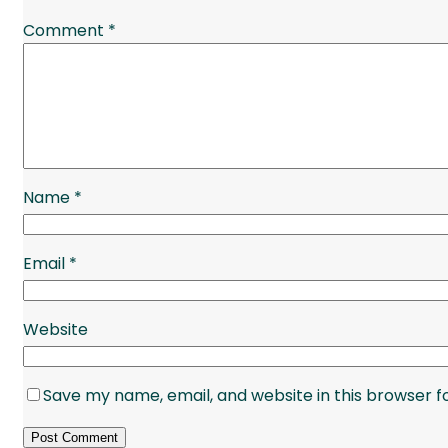
Comment
*
Name
*
Email
*
Website
Save my name, email, and website in this browser f