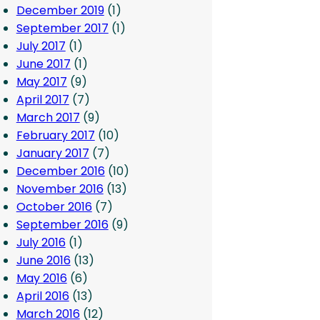
December 2019
(1)
September 2017
(1)
July 2017
(1)
June 2017
(1)
May 2017
(9)
April 2017
(7)
March 2017
(9)
February 2017
(10)
January 2017
(7)
December 2016
(10)
November 2016
(13)
October 2016
(7)
September 2016
(9)
July 2016
(1)
June 2016
(13)
May 2016
(6)
April 2016
(13)
March 2016
(12)