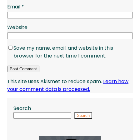
Email
*
Website
Save my name, email, and website in this
browser for the next time I comment.
This site uses Akismet to reduce spam.
Learn how
your comment data is processed.
Search
Search