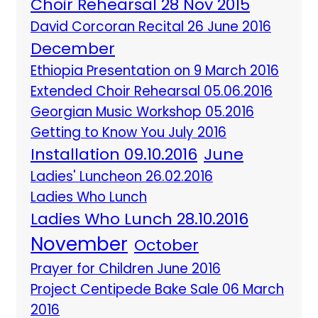
Choir Rehearsal 28 Nov 2015
David Corcoran Recital 26 June 2016
December
Ethiopia Presentation on 9 March 2016
Extended Choir Rehearsal 05.06.2016
Georgian Music Workshop 05.2016
Getting to Know You July 2016
Installation 09.10.2016
June
Ladies' Luncheon 26.02.2016
Ladies Who Lunch
Ladies Who Lunch 28.10.2016
November
October
Prayer for Children June 2016
Project Centipede Bake Sale 06 March
2016