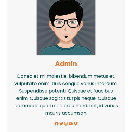
Admin
Donec et mi molestie, bibendum metus et,
vulputate enim. Duis congue varius interdum.
Suspendisse potenti. Quisque et faucibus
enim. Quisque sagittis turpis neque. Quisque
commodo quam sed arcu hendrerit, id varius
mauris accumsan.
Facebook
Twitter
Instagram
YouTube
Vimeo