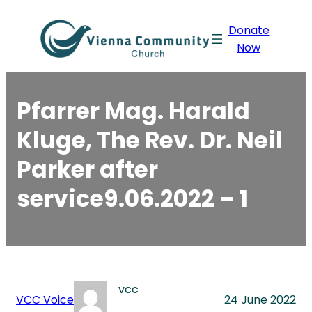
Skip
Donate
to
Now
content
Pfarrer Mag. Harald
Kluge, The Rev. Dr. Neil
Parker after
service9.06.2022 – 1
vcc
VCC Voice
24 June 2022