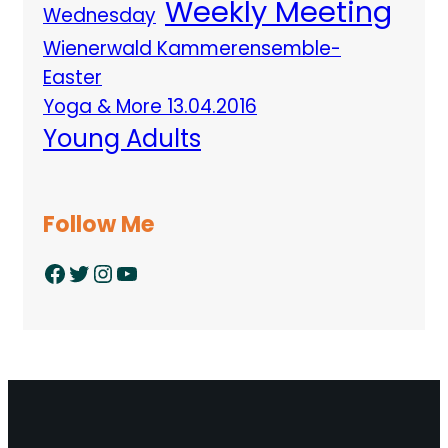
Weekly Meeting
Wednesday
Wienerwald Kammerensemble-
Easter
Yoga & More 13.04.2016
Young Adults
Follow Me
Facebook
Twitter
Instagram
YouTube