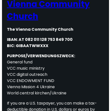
Vienna Community
Church
The Vienna Community Church
IBAN: AT 082 011 128 753 849 700
BIC: GIBAATWWXXX
PURPOSE/VERWENDUNGSZWECK:
General fund
VCC music ministry
VCC digital outreach
VCC ENDOWMENT FUND
Vienna Mission 4 Ukraine
World central kirchen/Ukraine
If you are a U.S. taxpayer, you can make a tax-
deductible donation in U.S. dollars or euros by