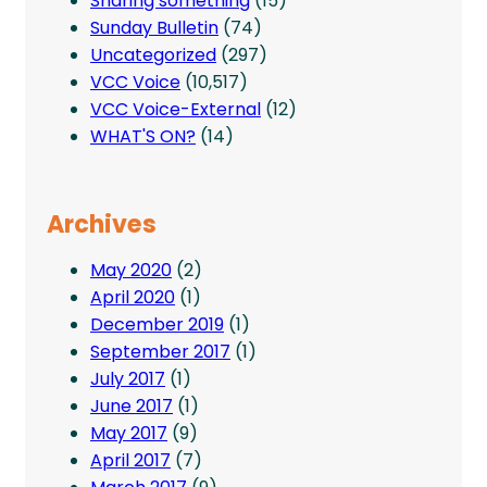
Sharing something
(15)
Sunday Bulletin
(74)
Uncategorized
(297)
VCC Voice
(10,517)
VCC Voice-External
(12)
WHAT'S ON?
(14)
Archives
May 2020
(2)
April 2020
(1)
December 2019
(1)
September 2017
(1)
July 2017
(1)
June 2017
(1)
May 2017
(9)
April 2017
(7)