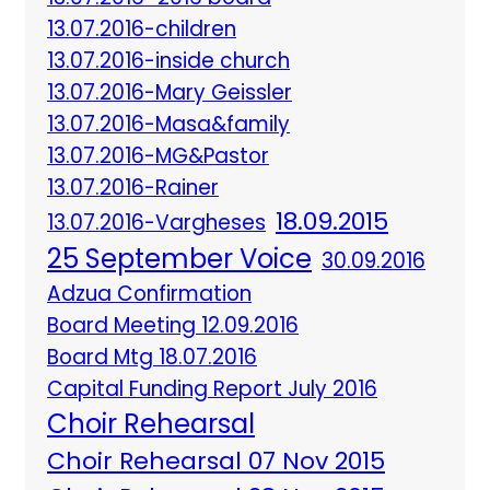
13.07.2016-children
13.07.2016-inside church
13.07.2016-Mary Geissler
13.07.2016-Masa&family
13.07.2016-MG&Pastor
13.07.2016-Rainer
18.09.2015
13.07.2016-Vargheses
25 September Voice
30.09.2016
Adzua Confirmation
Board Meeting 12.09.2016
Board Mtg 18.07.2016
Capital Funding Report July 2016
Choir Rehearsal
Choir Rehearsal 07 Nov 2015