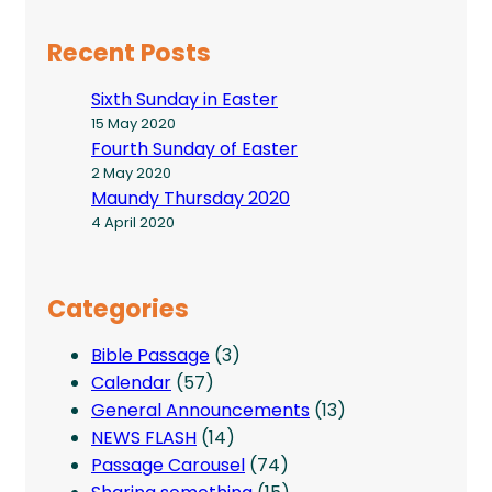
Recent Posts
Sixth Sunday in Easter
15 May 2020
Fourth Sunday of Easter
2 May 2020
Maundy Thursday 2020
4 April 2020
Categories
Bible Passage
(3)
Calendar
(57)
General Announcements
(13)
NEWS FLASH
(14)
Passage Carousel
(74)