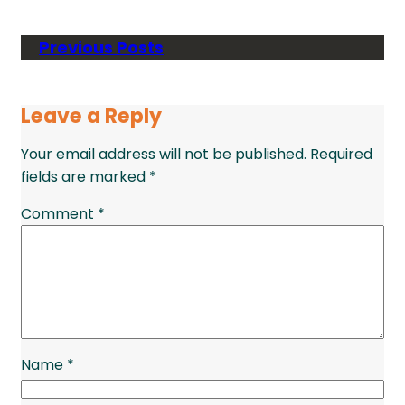
Previous Posts
Leave a Reply
Your email address will not be published.
Required
fields are marked
*
Comment
*
Name
*