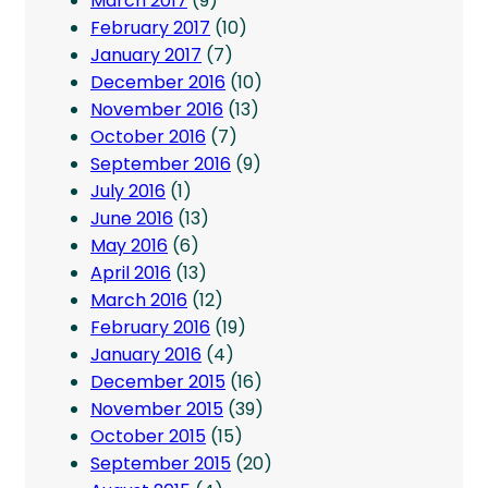
March 2017
(9)
February 2017
(10)
January 2017
(7)
December 2016
(10)
November 2016
(13)
October 2016
(7)
September 2016
(9)
July 2016
(1)
June 2016
(13)
May 2016
(6)
April 2016
(13)
March 2016
(12)
February 2016
(19)
January 2016
(4)
December 2015
(16)
November 2015
(39)
October 2015
(15)
September 2015
(20)