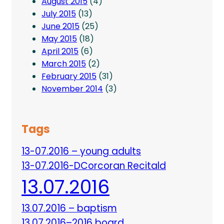
August 2015
(4)
July 2015
(13)
June 2015
(25)
May 2015
(18)
April 2015
(6)
March 2015
(2)
February 2015
(31)
November 2014
(3)
Tags
13-07.2016 – young adults
13-07.2016-DCorcoran Recitald
13.07.2016
13.07.2016 – baptism
13.07.2016–2016 board