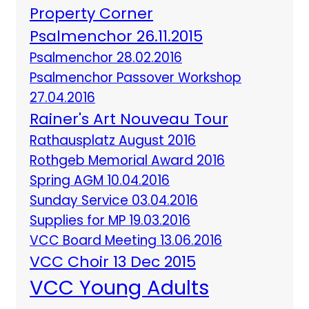
Property Corner
Psalmenchor 26.11.2015
Psalmenchor 28.02.2016
Psalmenchor Passover Workshop
27.04.2016
Rainer's Art Nouveau Tour
Rathausplatz August 2016
Rothgeb Memorial Award 2016
Spring AGM 10.04.2016
Sunday Service 03.04.2016
Supplies for MP 19.03.2016
VCC Board Meeting 13.06.2016
VCC Choir 13 Dec 2015
VCC Young Adults