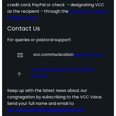
credit card, PayPal or check – designating VCC
as the recipient – through the
American Foreign &
Christian Union.
Contact Us
For queries or pastoral support
vcc.communication
@outlook.com
Dorotheergasse 16, 1010 Vienna
AUSTRIA
Keep up with the latest news about our
congregation by subscribing to the VCC Voice.
Send your full name and email to
vcc.communication@outlook.com