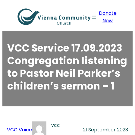
Skip
Donate
to
Now
content
VCC Service 17.09.2023
Congregation listening
to Pastor Neil Parker’s
children’s sermon – 1
vcc
VCC Voice
21 September 2023