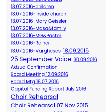
13.07.2016-children
13.07.2016-inside church
13.07.2016-Mary Geissler
13.07.2016-Masa&family
13.07.2016-MG&Pastor
13.07.2016-Rainer
18.09.2015
13.07.2016-Vargheses
25 September Voice
30.09.2016
Adzua Confirmation
Board Meeting 12.09.2016
Board Mtg 18.07.2016
Capital Funding Report July 2016
Choir Rehearsal
Choir Rehearsal 07 Nov 2015