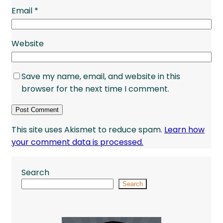
Email
*
Website
Save my name, email, and website in this
browser for the next time I comment.
This site uses Akismet to reduce spam.
Learn how
your comment data is processed.
Search
Search