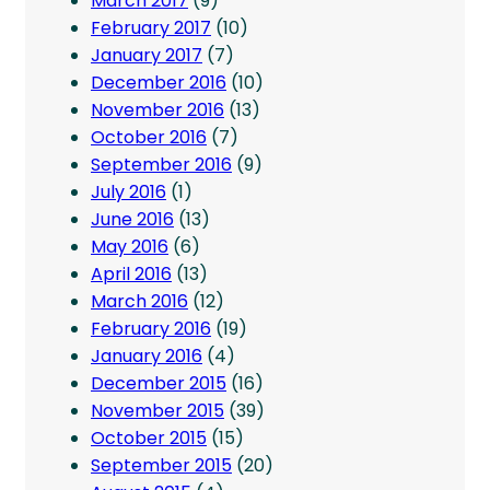
March 2017
(9)
February 2017
(10)
January 2017
(7)
December 2016
(10)
November 2016
(13)
October 2016
(7)
September 2016
(9)
July 2016
(1)
June 2016
(13)
May 2016
(6)
April 2016
(13)
March 2016
(12)
February 2016
(19)
January 2016
(4)
December 2015
(16)
November 2015
(39)
October 2015
(15)
September 2015
(20)