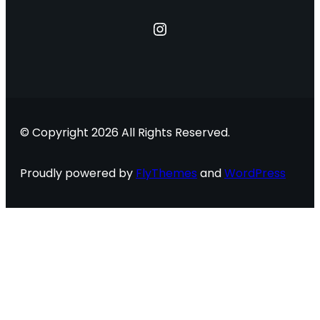
Instagram
© Copyright 2026 All Rights Reserved.
Proudly powered by
FlyThemes
and
WordPress