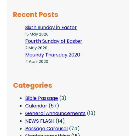
Recent Posts
Sixth Sunday in Easter
15 May 2020
Fourth Sunday of Easter
2 May 2020
Maundy Thursday 2020
4 April 2020
Categories
Bible Passage
(3)
Calendar
(57)
General Announcements
(13)
NEWS FLASH
(14)
Passage Carousel
(74)