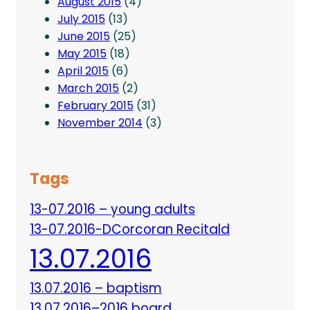
August 2015
(4)
July 2015
(13)
June 2015
(25)
May 2015
(18)
April 2015
(6)
March 2015
(2)
February 2015
(31)
November 2014
(3)
Tags
13-07.2016 – young adults
13-07.2016-DCorcoran Recitald
13.07.2016
13.07.2016 – baptism
13.07.2016–2016 board