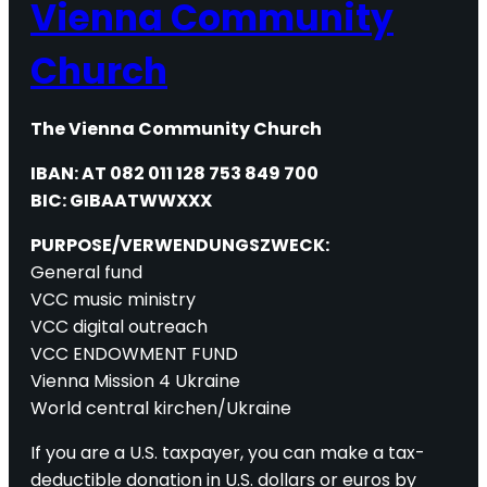
Vienna Community
Church
The Vienna Community Church
IBAN: AT 082 011 128 753 849 700
BIC: GIBAATWWXXX
PURPOSE/VERWENDUNGSZWECK:
General fund
VCC music ministry
VCC digital outreach
VCC ENDOWMENT FUND
Vienna Mission 4 Ukraine
World central kirchen/Ukraine
If you are a U.S. taxpayer, you can make a tax-
deductible donation in U.S. dollars or euros by