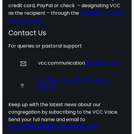
credit card, PayPal or check – designating VCC
as the recipient – through the
American Foreign &
Christian Union.
Contact Us
For queries or pastoral support
vcc.communication
@outlook.com
Dorotheergasse 16, 1010 Vienna
AUSTRIA
Keep up with the latest news about our
congregation by subscribing to the VCC Voice.
Send your full name and email to
vcc.communication@outlook.com