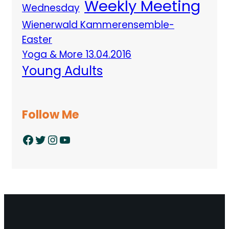
Weekly Meeting
Wednesday
Wienerwald Kammerensemble-
Easter
Yoga & More 13.04.2016
Young Adults
Follow Me
Facebook
Twitter
Instagram
YouTube