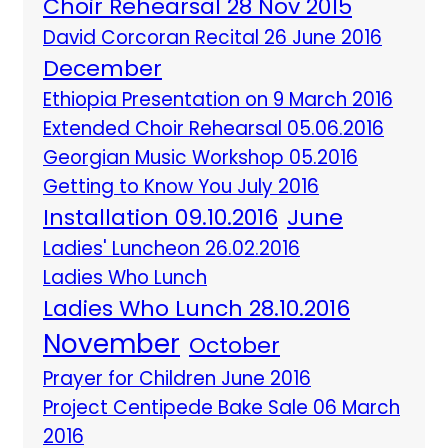
Choir Rehearsal 28 Nov 2015
David Corcoran Recital 26 June 2016
December
Ethiopia Presentation on 9 March 2016
Extended Choir Rehearsal 05.06.2016
Georgian Music Workshop 05.2016
Getting to Know You July 2016
Installation 09.10.2016
June
Ladies' Luncheon 26.02.2016
Ladies Who Lunch
Ladies Who Lunch 28.10.2016
November
October
Prayer for Children June 2016
Project Centipede Bake Sale 06 March
2016