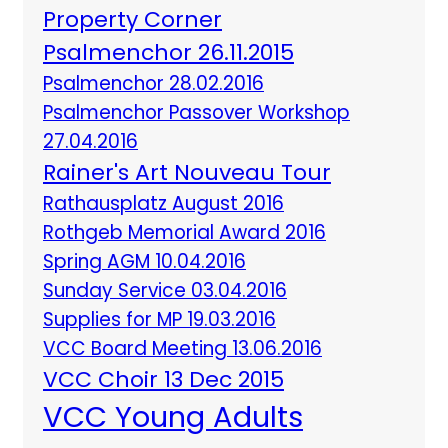
Property Corner
Psalmenchor 26.11.2015
Psalmenchor 28.02.2016
Psalmenchor Passover Workshop
27.04.2016
Rainer's Art Nouveau Tour
Rathausplatz August 2016
Rothgeb Memorial Award 2016
Spring AGM 10.04.2016
Sunday Service 03.04.2016
Supplies for MP 19.03.2016
VCC Board Meeting 13.06.2016
VCC Choir 13 Dec 2015
VCC Young Adults