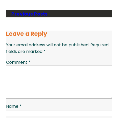
Previous Posts
Leave a Reply
Your email address will not be published.
Required
fields are marked
*
Comment
*
Name
*