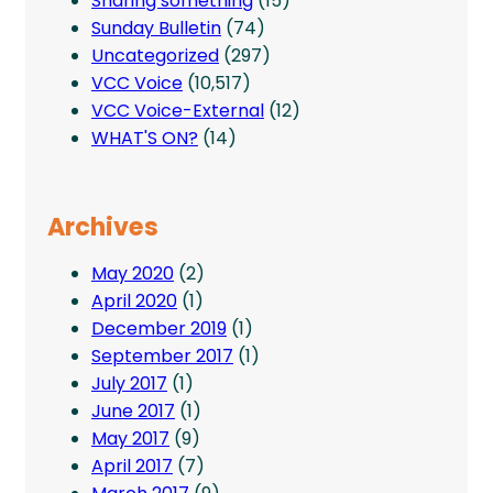
Sharing something
(15)
Sunday Bulletin
(74)
Uncategorized
(297)
VCC Voice
(10,517)
VCC Voice-External
(12)
WHAT'S ON?
(14)
Archives
May 2020
(2)
April 2020
(1)
December 2019
(1)
September 2017
(1)
July 2017
(1)
June 2017
(1)
May 2017
(9)
April 2017
(7)