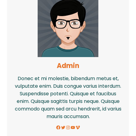
Admin
Donec et mi molestie, bibendum metus et,
vulputate enim. Duis congue varius interdum.
Suspendisse potenti. Quisque et faucibus
enim. Quisque sagittis turpis neque. Quisque
commodo quam sed arcu hendrerit, id varius
mauris accumsan.
Facebook
Twitter
Instagram
YouTube
Vimeo