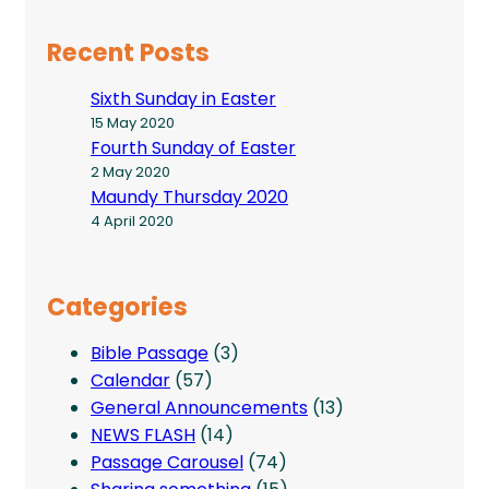
Recent Posts
Sixth Sunday in Easter
15 May 2020
Fourth Sunday of Easter
2 May 2020
Maundy Thursday 2020
4 April 2020
Categories
Bible Passage
(3)
Calendar
(57)
General Announcements
(13)
NEWS FLASH
(14)
Passage Carousel
(74)