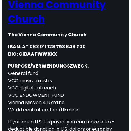
Vienna Community
Church
The Vienna Community Church
IBAN: AT 082 011 128 753 849 700
BIC: GIBAATWWXXX
PURPOSE/VERWENDUNGSZWECK:
General fund
VCC music ministry
VCC digital outreach
VCC ENDOWMENT FUND
Vienna Mission 4 Ukraine
World central kirchen/Ukraine
If you are a U.S. taxpayer, you can make a tax-
deductible donation in U.S. dollars or euros by