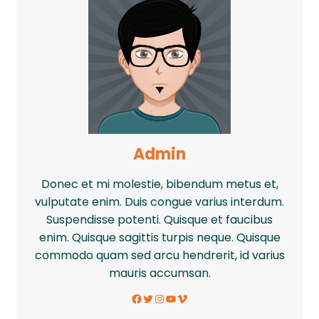
Admin
Donec et mi molestie, bibendum metus et,
vulputate enim. Duis congue varius interdum.
Suspendisse potenti. Quisque et faucibus
enim. Quisque sagittis turpis neque. Quisque
commodo quam sed arcu hendrerit, id varius
mauris accumsan.
Facebook
Twitter
Instagram
YouTube
Vimeo