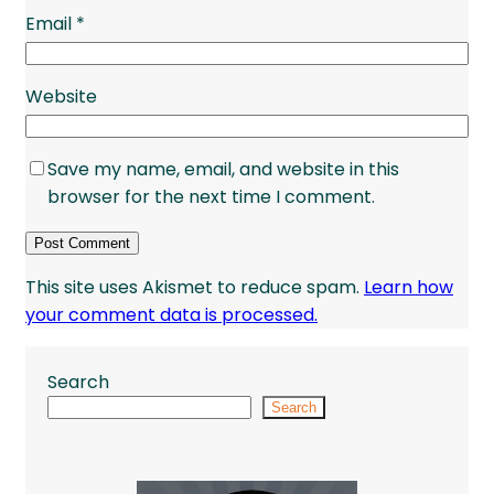
Email
*
Website
Save my name, email, and website in this
browser for the next time I comment.
This site uses Akismet to reduce spam.
Learn how
your comment data is processed.
Search
Search