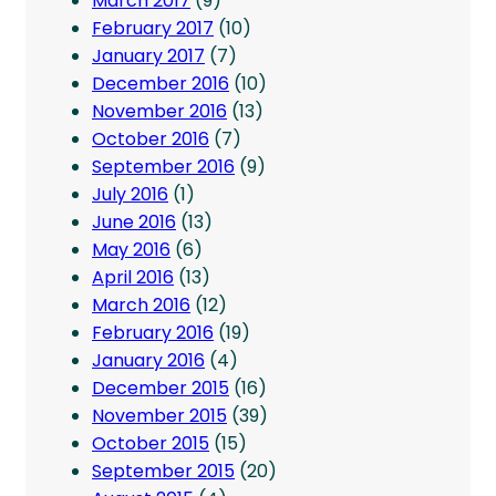
March 2017
(9)
February 2017
(10)
January 2017
(7)
December 2016
(10)
November 2016
(13)
October 2016
(7)
September 2016
(9)
July 2016
(1)
June 2016
(13)
May 2016
(6)
April 2016
(13)
March 2016
(12)
February 2016
(19)
January 2016
(4)
December 2015
(16)
November 2015
(39)
October 2015
(15)
September 2015
(20)