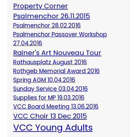
Property Corner
Psalmenchor 26.11.2015
Psalmenchor 28.02.2016
Psalmenchor Passover Workshop
27.04.2016
Rainer's Art Nouveau Tour
Rathausplatz August 2016
Rothgeb Memorial Award 2016
Spring AGM 10.04.2016
Sunday Service 03.04.2016
Supplies for MP 19.03.2016
VCC Board Meeting 13.06.2016
VCC Choir 13 Dec 2015
VCC Young Adults