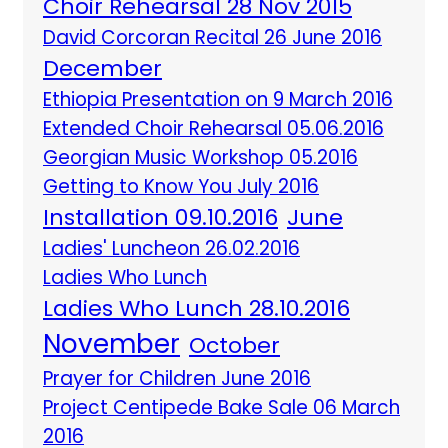
Choir Rehearsal 28 Nov 2015
David Corcoran Recital 26 June 2016
December
Ethiopia Presentation on 9 March 2016
Extended Choir Rehearsal 05.06.2016
Georgian Music Workshop 05.2016
Getting to Know You July 2016
Installation 09.10.2016
June
Ladies' Luncheon 26.02.2016
Ladies Who Lunch
Ladies Who Lunch 28.10.2016
November
October
Prayer for Children June 2016
Project Centipede Bake Sale 06 March
2016