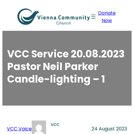
Skip
Donate
to
Now
content
VCC Service 20.08.2023
Pastor Neil Parker
Candle-lighting – 1
vcc
VCC Voice
24 August 2023