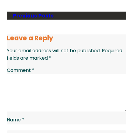
Previous Posts
Leave a Reply
Your email address will not be published.
Required
fields are marked
*
Comment
*
Name
*