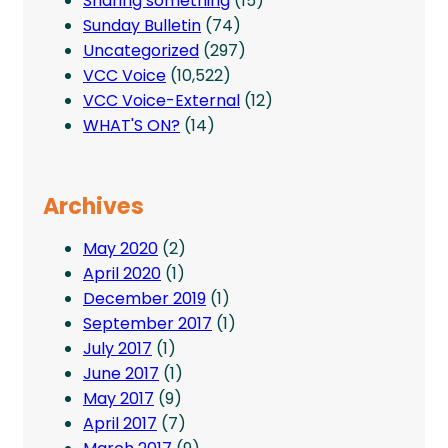
Sharing something
(15)
Sunday Bulletin
(74)
Uncategorized
(297)
VCC Voice
(10,522)
VCC Voice-External
(12)
WHAT'S ON?
(14)
Archives
May 2020
(2)
April 2020
(1)
December 2019
(1)
September 2017
(1)
July 2017
(1)
June 2017
(1)
May 2017
(9)
April 2017
(7)