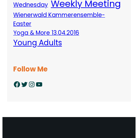
Weekly Meeting
Wednesday
Wienerwald Kammerensemble-
Easter
Yoga & More 13.04.2016
Young Adults
Follow Me
Facebook
Twitter
Instagram
YouTube