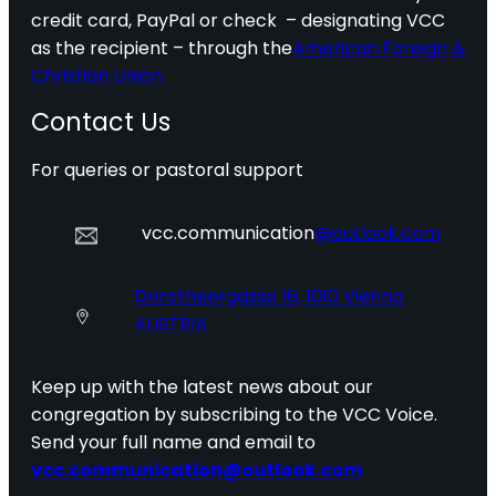
credit card, PayPal or check – designating VCC
as the recipient – through the
American Foreign &
Christian Union.
Contact Us
For queries or pastoral support
vcc.communication
@outlook.com
Dorotheergasse 16, 1010 Vienna
AUSTRIA
Keep up with the latest news about our
congregation by subscribing to the VCC Voice.
Send your full name and email to
vcc.communication@outlook.com