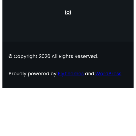
Instagram
© Copyright 2026 All Rights Reserved.
Proudly powered by
FlyThemes
and
WordPress