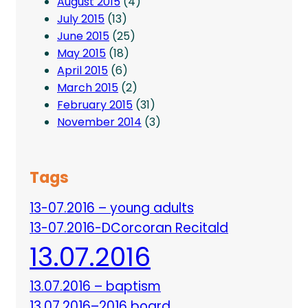
August 2015
(4)
July 2015
(13)
June 2015
(25)
May 2015
(18)
April 2015
(6)
March 2015
(2)
February 2015
(31)
November 2014
(3)
Tags
13-07.2016 – young adults
13-07.2016-DCorcoran Recitald
13.07.2016
13.07.2016 – baptism
13.07.2016–2016 board