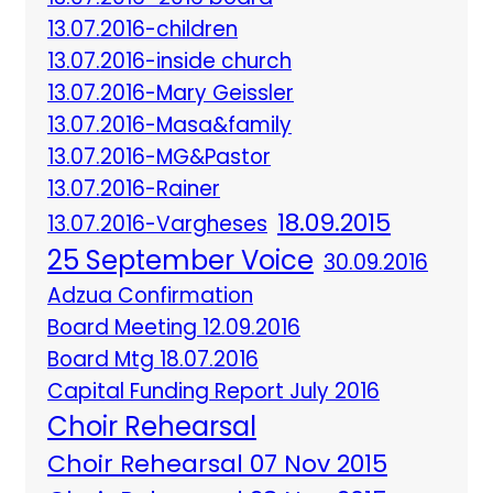
13.07.2016-children
13.07.2016-inside church
13.07.2016-Mary Geissler
13.07.2016-Masa&family
13.07.2016-MG&Pastor
13.07.2016-Rainer
18.09.2015
13.07.2016-Vargheses
25 September Voice
30.09.2016
Adzua Confirmation
Board Meeting 12.09.2016
Board Mtg 18.07.2016
Capital Funding Report July 2016
Choir Rehearsal
Choir Rehearsal 07 Nov 2015