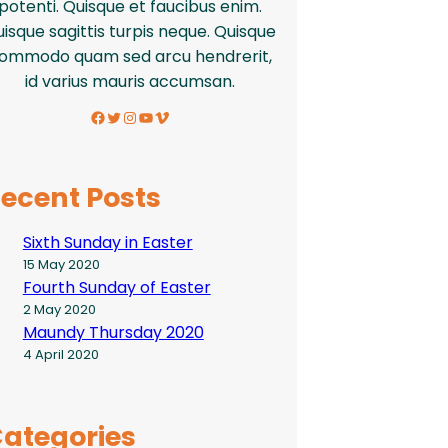
potenti. Quisque et faucibus enim.
isque sagittis turpis neque. Quisque
ommodo quam sed arcu hendrerit,
id varius mauris accumsan.
Facebook
Twitter
Instagram
YouTube
Vimeo
ecent Posts
Sixth Sunday in Easter
15 May 2020
Fourth Sunday of Easter
2 May 2020
Maundy Thursday 2020
4 April 2020
ategories