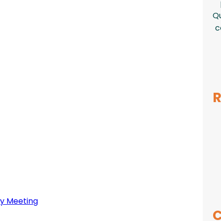
Qu
c
R
y Meeting
C