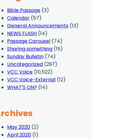
Bible Passage
(3)
Calendar
(57)
General Announcements
(13)
NEWS FLASH
(14)
Passage Carousel
(74)
Sharing something
(15)
Sunday Bulletin
(74)
Uncategorized
(297)
VCC Voice
(10,522)
VCC Voice-External
(12)
WHAT'S ON?
(14)
rchives
May 2020
(2)
April 2020
(1)