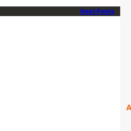
Next Posts
A