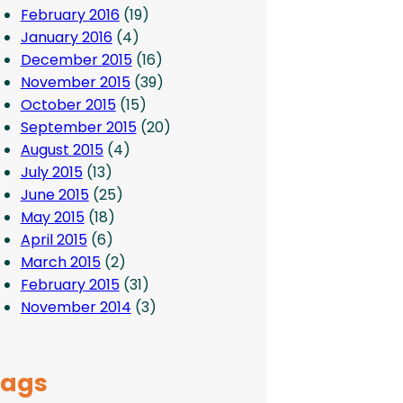
February 2016
(19)
January 2016
(4)
December 2015
(16)
November 2015
(39)
October 2015
(15)
September 2015
(20)
August 2015
(4)
July 2015
(13)
June 2015
(25)
May 2015
(18)
April 2015
(6)
March 2015
(2)
February 2015
(31)
November 2014
(3)
Tags