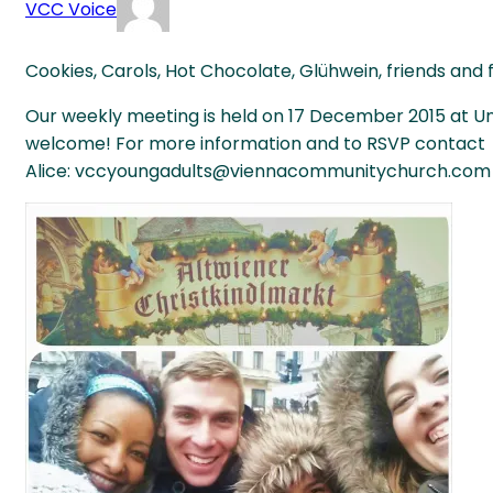
VCC Voice
Cookies, Carols, Hot Chocolate, Glühwein, friends and f
Our weekly meeting is held on 17 December 2015 at Unt
welcome! For more information and to RSVP contact
Alice: vccyoungadults@viennacommunitychurch.com