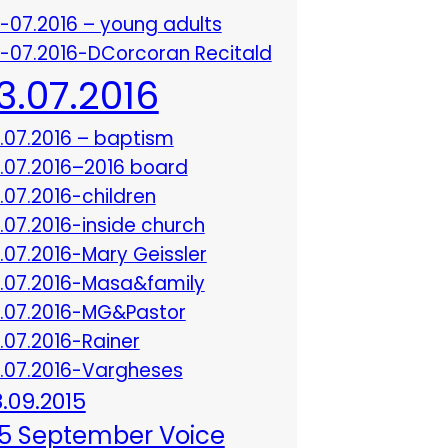
3-07.2016 – young adults
3-07.2016-DCorcoran Recitald
13.07.2016
3.07.2016 – baptism
3.07.2016–2016 board
3.07.2016-children
3.07.2016-inside church
3.07.2016-Mary Geissler
3.07.2016-Masa&family
3.07.2016-MG&Pastor
3.07.2016-Rainer
3.07.2016-Vargheses
8.09.2015
5 September Voice