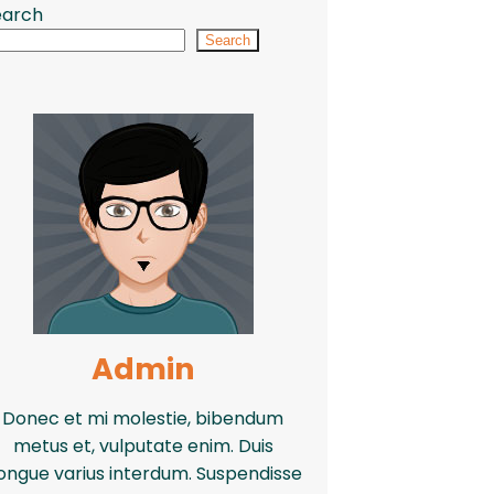
earch
Search
Admin
Donec et mi molestie, bibendum
metus et, vulputate enim. Duis
ongue varius interdum. Suspendisse