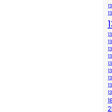
1
1
1
1
1
1
1
1
1
1
1
1
2