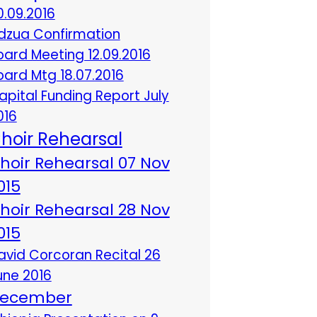
0.09.2016
dzua Confirmation
oard Meeting 12.09.2016
oard Mtg 18.07.2016
apital Funding Report July
016
hoir Rehearsal
hoir Rehearsal 07 Nov
015
hoir Rehearsal 28 Nov
015
avid Corcoran Recital 26
une 2016
ecember