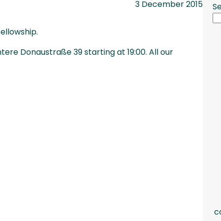
3 December 2015
S
ellowship.
ere Donaustraße 39 starting at 19:00. All our
c