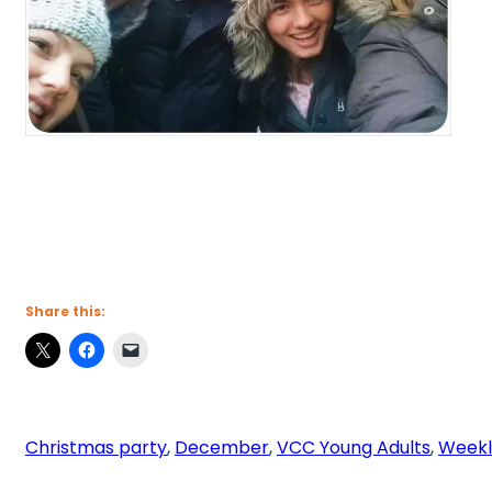
Share this:
Christmas party
, 
December
, 
VCC Young Adults
, 
Weekl