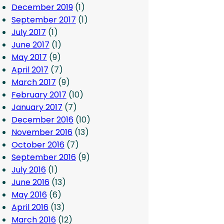
December 2019
(1)
September 2017
(1)
July 2017
(1)
June 2017
(1)
May 2017
(9)
April 2017
(7)
March 2017
(9)
February 2017
(10)
January 2017
(7)
December 2016
(10)
November 2016
(13)
October 2016
(7)
September 2016
(9)
July 2016
(1)
June 2016
(13)
May 2016
(6)
April 2016
(13)
March 2016
(12)