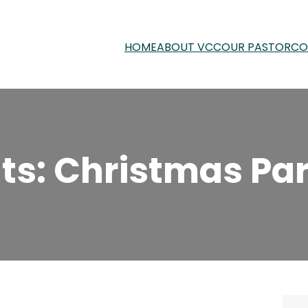
HOME
ABOUT VCC
OUR PASTOR
CO
s: Christmas Par