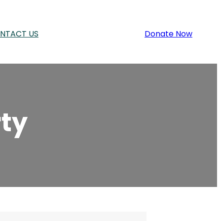
NTACT US
Donate Now
ty