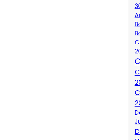
3
A
B
B
C
2
C
C
2
C
2
D
J
D