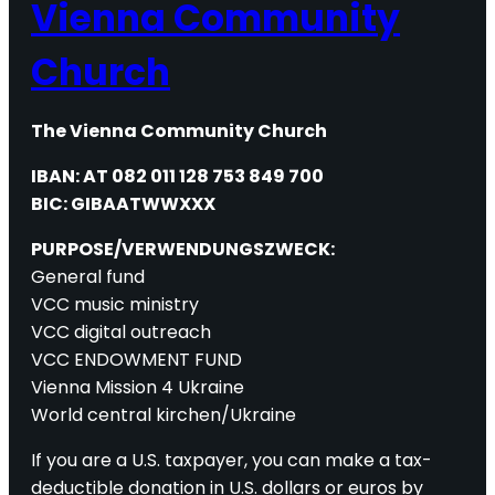
Vienna Community
Church
The Vienna Community Church
IBAN: AT 082 011 128 753 849 700
BIC: GIBAATWWXXX
PURPOSE/VERWENDUNGSZWECK:
General fund
VCC music ministry
VCC digital outreach
VCC ENDOWMENT FUND
Vienna Mission 4 Ukraine
World central kirchen/Ukraine
If you are a U.S. taxpayer, you can make a tax-
deductible donation in U.S. dollars or euros by