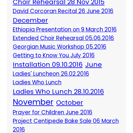
Choir Rehearsal 28 Nov 2015
David Corcoran Recital 26 June 2016
December
Ethiopia Presentation on 9 March 2016
Extended Choir Rehearsal 05.06.2016
Georgian Music Workshop 05.2016
Getting to Know You July 2016
Installation 09.10.2016
June
Ladies' Luncheon 26.02.2016
Ladies Who Lunch
Ladies Who Lunch 28.10.2016
November
October
Prayer for Children June 2016
Project Centipede Bake Sale 06 March
2016