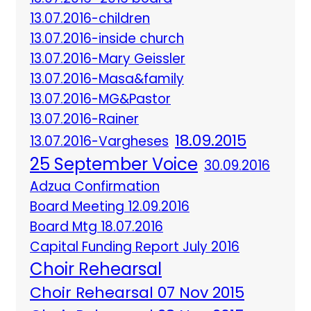
13.07.2016-children
13.07.2016-inside church
13.07.2016-Mary Geissler
13.07.2016-Masa&family
13.07.2016-MG&Pastor
13.07.2016-Rainer
18.09.2015
13.07.2016-Vargheses
25 September Voice
30.09.2016
Adzua Confirmation
Board Meeting 12.09.2016
Board Mtg 18.07.2016
Capital Funding Report July 2016
Choir Rehearsal
Choir Rehearsal 07 Nov 2015