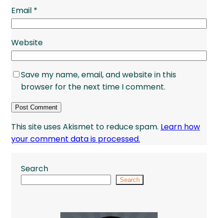
Email
*
Website
Save my name, email, and website in this
browser for the next time I comment.
This site uses Akismet to reduce spam.
Learn how
your comment data is processed.
Search
Search