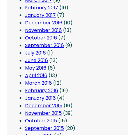
March 2017
(9)
February 2017
(10)
January 2017
(7)
December 2016
(10)
November 2016
(13)
October 2016
(7)
September 2016
(9)
July 2016
(1)
June 2016
(13)
May 2016
(6)
April 2016
(13)
March 2016
(12)
February 2016
(19)
January 2016
(4)
December 2015
(16)
November 2015
(39)
October 2015
(15)
September 2015
(20)