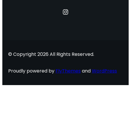
Instagram
© Copyright 2026 All Rights Reserved.
Proudly powered by
FlyThemes
and
WordPress