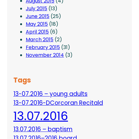
August 2015
(4)
July 2015
(13)
June 2015
(25)
May 2015
(18)
April 2015
(6)
March 2015
(2)
February 2015
(31)
November 2014
(3)
Tags
13-07.2016 – young adults
13-07.2016-DCorcoran Recitald
13.07.2016
13.07.2016 – baptism
13.07.2016–2016 board