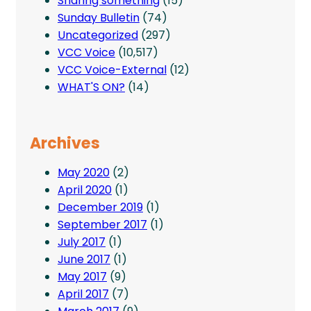
Sharing something
(15)
Sunday Bulletin
(74)
Uncategorized
(297)
VCC Voice
(10,517)
VCC Voice-External
(12)
WHAT'S ON?
(14)
Archives
May 2020
(2)
April 2020
(1)
December 2019
(1)
September 2017
(1)
July 2017
(1)
June 2017
(1)
May 2017
(9)
April 2017
(7)