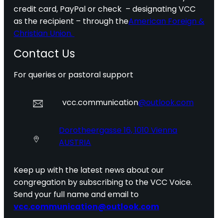
credit card, PayPal or check – designating VCC
as the recipient – through the
American Foreign &
Christian Union.
Contact Us
For queries or pastoral support
vcc.communication
@outlook.com
Dorotheergasse 16, 1010 Vienna
AUSTRIA
Keep up with the latest news about our
congregation by subscribing to the VCC Voice.
Send your full name and email to
vcc.communication@outlook.com