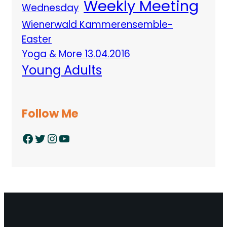
Weekly Meeting
Wednesday
Wienerwald Kammerensemble-
Easter
Yoga & More 13.04.2016
Young Adults
Follow Me
Facebook
Twitter
Instagram
YouTube