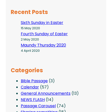
Recent Posts
Sixth Sunday in Easter
15 May 2020
Fourth Sunday of Easter
2 May 2020
Maundy Thursday 2020
4 April 2020
Categories
Bible Passage
(3)
Calendar
(57)
General Announcements
(13)
NEWS FLASH
(14)
Passage Carousel
(74)