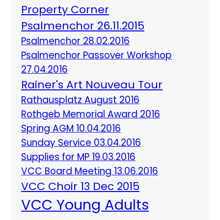
Property Corner
Psalmenchor 26.11.2015
Psalmenchor 28.02.2016
Psalmenchor Passover Workshop
27.04.2016
Rainer's Art Nouveau Tour
Rathausplatz August 2016
Rothgeb Memorial Award 2016
Spring AGM 10.04.2016
Sunday Service 03.04.2016
Supplies for MP 19.03.2016
VCC Board Meeting 13.06.2016
VCC Choir 13 Dec 2015
VCC Young Adults