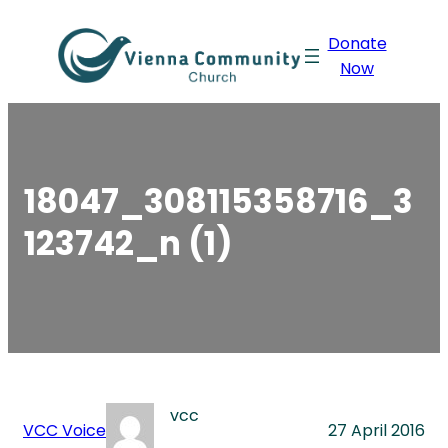
Skip
Donate
to
Now
content
18047_308115358716_3
123742_n (1)
vcc
VCC Voice
27 April 2016