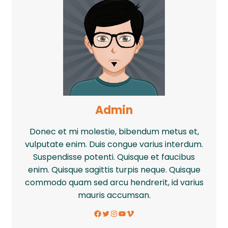
Admin
Donec et mi molestie, bibendum metus et,
vulputate enim. Duis congue varius interdum.
Suspendisse potenti. Quisque et faucibus
enim. Quisque sagittis turpis neque. Quisque
commodo quam sed arcu hendrerit, id varius
mauris accumsan.
Facebook
Twitter
Instagram
YouTube
Vimeo