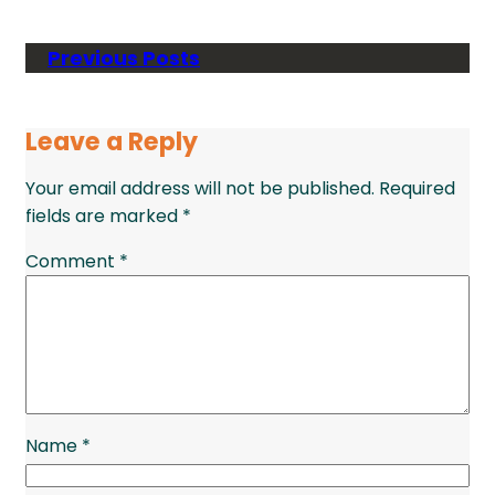
Previous Posts
Leave a Reply
Your email address will not be published.
Required
fields are marked
*
Comment
*
Name
*