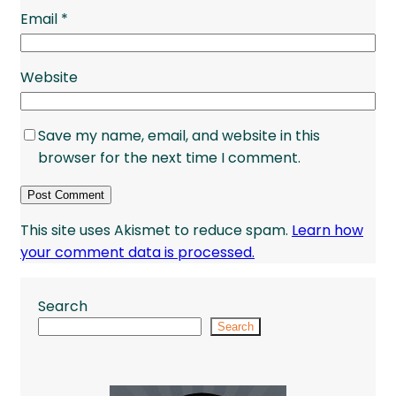
Email
*
Website
Save my name, email, and website in this
browser for the next time I comment.
This site uses Akismet to reduce spam.
Learn how
your comment data is processed.
Search
Search