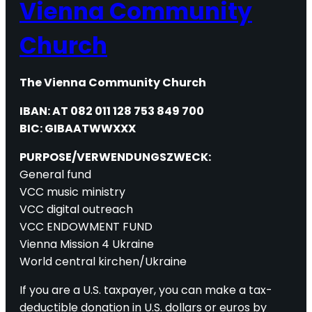
Vienna Community
Church
The Vienna Community Church
IBAN: AT 082 011 128 753 849 700
BIC: GIBAATWWXXX
PURPOSE/VERWENDUNGSZWECK:
General fund
VCC music ministry
VCC digital outreach
VCC ENDOWMENT FUND
Vienna Mission 4 Ukraine
World central kirchen/Ukraine
If you are a U.S. taxpayer, you can make a tax-
deductible donation in U.S. dollars or euros by