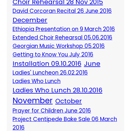
Choir Rehearsal 28 Nov 2015
David Corcoran Recital 26 June 2016
December
Ethiopia Presentation on 9 March 2016
Extended Choir Rehearsal 05.06.2016
Georgian Music Workshop 05.2016
Getting to Know You July 2016
Installation 09.10.2016
June
Ladies' Luncheon 26.02.2016
Ladies Who Lunch
Ladies Who Lunch 28.10.2016
November
October
Prayer for Children June 2016
Project Centipede Bake Sale 06 March
2016