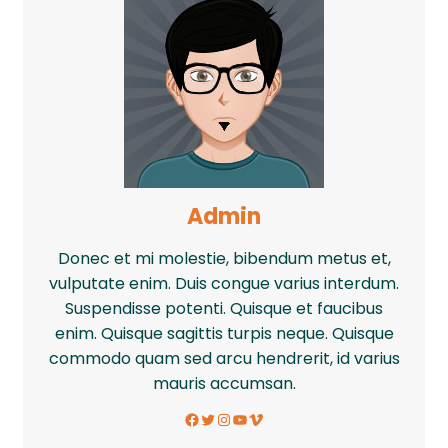
Admin
Donec et mi molestie, bibendum metus et,
vulputate enim. Duis congue varius interdum.
Suspendisse potenti. Quisque et faucibus
enim. Quisque sagittis turpis neque. Quisque
commodo quam sed arcu hendrerit, id varius
mauris accumsan.
Facebook
Twitter
Instagram
YouTube
Vimeo