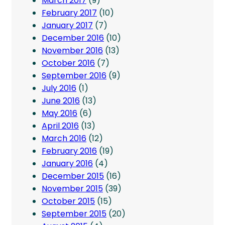
March 2017
(9)
February 2017
(10)
January 2017
(7)
December 2016
(10)
November 2016
(13)
October 2016
(7)
September 2016
(9)
July 2016
(1)
June 2016
(13)
May 2016
(6)
April 2016
(13)
March 2016
(12)
February 2016
(19)
January 2016
(4)
December 2015
(16)
November 2015
(39)
October 2015
(15)
September 2015
(20)