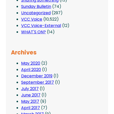
Sharing something
(15)
Sunday Bulletin
(74)
Uncategorized
(297)
VCC Voice
(10,522)
VCC Voice-External
(12)
WHAT'S ON?
(14)
Archives
May 2020
(2)
April 2020
(1)
December 2019
(1)
September 2017
(1)
July 2017
(1)
June 2017
(1)
May 2017
(9)
April 2017
(7)