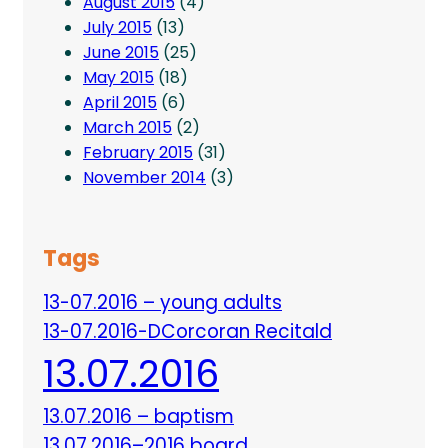
August 2015
(4)
July 2015
(13)
June 2015
(25)
May 2015
(18)
April 2015
(6)
March 2015
(2)
February 2015
(31)
November 2014
(3)
Tags
13-07.2016 – young adults
13-07.2016-DCorcoran Recitald
13.07.2016
13.07.2016 – baptism
13.07.2016–2016 board