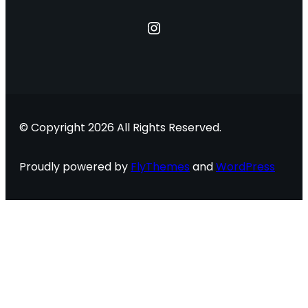
Instagram
© Copyright 2026 All Rights Reserved.
Proudly powered by
FlyThemes
and
WordPress