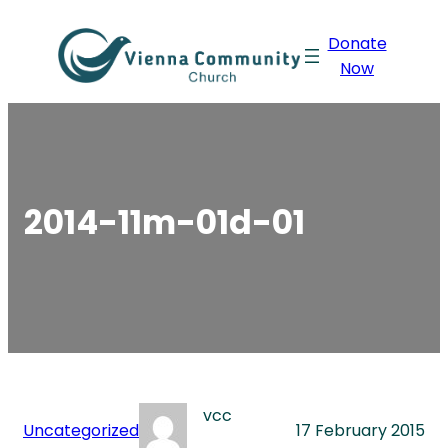
Skip
Donate
to
Now
content
2014-11m-01d-01
vcc
Uncategorized
17 February 2015