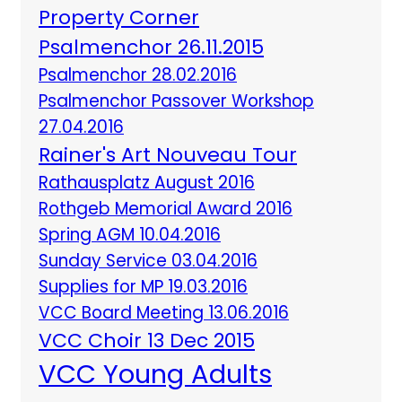
Property Corner
Psalmenchor 26.11.2015
Psalmenchor 28.02.2016
Psalmenchor Passover Workshop
27.04.2016
Rainer's Art Nouveau Tour
Rathausplatz August 2016
Rothgeb Memorial Award 2016
Spring AGM 10.04.2016
Sunday Service 03.04.2016
Supplies for MP 19.03.2016
VCC Board Meeting 13.06.2016
VCC Choir 13 Dec 2015
VCC Young Adults