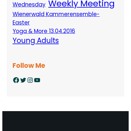
Weekly Meeting
Wednesday
Wienerwald Kammerensemble-
Easter
Yoga & More 13.04.2016
Young Adults
Follow Me
Facebook
Twitter
Instagram
YouTube