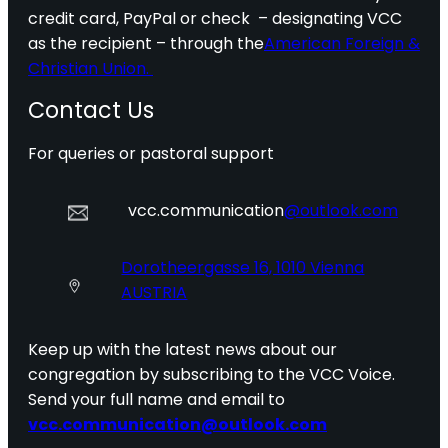
credit card, PayPal or check – designating VCC
as the recipient – through the
American Foreign &
Christian Union.
Contact Us
For queries or pastoral support
vcc.communication
@outlook.com
Dorotheergasse 16, 1010 Vienna
AUSTRIA
Keep up with the latest news about our
congregation by subscribing to the VCC Voice.
Send your full name and email to
vcc.communication@outlook.com