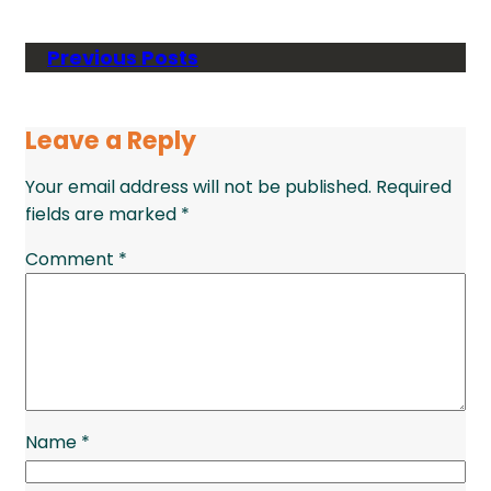
Previous Posts
Leave a Reply
Your email address will not be published.
Required
fields are marked
*
Comment
*
Name
*