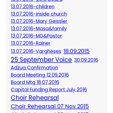
13.07.2016-children
13.07.2016-inside church
13.07.2016-Mary Geissler
13.07.2016-Masa&family
13.07.2016-MG&Pastor
13.07.2016-Rainer
18.09.2015
13.07.2016-Vargheses
25 September Voice
30.09.2016
Adzua Confirmation
Board Meeting 12.09.2016
Board Mtg 18.07.2016
Capital Funding Report July 2016
Choir Rehearsal
Choir Rehearsal 07 Nov 2015