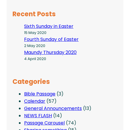
Recent Posts
Sixth Sunday in Easter
15 May 2020
Fourth Sunday of Easter
2 May 2020
Maundy Thursday 2020
4 April 2020
Categories
Bible Passage
(3)
Calendar
(57)
General Announcements
(13)
NEWS FLASH
(14)
Passage Carousel
(74)