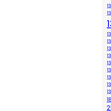
1
1
1
1
1
1
1
1
1
1
1
1
2