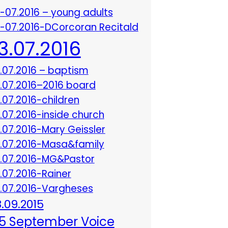
3-07.2016 – young adults
3-07.2016-DCorcoran Recitald
13.07.2016
3.07.2016 – baptism
3.07.2016–2016 board
3.07.2016-children
3.07.2016-inside church
3.07.2016-Mary Geissler
3.07.2016-Masa&family
3.07.2016-MG&Pastor
3.07.2016-Rainer
3.07.2016-Vargheses
8.09.2015
5 September Voice