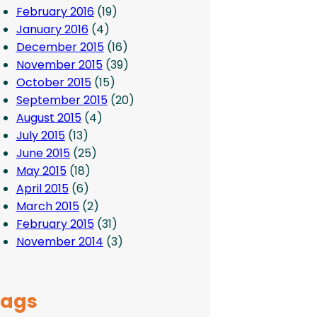
February 2016
(19)
January 2016
(4)
December 2015
(16)
November 2015
(39)
October 2015
(15)
September 2015
(20)
August 2015
(4)
July 2015
(13)
June 2015
(25)
May 2015
(18)
April 2015
(6)
March 2015
(2)
February 2015
(31)
November 2014
(3)
Tags