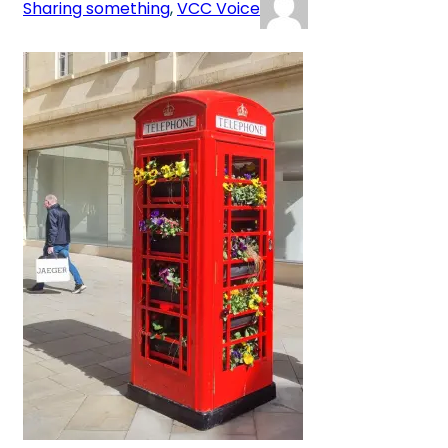
Sharing something
, 
VCC Voice