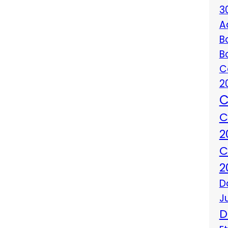
3
A
B
B
C
2
C
C
2
C
2
D
J
D