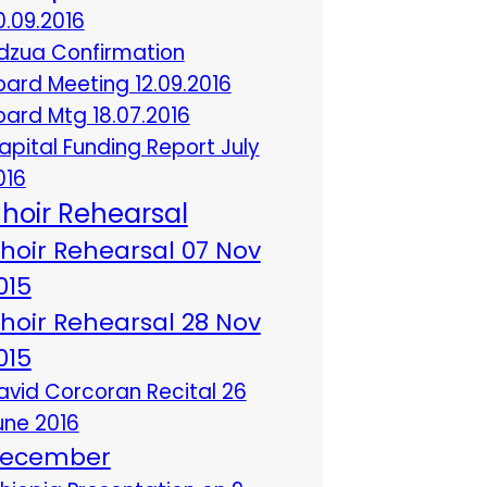
0.09.2016
dzua Confirmation
oard Meeting 12.09.2016
oard Mtg 18.07.2016
apital Funding Report July
016
hoir Rehearsal
hoir Rehearsal 07 Nov
015
hoir Rehearsal 28 Nov
015
avid Corcoran Recital 26
une 2016
ecember