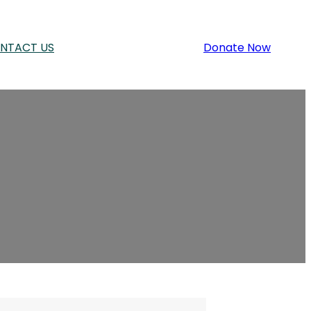
NTACT US
Donate Now