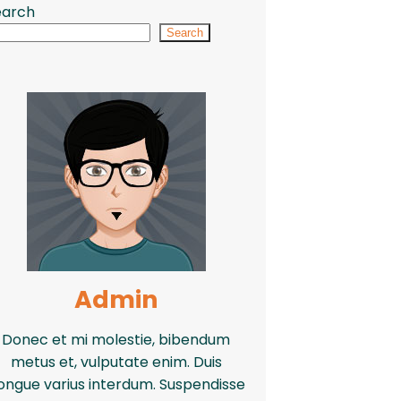
earch
Search
Admin
Donec et mi molestie, bibendum
metus et, vulputate enim. Duis
ongue varius interdum. Suspendisse