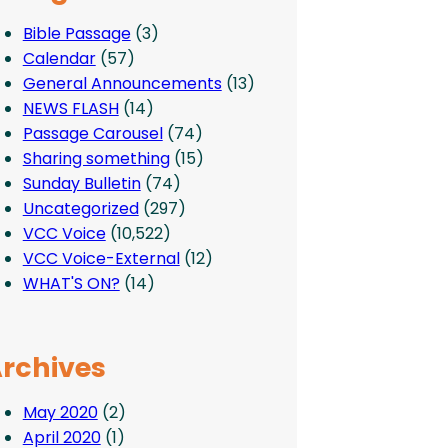
Bible Passage
(3)
Calendar
(57)
General Announcements
(13)
NEWS FLASH
(14)
Passage Carousel
(74)
Sharing something
(15)
Sunday Bulletin
(74)
Uncategorized
(297)
VCC Voice
(10,522)
VCC Voice-External
(12)
WHAT'S ON?
(14)
rchives
May 2020
(2)
April 2020
(1)