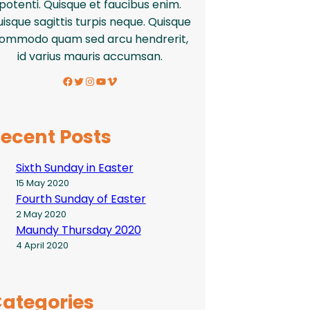
potenti. Quisque et faucibus enim.
isque sagittis turpis neque. Quisque
ommodo quam sed arcu hendrerit,
id varius mauris accumsan.
Facebook
Twitter
Instagram
YouTube
Vimeo
ecent Posts
Sixth Sunday in Easter
15 May 2020
Fourth Sunday of Easter
2 May 2020
Maundy Thursday 2020
4 April 2020
ategories