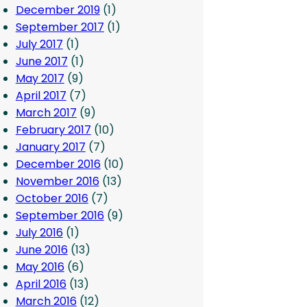
December 2019
(1)
September 2017
(1)
July 2017
(1)
June 2017
(1)
May 2017
(9)
April 2017
(7)
March 2017
(9)
February 2017
(10)
January 2017
(7)
December 2016
(10)
November 2016
(13)
October 2016
(7)
September 2016
(9)
July 2016
(1)
June 2016
(13)
May 2016
(6)
April 2016
(13)
March 2016
(12)