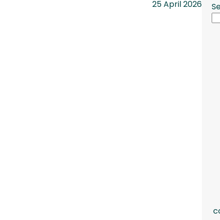
25 April 2026
S
c