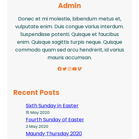
Admin
Donec et mi molestie, bibendum metus et,
vulputate enim. Duis congue varius interdum.
Suspendisse potenti. Quisque et faucibus
enim. Quisque sagittis turpis neque. Quisque
commodo quam sed arcu hendrerit, id varius
mauris accumsan.
Facebook
Twitter
Instagram
YouTube
Vimeo
Recent Posts
Sixth Sunday in Easter
15 May 2020
Fourth Sunday of Easter
2 May 2020
Maundy Thursday 2020