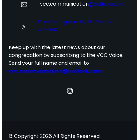
vcc.communication
@outlook.com
Dorotheergasse 16, 1010 Vienna
AUSTRIA
Keep up with the latest news about our
congregation by subscribing to the VCC Voice.
Send your full name and email to
vcc.communication@outlook.com
Instagram
© Copyright 2026 All Rights Reserved.