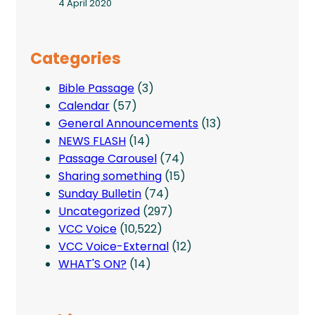
4 April 2020
Categories
Bible Passage
(3)
Calendar
(57)
General Announcements
(13)
NEWS FLASH
(14)
Passage Carousel
(74)
Sharing something
(15)
Sunday Bulletin
(74)
Uncategorized
(297)
VCC Voice
(10,522)
VCC Voice-External
(12)
WHAT'S ON?
(14)