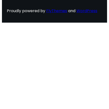
Proudly powered by
FlyThemes
and
WordPress