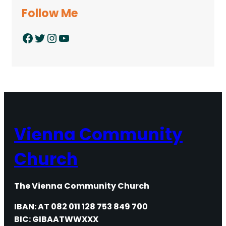
Follow Me
Facebook
Twitter
Instagram
YouTube
Vienna Community
Church
The Vienna Community Church
IBAN: AT 082 011 128 753 849 700
BIC: GIBAATWWXXX