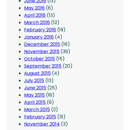
June 2016
(13)
May 2016
(6)
April 2016
(13)
March 2016
(12)
February 2016
(19)
January 2016
(4)
December 2015
(16)
November 2015
(39)
October 2015
(15)
September 2015
(20)
August 2015
(4)
July 2015
(13)
June 2015
(25)
May 2015
(18)
April 2015
(6)
March 2015
(2)
February 2015
(31)
November 2014
(3)