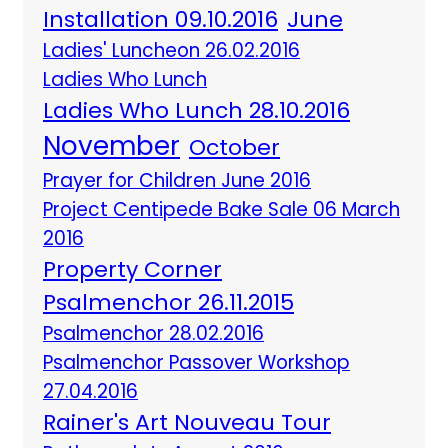
Installation 09.10.2016
June
Ladies' Luncheon 26.02.2016
Ladies Who Lunch
Ladies Who Lunch 28.10.2016
November
October
Prayer for Children June 2016
Project Centipede Bake Sale 06 March
2016
Property Corner
Psalmenchor 26.11.2015
Psalmenchor 28.02.2016
Psalmenchor Passover Workshop
27.04.2016
Rainer's Art Nouveau Tour