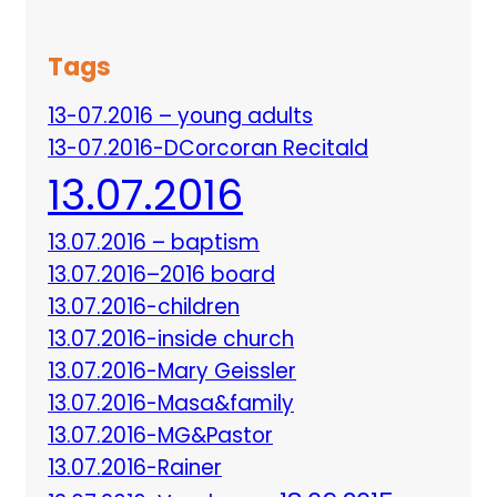
Tags
13-07.2016 – young adults
13-07.2016-DCorcoran Recitald
13.07.2016
13.07.2016 – baptism
13.07.2016–2016 board
13.07.2016-children
13.07.2016-inside church
13.07.2016-Mary Geissler
13.07.2016-Masa&family
13.07.2016-MG&Pastor
13.07.2016-Rainer