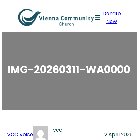
Skip
Donate
to
Now
content
IMG-20260311-WA0000
vcc
VCC Voice
2 April 2026