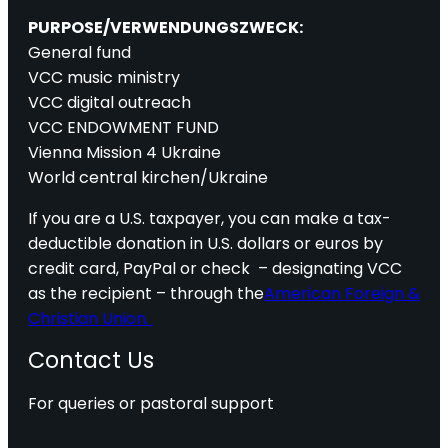
PURPOSE/VERWENDUNGSZWECK:
General fund
VCC music ministry
VCC digital outreach
VCC ENDOWMENT FUND
Vienna Mission 4 Ukraine
World central kirchen/Ukraine
If you are a U.S. taxpayer, you can make a tax-
deductible donation in U.S. dollars or euros by
credit card, PayPal or check – designating VCC
as the recipient – through the
American Foreign &
Christian Union.
Contact Us
For queries or pastoral support