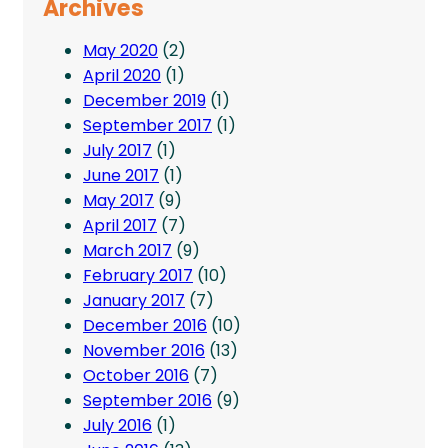
Archives
May 2020
(2)
April 2020
(1)
December 2019
(1)
September 2017
(1)
July 2017
(1)
June 2017
(1)
May 2017
(9)
April 2017
(7)
March 2017
(9)
February 2017
(10)
January 2017
(7)
December 2016
(10)
November 2016
(13)
October 2016
(7)
September 2016
(9)
July 2016
(1)