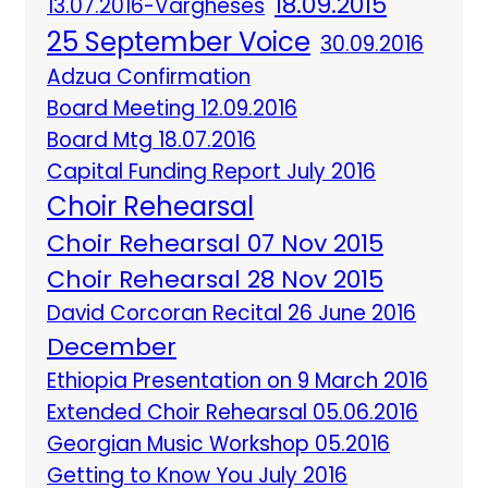
18.09.2015
13.07.2016-Vargheses
25 September Voice
30.09.2016
Adzua Confirmation
Board Meeting 12.09.2016
Board Mtg 18.07.2016
Capital Funding Report July 2016
Choir Rehearsal
Choir Rehearsal 07 Nov 2015
Choir Rehearsal 28 Nov 2015
David Corcoran Recital 26 June 2016
December
Ethiopia Presentation on 9 March 2016
Extended Choir Rehearsal 05.06.2016
Georgian Music Workshop 05.2016
Getting to Know You July 2016