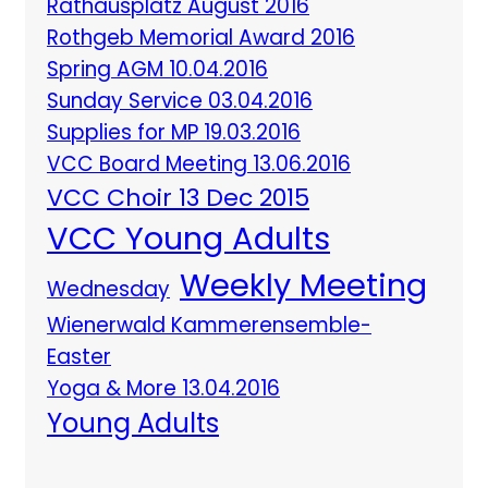
Rathausplatz August 2016
Rothgeb Memorial Award 2016
Spring AGM 10.04.2016
Sunday Service 03.04.2016
Supplies for MP 19.03.2016
VCC Board Meeting 13.06.2016
VCC Choir 13 Dec 2015
VCC Young Adults
Weekly Meeting
Wednesday
Wienerwald Kammerensemble-
Easter
Yoga & More 13.04.2016
Young Adults