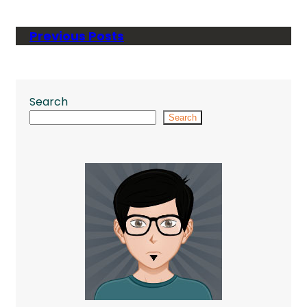
Previous Posts
Search
Search