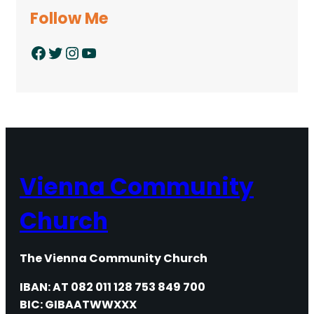
Follow Me
Facebook
Twitter
Instagram
YouTube
Vienna Community
Church
The Vienna Community Church
IBAN: AT 082 011 128 753 849 700
BIC: GIBAATWWXXX