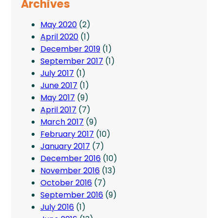
Archives
May 2020
(2)
April 2020
(1)
December 2019
(1)
September 2017
(1)
July 2017
(1)
June 2017
(1)
May 2017
(9)
April 2017
(7)
March 2017
(9)
February 2017
(10)
January 2017
(7)
December 2016
(10)
November 2016
(13)
October 2016
(7)
September 2016
(9)
July 2016
(1)