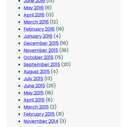
June 2016
(13)
May 2016
(6)
April 2016
(13)
March 2016
(12)
February 2016
(19)
January 2016
(4)
December 2015
(16)
November 2015
(39)
October 2015
(15)
September 2015
(20)
August 2015
(4)
July 2015
(13)
June 2015
(25)
May 2015
(18)
April 2015
(6)
March 2015
(2)
February 2015
(31)
November 2014
(3)