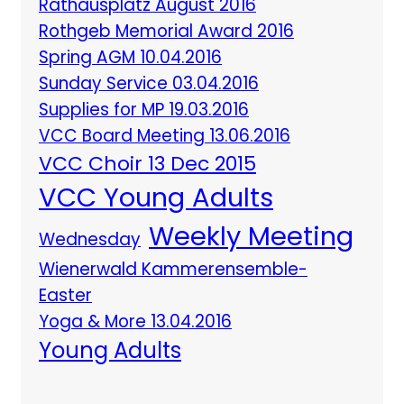
Rathausplatz August 2016
Rothgeb Memorial Award 2016
Spring AGM 10.04.2016
Sunday Service 03.04.2016
Supplies for MP 19.03.2016
VCC Board Meeting 13.06.2016
VCC Choir 13 Dec 2015
VCC Young Adults
Weekly Meeting
Wednesday
Wienerwald Kammerensemble-
Easter
Yoga & More 13.04.2016
Young Adults