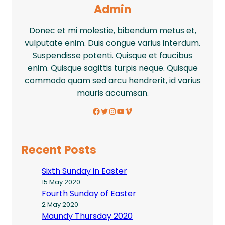
Admin
Donec et mi molestie, bibendum metus et,
vulputate enim. Duis congue varius interdum.
Suspendisse potenti. Quisque et faucibus
enim. Quisque sagittis turpis neque. Quisque
commodo quam sed arcu hendrerit, id varius
mauris accumsan.
Facebook
Twitter
Instagram
YouTube
Vimeo
Recent Posts
Sixth Sunday in Easter
15 May 2020
Fourth Sunday of Easter
2 May 2020
Maundy Thursday 2020