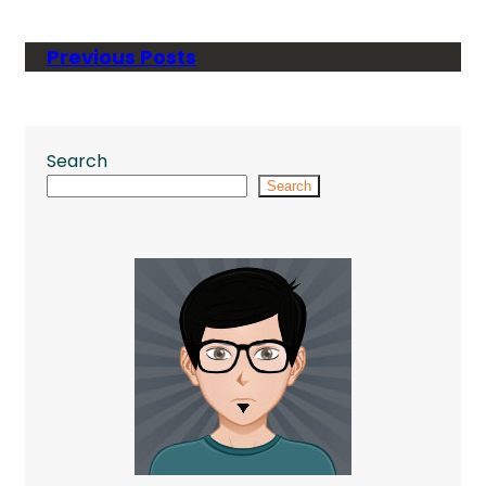
Previous Posts
Search
Search