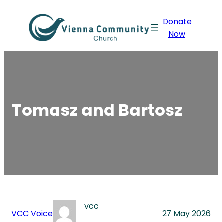
Skip
Donate
to
Now
content
Tomasz and Bartosz
vcc
VCC Voice
27 May 2026