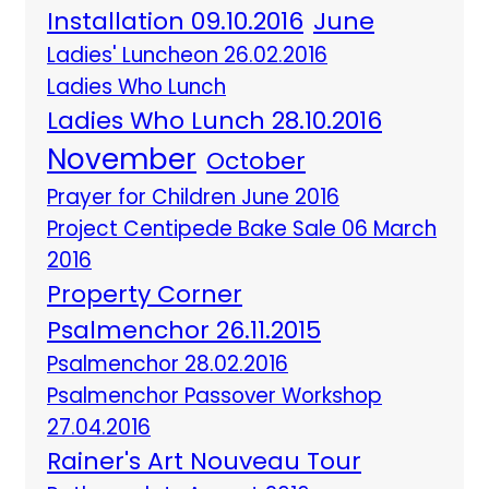
Installation 09.10.2016
June
Ladies' Luncheon 26.02.2016
Ladies Who Lunch
Ladies Who Lunch 28.10.2016
November
October
Prayer for Children June 2016
Project Centipede Bake Sale 06 March
2016
Property Corner
Psalmenchor 26.11.2015
Psalmenchor 28.02.2016
Psalmenchor Passover Workshop
27.04.2016
Rainer's Art Nouveau Tour