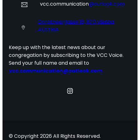
vcc.communication
@outlook.com
Dorotheergasse 16, 1010 Vienna
AUSTRIA
Keep up with the latest news about our
congregation by subscribing to the VCC Voice.
Send your full name and email to
vcc.communication@outlook.com
Instagram
© Copyright 2026 All Rights Reserved.