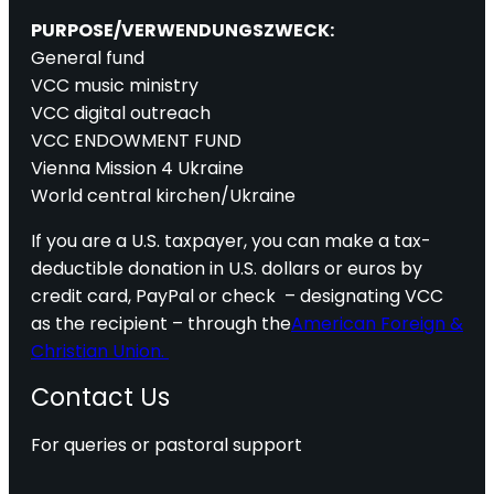
PURPOSE/VERWENDUNGSZWECK:
General fund
VCC music ministry
VCC digital outreach
VCC ENDOWMENT FUND
Vienna Mission 4 Ukraine
World central kirchen/Ukraine
If you are a U.S. taxpayer, you can make a tax-
deductible donation in U.S. dollars or euros by
credit card, PayPal or check – designating VCC
as the recipient – through the
American Foreign &
Christian Union.
Contact Us
For queries or pastoral support