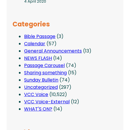
4 April 2020
Categories
Bible Passage
(3)
Calendar
(57)
General Announcements
(13)
NEWS FLASH
(14)
Passage Carousel
(74)
Sharing something
(15)
Sunday Bulletin
(74)
Uncategorized
(297)
VCC Voice
(10,522)
VCC Voice-External
(12)
WHAT'S ON?
(14)