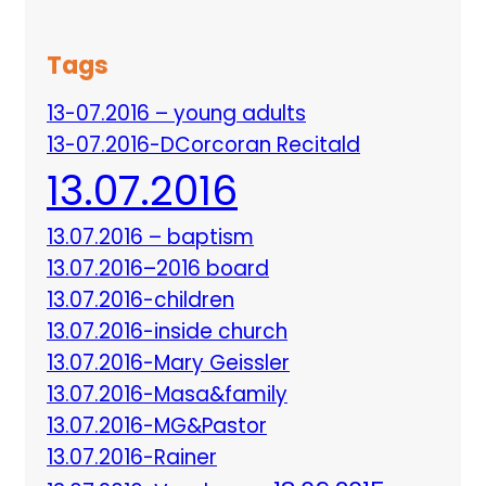
Tags
13-07.2016 – young adults
13-07.2016-DCorcoran Recitald
13.07.2016
13.07.2016 – baptism
13.07.2016–2016 board
13.07.2016-children
13.07.2016-inside church
13.07.2016-Mary Geissler
13.07.2016-Masa&family
13.07.2016-MG&Pastor
13.07.2016-Rainer