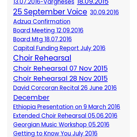
18.09.2015
13.07.2016-Vargheses
25 September Voice
30.09.2016
Adzua Confirmation
Board Meeting 12.09.2016
Board Mtg 18.07.2016
Capital Funding Report July 2016
Choir Rehearsal
Choir Rehearsal 07 Nov 2015
Choir Rehearsal 28 Nov 2015
David Corcoran Recital 26 June 2016
December
Ethiopia Presentation on 9 March 2016
Extended Choir Rehearsal 05.06.2016
Georgian Music Workshop 05.2016
Getting to Know You July 2016